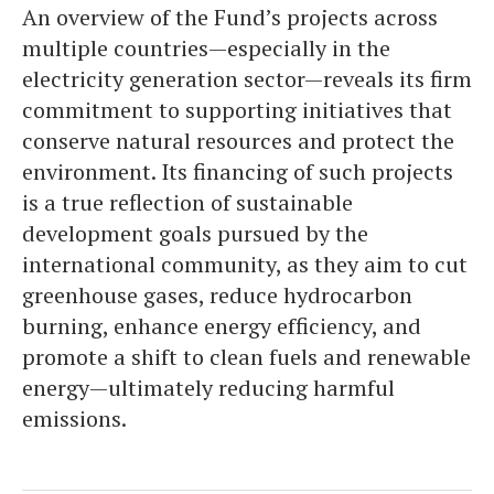
An overview of the Fund’s projects across
multiple countries—especially in the
electricity generation sector—reveals its firm
commitment to supporting initiatives that
conserve natural resources and protect the
environment. Its financing of such projects
is a true reflection of sustainable
development goals pursued by the
international community, as they aim to cut
greenhouse gases, reduce hydrocarbon
burning, enhance energy efficiency, and
promote a shift to clean fuels and renewable
energy—ultimately reducing harmful
emissions.