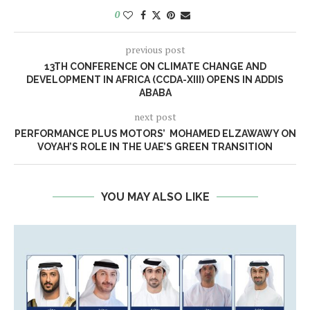
0
previous post
13TH CONFERENCE ON CLIMATE CHANGE AND
DEVELOPMENT IN AFRICA (CCDA-XIII) OPENS IN ADDIS
ABABA
next post
PERFORMANCE PLUS MOTORS’ MOHAMED ELZAWAWY ON
VOYAH’S ROLE IN THE UAE’S GREEN TRANSITION
YOU MAY ALSO LIKE