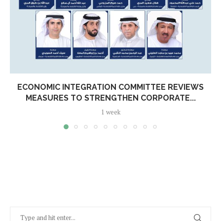
ECONOMIC INTEGRATION COMMITTEE REVIEWS
MEASURES TO STRENGTHEN CORPORATE...
1 week