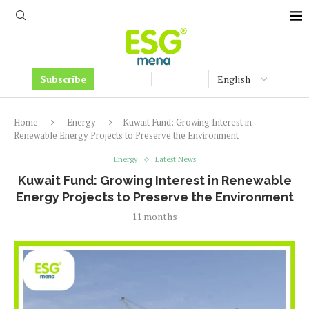
Subscribe
Home
Energy
Kuwait Fund: Growing Interest in
Renewable Energy Projects to Preserve the Environment
Energy
Latest News
Kuwait Fund: Growing Interest in Renewable
Energy Projects to Preserve the Environment
11 months