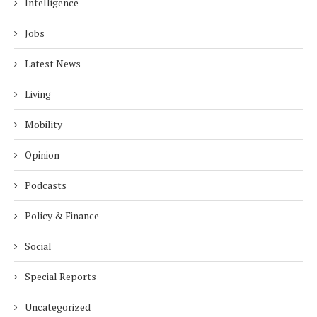
Intelligence
Jobs
Latest News
Living
Mobility
Opinion
Podcasts
Policy & Finance
Social
Special Reports
Uncategorized