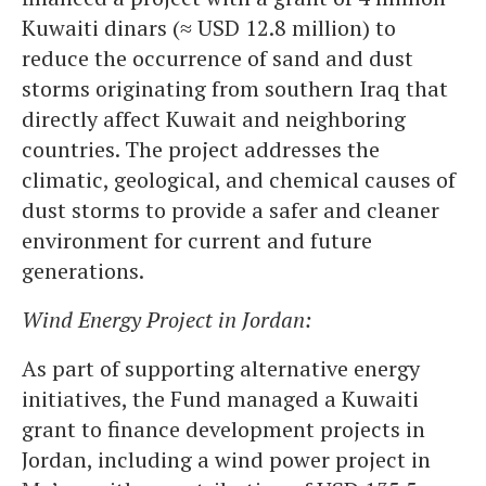
Kuwaiti dinars (≈ USD 12.8 million) to
reduce the occurrence of sand and dust
storms originating from southern Iraq that
directly affect Kuwait and neighboring
countries. The project addresses the
climatic, geological, and chemical causes of
dust storms to provide a safer and cleaner
environment for current and future
generations.
Wind Energy Project in Jordan:
As part of supporting alternative energy
initiatives, the Fund managed a Kuwaiti
grant to finance development projects in
Jordan, including a wind power project in