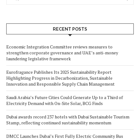
RECENT POSTS
Economic Integration Committee reviews measures to
strengthen corporate governance and UAE’s anti-money
laundering legislative framework
Eurofragance Publishes Its 2025 Sustainability Report
Highlighting Progress in Decarbonization, Sustainable
Innovation and Responsible Supply Chain Management
Saudi Arabia’s Future Cities Could Generate Up to a Third of
Electricity Demand with On-Site Solar, BCG Finds
Dubai awards record 237 hotels with Dubai Sustainable Tourism
Stamp, reflecting continued sustainability momentum
DMCC Launches Dubai’s First Fully Electric Community Bus