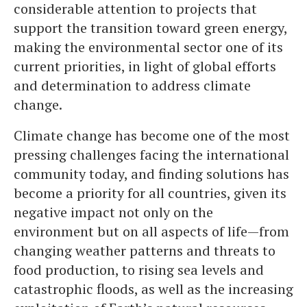
considerable attention to projects that
support the transition toward green energy,
making the environmental sector one of its
current priorities, in light of global efforts
and determination to address climate
change.
Climate change has become one of the most
pressing challenges facing the international
community today, and finding solutions has
become a priority for all countries, given its
negative impact not only on the
environment but on all aspects of life—from
changing weather patterns and threats to
food production, to rising sea levels and
catastrophic floods, as well as the increasing