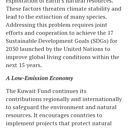
exploitation of Earth’s natural resources.
These factors threaten climate stability and
lead to the extinction of many species.
Addressing this problem requires joint
efforts and cooperation to achieve the 17
Sustainable Development Goals (SDGs) for
2030 launched by the United Nations to
improve global living conditions within the
next 15 years.
A Low-Emission Economy
The Kuwait Fund continues its
contributions regionally and internationally
to safeguard the environment and natural
resources. It encourages countries to
implement projects that protect natural