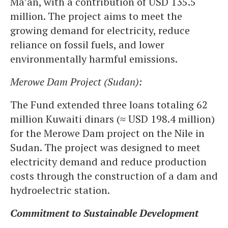
Ma’an, with a contribution of USD 135.5
million. The project aims to meet the
growing demand for electricity, reduce
reliance on fossil fuels, and lower
environmentally harmful emissions.
Merowe Dam Project (Sudan):
The Fund extended three loans totaling 62
million Kuwaiti dinars (≈ USD 198.4 million)
for the Merowe Dam project on the Nile in
Sudan. The project was designed to meet
electricity demand and reduce production
costs through the construction of a dam and
hydroelectric station.
Commitment to Sustainable Development