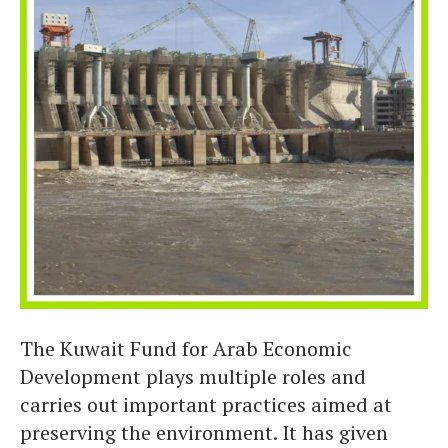
The Kuwait Fund for Arab Economic
Development plays multiple roles and
carries out important practices aimed at
preserving the environment. It has given