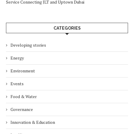
Service Connecting JLT and Uptown Dubai
CATEGORIES
Developing stories
Energy
Environment
Events
Food & Water
Governance
Innovation & Education