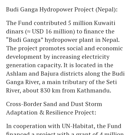
Budi Ganga Hydropower Project (Nepal):
The Fund contributed 5 million Kuwaiti
dinars (≈ USD 16 million) to finance the
“Budi Ganga” hydropower plant in Nepal.
The project promotes social and economic
development by increasing electricity
generation capacity. It is located in the
Ashlam and Bajura districts along the Budi
Ganga River, a main tributary of the Seti
River, about 830 km from Kathmandu.
Cross-Border Sand and Dust Storm
Adaptation & Resilience Project:
In cooperation with UN-Habitat, the Fund
financed a project with a grant of 4 million