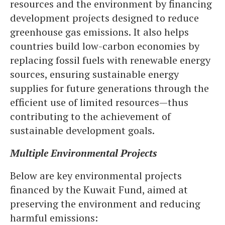
resources and the environment by financing
development projects designed to reduce
greenhouse gas emissions. It also helps
countries build low-carbon economies by
replacing fossil fuels with renewable energy
sources, ensuring sustainable energy
supplies for future generations through the
efficient use of limited resources—thus
contributing to the achievement of
sustainable development goals.
Multiple Environmental Projects
Below are key environmental projects
financed by the Kuwait Fund, aimed at
preserving the environment and reducing
harmful emissions: