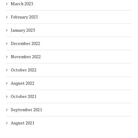
March 2023
February 2023
January 2023
December 2022
November 2022
October 2022
August 2022
October 2021
September 2021
August 2021