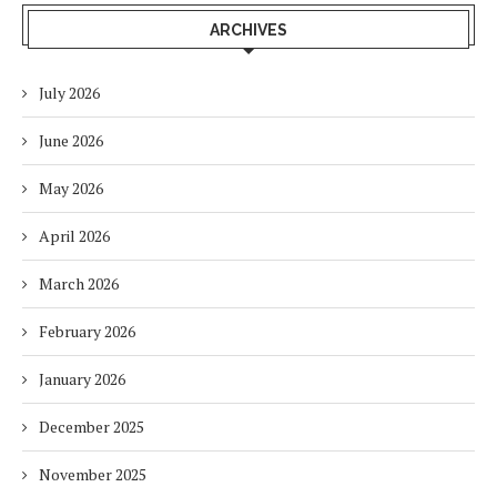
ARCHIVES
July 2026
June 2026
May 2026
April 2026
March 2026
February 2026
January 2026
December 2025
November 2025