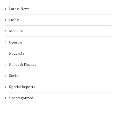
Latest News
Living
Mobility
Opinion
Podcasts
Policy & Finance
Social
Special Reports
Uncategorized