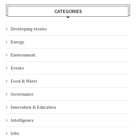
CATEGORIES
Developing stories
Energy
Environment
Events
Food & Water
Governance
Innovation & Education
Intelligence
Jobs