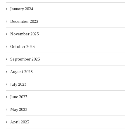
January 2024
December 2023
November 2023
October 2023
September 2023
August 2023
July 2023
June 2023
May 2023
April 2023