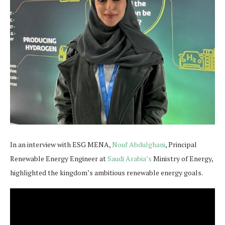
In an interview with ESG MENA,
Nouf Abdulghani
, Principal
Renewable Energy Engineer at
Saudi Arabia’s
Ministry of Energy,
highlighted the kingdom’s ambitious renewable energy goals.