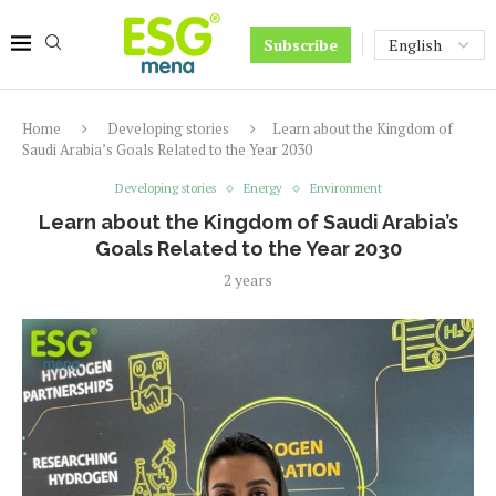
Subscribe
Home
Developing stories
Learn about the Kingdom of
Saudi Arabia’s Goals Related to the Year 2030
Developing stories
Energy
Environment
Learn about the Kingdom of Saudi Arabia’s
Goals Related to the Year 2030
2 years