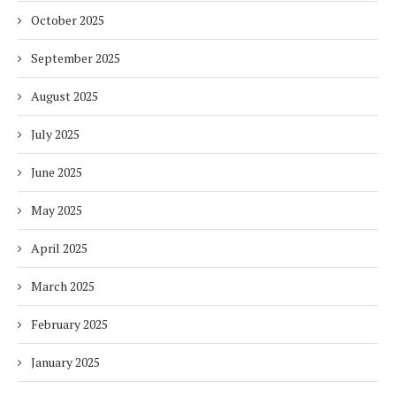
October 2025
September 2025
August 2025
July 2025
June 2025
May 2025
April 2025
March 2025
February 2025
January 2025