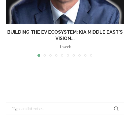
BUILDING THE EV ECOSYSTEM: KIA MIDDLE EAST’S
VISION...
1 week