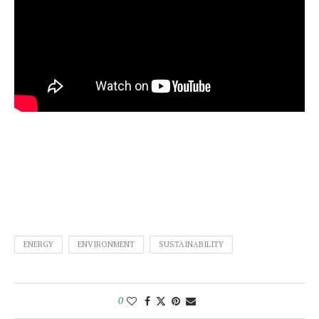
ENERGY
ENVIRONMENT
SUSTAINABILITY
0