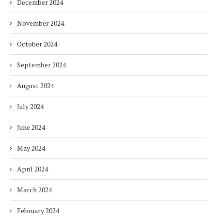
December 2024
November 2024
October 2024
September 2024
August 2024
July 2024
June 2024
May 2024
April 2024
March 2024
February 2024