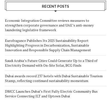
RECENT POSTS
Economic Integration Committee reviews measures to
strengthen corporate governance and UAE’s anti-money
laundering legislative framework
Eurofragance Publishes Its 2025 Sustainability Report
Highlighting Progress in Decarbonization, Sustainable
Innovation and Responsible Supply Chain Management
Saudi Arabia’s Future Cities Could Generate Up to a Third of
Electricity Demand with On-Site Solar, BCG Finds
Dubai awards record 237 hotels with Dubai Sustainable Tourism
Stamp, reflecting continued sustainability momentum
DMCC Launches Dubai’s First Fully Electric Community Bus
Service Connecting JLT and Uptown Dubai