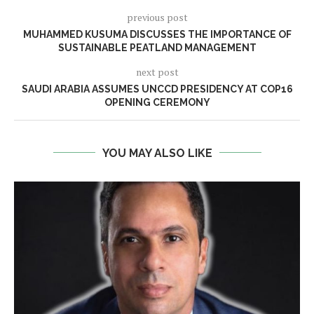
previous post
MUHAMMED KUSUMA DISCUSSES THE IMPORTANCE OF
SUSTAINABLE PEATLAND MANAGEMENT
next post
SAUDI ARABIA ASSUMES UNCCD PRESIDENCY AT COP16
OPENING CEREMONY
YOU MAY ALSO LIKE