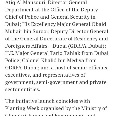
Atiq Al Mansouri, Director General
Department at the Office of the Deputy
Chief of Police and General Security in
Dubai; His Excellency Major General Obaid
Muhair bin Suroor, Deputy Director General
of the General Directorate of Residency and
Foreigners Affairs – Dubai (GDRFA-Dubai);
H.E. Major General Tariq Tahlak from Dubai
Police; Colonel Khalid bin Mediya from
GDRFA-Dubai; and a host of senior officials,
executives, and representatives of
government, semi-government and private
sector entities.
The initiative launch coincides with
Planting Week organised by the Ministry of
Climate Change and Environment and