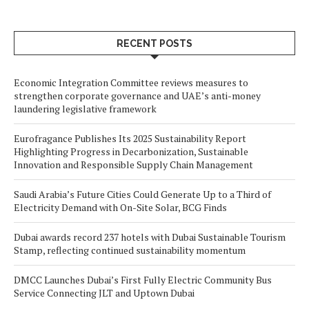
RECENT POSTS
Economic Integration Committee reviews measures to
strengthen corporate governance and UAE’s anti-money
laundering legislative framework
Eurofragance Publishes Its 2025 Sustainability Report
Highlighting Progress in Decarbonization, Sustainable
Innovation and Responsible Supply Chain Management
Saudi Arabia’s Future Cities Could Generate Up to a Third of
Electricity Demand with On-Site Solar, BCG Finds
Dubai awards record 237 hotels with Dubai Sustainable Tourism
Stamp, reflecting continued sustainability momentum
DMCC Launches Dubai’s First Fully Electric Community Bus
Service Connecting JLT and Uptown Dubai