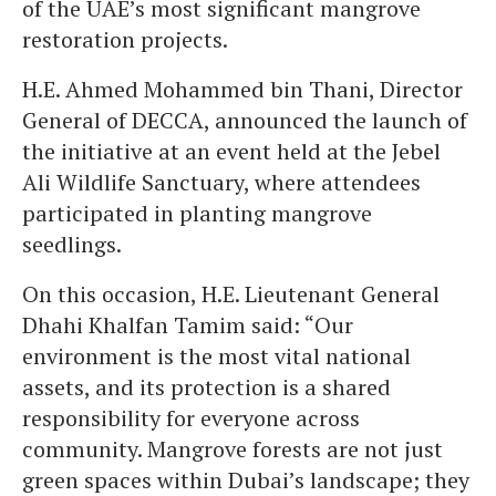
of the UAE’s most significant mangrove
restoration projects.
H.E. Ahmed Mohammed bin Thani, Director
General of DECCA, announced the launch of
the initiative at an event held at the Jebel
Ali Wildlife Sanctuary, where attendees
participated in planting mangrove
seedlings.
On this occasion, H.E. Lieutenant General
Dhahi Khalfan Tamim said: “Our
environment is the most vital national
assets, and its protection is a shared
responsibility for everyone across
community. Mangrove forests are not just
green spaces within Dubai’s landscape; they