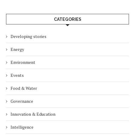
CATEGORIES
Developing stories
Energy
Environment
Events
Food & Water
Governance
Innovation & Education
Intelligence