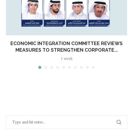
ECONOMIC INTEGRATION COMMITTEE REVIEWS
MEASURES TO STRENGTHEN CORPORATE...
1 week