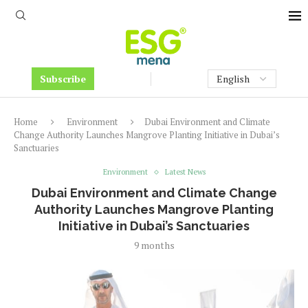
Subscribe
Home
Environment
Dubai Environment and Climate
Change Authority Launches Mangrove Planting Initiative in Dubai’s
Sanctuaries
Environment
Latest News
Dubai Environment and Climate Change
Authority Launches Mangrove Planting
Initiative in Dubai’s Sanctuaries
9 months