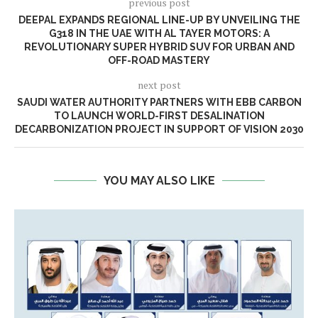
previous post
DEEPAL EXPANDS REGIONAL LINE-UP BY UNVEILING THE
G318 IN THE UAE WITH AL TAYER MOTORS: A
REVOLUTIONARY SUPER HYBRID SUV FOR URBAN AND
OFF-ROAD MASTERY
next post
SAUDI WATER AUTHORITY PARTNERS WITH EBB CARBON
TO LAUNCH WORLD-FIRST DESALINATION
DECARBONIZATION PROJECT IN SUPPORT OF VISION 2030
YOU MAY ALSO LIKE