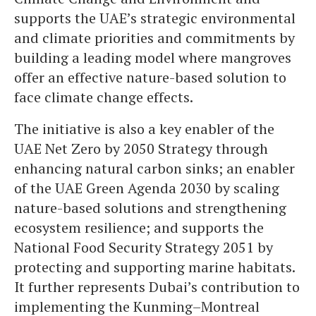
supports the UAE’s strategic environmental
and climate priorities and commitments by
building a leading model where mangroves
offer an effective nature-based solution to
face climate change effects.
The initiative is also a key enabler of the
UAE Net Zero by 2050 Strategy through
enhancing natural carbon sinks; an enabler
of the UAE Green Agenda 2030 by scaling
nature-based solutions and strengthening
ecosystem resilience; and supports the
National Food Security Strategy 2051 by
protecting and supporting marine habitats.
It further represents Dubai’s contribution to
implementing the Kunming–Montreal