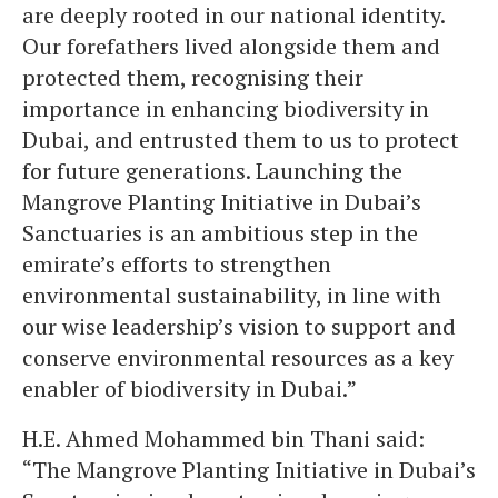
are deeply rooted in our national identity.
Our forefathers lived alongside them and
protected them, recognising their
importance in enhancing biodiversity in
Dubai, and entrusted them to us to protect
for future generations. Launching the
Mangrove Planting Initiative in Dubai’s
Sanctuaries is an ambitious step in the
emirate’s efforts to strengthen
environmental sustainability, in line with
our wise leadership’s vision to support and
conserve environmental resources as a key
enabler of biodiversity in Dubai.”
H.E. Ahmed Mohammed bin Thani said:
“The Mangrove Planting Initiative in Dubai’s