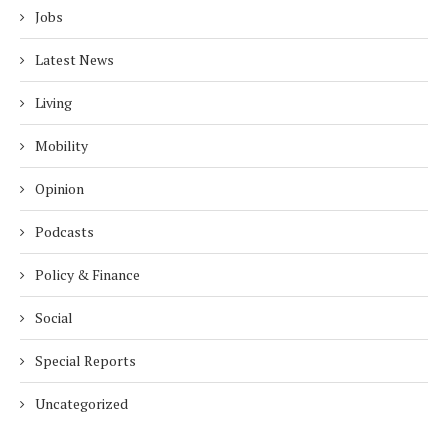
Jobs
Latest News
Living
Mobility
Opinion
Podcasts
Policy & Finance
Social
Special Reports
Uncategorized