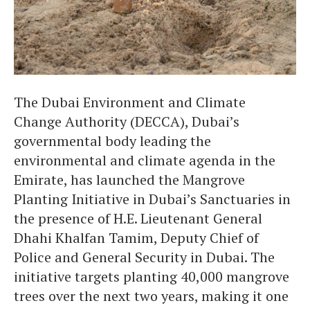
The Dubai Environment and Climate
Change Authority (DECCA), Dubai’s
governmental body leading the
environmental and climate agenda in the
Emirate, has launched the Mangrove
Planting Initiative in Dubai’s Sanctuaries in
the presence of H.E. Lieutenant General
Dhahi Khalfan Tamim, Deputy Chief of
Police and General Security in Dubai. The
initiative targets planting 40,000 mangrove
trees over the next two years, making it one