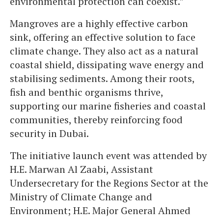
environmental protection can coexist.”
Mangroves are a highly effective carbon
sink, offering an effective solution to face
climate change. They also act as a natural
coastal shield, dissipating wave energy and
stabilising sediments. Among their roots,
fish and benthic organisms thrive,
supporting our marine fisheries and coastal
communities, thereby reinforcing food
security in Dubai.
The initiative launch event was attended by
H.E. Marwan Al Zaabi, Assistant
Undersecretary for the Regions Sector at the
Ministry of Climate Change and
Environment; H.E. Major General Ahmed