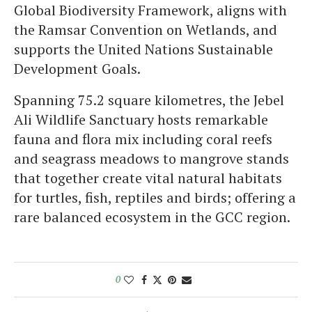
Global Biodiversity Framework, aligns with
the Ramsar Convention on Wetlands, and
supports the United Nations Sustainable
Development Goals.
Spanning 75.2 square kilometres, the Jebel
Ali Wildlife Sanctuary hosts remarkable
fauna and flora mix including coral reefs
and seagrass meadows to mangrove stands
that together create vital natural habitats
for turtles, fish, reptiles and birds; offering a
rare balanced ecosystem in the GCC region.
0