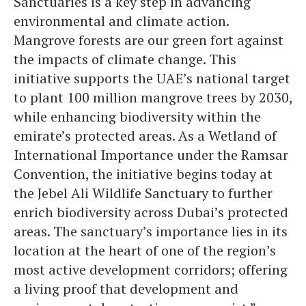
Sanctuaries is a key step in advancing
environmental and climate action.
Mangrove forests are our green fort against
the impacts of climate change. This
initiative supports the UAE’s national target
to plant 100 million mangrove trees by 2030,
while enhancing biodiversity within the
emirate’s protected areas. As a Wetland of
International Importance under the Ramsar
Convention, the initiative begins today at
the Jebel Ali Wildlife Sanctuary to further
enrich biodiversity across Dubai’s protected
areas. The sanctuary’s importance lies in its
location at the heart of one of the region’s
most active development corridors; offering
a living proof that development and