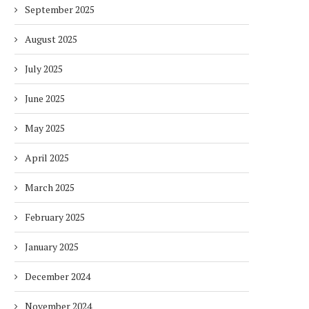
September 2025
August 2025
July 2025
June 2025
May 2025
April 2025
March 2025
February 2025
January 2025
December 2024
November 2024