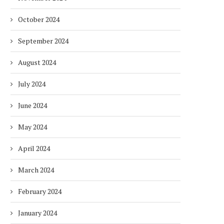
October 2024
September 2024
August 2024
July 2024
June 2024
May 2024
April 2024
March 2024
February 2024
January 2024