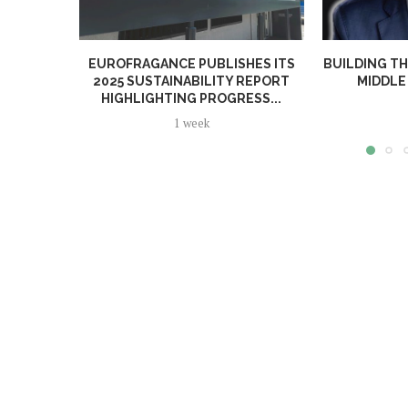
EUROFRAGANCE PUBLISHES ITS
BUILDING TH
2025 SUSTAINABILITY REPORT
MIDDLE 
HIGHLIGHTING PROGRESS...
1 week