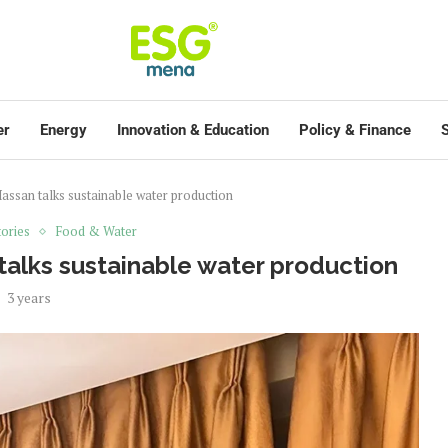
er
Energy
Innovation & Education
Policy & Finance
S
assan talks sustainable water production
ories
Food & Water
talks sustainable water production
3 years