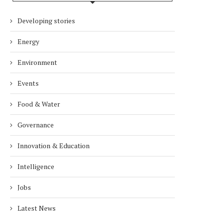
Developing stories
Energy
Environment
Events
Food & Water
Governance
Innovation & Education
Intelligence
Jobs
Latest News