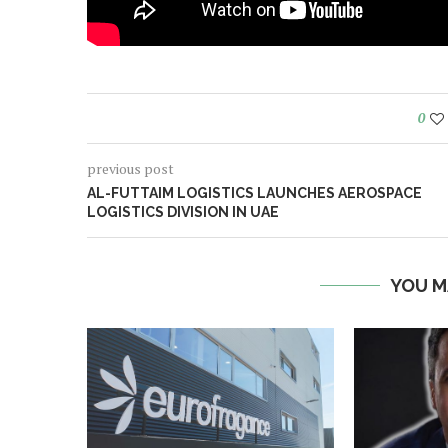
0
previous post
AL-FUTTAIM LOGISTICS LAUNCHES AEROSPACE
LOGISTICS DIVISION IN UAE
YOU M