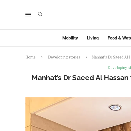
Mobility
Living
Food & Wat
Home
Developing stories
Manhat’s Dr Saeed Al H
Developing st
Manhat’s Dr Saeed Al Hassan 