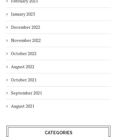
February 2023
January 2023
December 2022
November 2022
October 2022
August 2022
October 2021
September 2021
August 2021
CATEGORIES