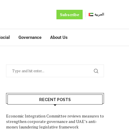
Subscribe
العربية
ocial
Governance
About Us
RECENT POSTS
Economic Integration Committee reviews measures to
strengthen corporate governance and UAE’s anti-
money laundering legislative framework