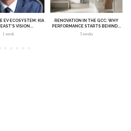
E EV ECOSYSTEM: KIA
RENOVATION IN THE GCC: WHY
EAST’S VISION...
PERFORMANCE STARTS BEHIND...
1 week
3 weeks