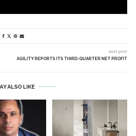
next post
AGILITY REPORTS ITS THIRD-QUARTER NET PROFIT
AY ALSO LIKE