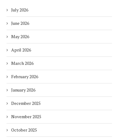
July 2026
June 2026
May 2026
April 2026
March 2026
February 2026
January 2026
December 2025
November 2025
October 2025