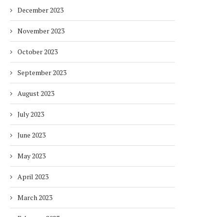
December 2023
November 2023
LIVE FROM AFRICA ENERGY FORUM
ECOMONDO 2026 EXPAND
2026: Q&A WITH...
GLOBAL REACH. AN EVOLV
October 2023
2 months
2 months
September 2023
August 2023
July 2023
June 2023
May 2023
April 2023
March 2023