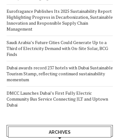
Eurofragance Publishes Its 2025 Sustainability Report
Highlighting Progress in Decarbonization, Sustainable
Innovation and Responsible Supply Chain
Management
Saudi Arabia’s Future Cities Could Generate Up to a
Third of Electricity Demand with On-Site Solar, BCG
Finds
Dubai awards record 237 hotels with Dubai Sustainable
Tourism Stamp, reflecting continued sustainability
momentum
DMCC Launches Dubai’s First Fully Electric
Community Bus Service Connecting JLT and Uptown
Dubai
ARCHIVES