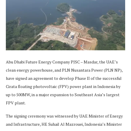
Abu Dhabi Future Energy Company PJSC – Masdar, the UAE’s
clean energy powerhouse, and PLN Nusantara Power (PLN NP),
have signed an agreement to develop Phase II of the successful
Cirata floating photovoltaic (FPV) power plant in Indonesia by
up to 500MW, in a major expansion to Southeast Asia’s largest
FPV plant.
The signing ceremony was witnessed by UAE Minister of Energy
and Infrastructure, HE Suhail Al Mazrouei, Indonesia’s Minister