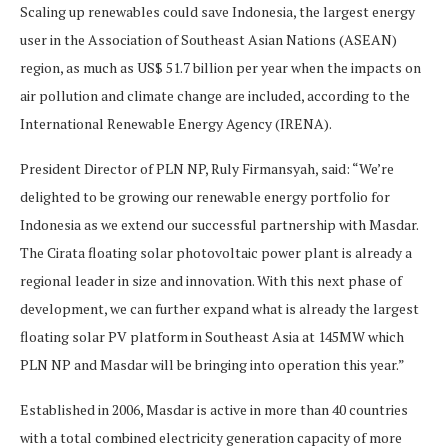
Scaling up renewables could save Indonesia, the largest energy
user in the Association of Southeast Asian Nations (ASEAN)
region, as much as US$ 51.7 billion per year when the impacts on
air pollution and climate change are included, according to the
International Renewable Energy Agency (IRENA).
President Director of PLN NP, Ruly Firmansyah, said: “We’re
delighted to be growing our renewable energy portfolio for
Indonesia as we extend our successful partnership with Masdar.
The Cirata floating solar photovoltaic power plant is already a
regional leader in size and innovation. With this next phase of
development, we can further expand what is already the largest
floating solar PV platform in Southeast Asia at 145MW which
PLN NP and Masdar will be bringing into operation this year.”
Established in 2006, Masdar is active in more than 40 countries
with a total combined electricity generation capacity of more