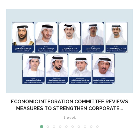
ECONOMIC INTEGRATION COMMITTEE REVIEWS
MEASURES TO STRENGTHEN CORPORATE...
1 week