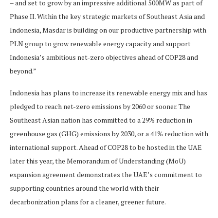
– and set to grow by an impressive additional 500MW as part of
Phase II. Within the key strategic markets of Southeast Asia and
Indonesia, Masdar is building on our productive partnership with
PLN group to grow renewable energy capacity and support
Indonesia’s ambitious net-zero objectives ahead of COP28 and
beyond.”
Indonesia has plans to increase its renewable energy mix and has
pledged to reach net-zero emissions by 2060 or sooner. The
Southeast Asian nation has committed to a 29% reduction in
greenhouse gas (GHG) emissions by 2030, or a 41% reduction with
international support. Ahead of COP28 to be hosted in the UAE
later this year, the Memorandum of Understanding (MoU)
expansion agreement demonstrates the UAE’s commitment to
supporting countries around the world with their
decarbonization plans for a cleaner, greener future.