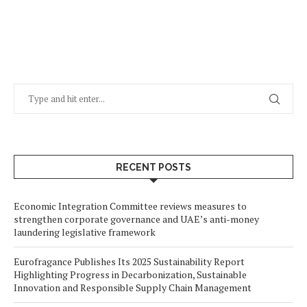
RECENT POSTS
Economic Integration Committee reviews measures to
strengthen corporate governance and UAE’s anti-money
laundering legislative framework
Eurofragance Publishes Its 2025 Sustainability Report
Highlighting Progress in Decarbonization, Sustainable
Innovation and Responsible Supply Chain Management