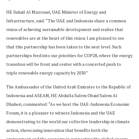
HE Suhail Al Mazrouei, UAE Minister of Energy and
Infrastructure, said: “The UAE and Indonesia share a common
vision of achieving sustainable development and realize that
renewables are at the heart of this vision. I am pleased to see
that this partnership has been taken to the next level. Such
partnerships feed into our priorities for COP28, where the energy
transition will be front and center with a concerted push to
triple renewable energy capacity by 2030.”
The Ambassador of the United Arab Emirates to the Republic of
Indonesia and ASEAN, HE Abdulla Salem Obaid Salem Al
Dhaheri, commented: “As we host the UAE-Indonesia Economic
Forum, it is a pleasure to witness Indonesia and the UAE
demonstrating to the world our collective leadership in climate
action, showcasing innovation that benefits both the
environment and the economy in supporting the global energy