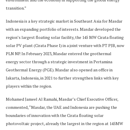
transition.”
Indonesia is a key strategic market in Southeast Asia for Masdar
with an expanding portfolio of interests. Masdar developed the
region’s largest floating solar facility, the 145 MW Cirata floating
solar PV plant (Cirata Phase I) in a joint venture with PT PJB, now
PLN NP. In February 2023, Masdar entered the geothermal
energy sector through a strategic investment in Pertamina
Geothermal Energy (PGE). Masdar also opened an office in
Jakarta, Indonesia, in 2021 to further strengthen links with key
players within the region.
Mohamed Jameel Al Ramahi, Masdar’s Chief Executive Officer,
commented, “Masdar, the UAE and Indonesia are pushing the
boundaries of innovation with the Cirata floating solar
photovoltaic project, already the largest in the region at 145MW