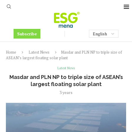
Subscribe
Home
Latest News
Masdar and PLN NP to triple size of
ASEAN’s largest floating solar plant
Latest News
Masdar and PLN NP to triple size of ASEAN’s
largest floating solar plant
3 years