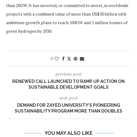
than 20GW. It has invested, or committed to invest, in worldwide
projects with a combined value of more than US$30 billion with
ambitious growth plans to reach 100GW and 1 million tonnes of
green hydrogen by 2030.
0
previous post
RENEWED CALL LAUNCHED TO RAMP UP ACTION ON
SUSTAINABLE DEVELOPMENT GOALS
next post
DEMAND FOR ZAYED UNIVERSITY’S PIONEERING
SUSTAINABILITY PROGRAM MORE THAN DOUBLES
YOU MAY ALSO LIKE