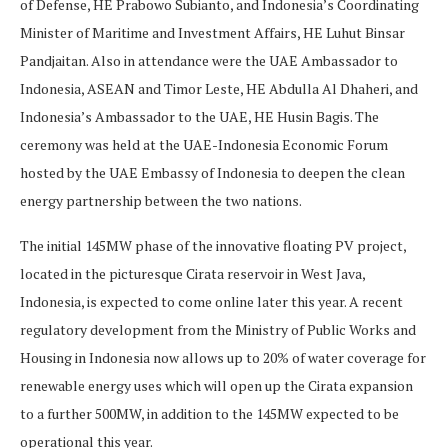
of Defense, HE Prabowo Subianto, and Indonesia’s Coordinating
Minister of Maritime and Investment Affairs, HE Luhut Binsar
Pandjaitan. Also in attendance were the UAE Ambassador to
Indonesia, ASEAN and Timor Leste, HE Abdulla Al Dhaheri, and
Indonesia’s Ambassador to the UAE, HE Husin Bagis. The
ceremony was held at the UAE-Indonesia Economic Forum
hosted by the UAE Embassy of Indonesia to deepen the clean
energy partnership between the two nations.
The initial 145MW phase of the innovative floating PV project,
located in the picturesque Cirata reservoir in West Java,
Indonesia, is expected to come online later this year. A recent
regulatory development from the Ministry of Public Works and
Housing in Indonesia now allows up to 20% of water coverage for
renewable energy uses which will open up the Cirata expansion
to a further 500MW, in addition to the 145MW expected to be
operational this year.