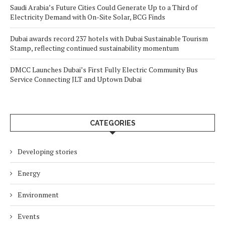
Saudi Arabia’s Future Cities Could Generate Up to a Third of
Electricity Demand with On-Site Solar, BCG Finds
Dubai awards record 237 hotels with Dubai Sustainable Tourism
Stamp, reflecting continued sustainability momentum
DMCC Launches Dubai’s First Fully Electric Community Bus
Service Connecting JLT and Uptown Dubai
CATEGORIES
Developing stories
Energy
Environment
Events