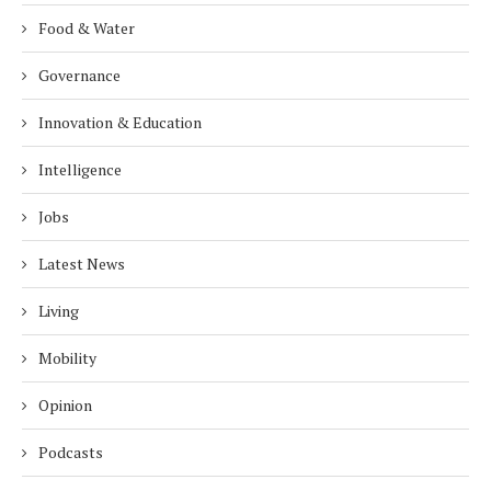
Food & Water
Governance
Innovation & Education
Intelligence
Jobs
Latest News
Living
Mobility
Opinion
Podcasts