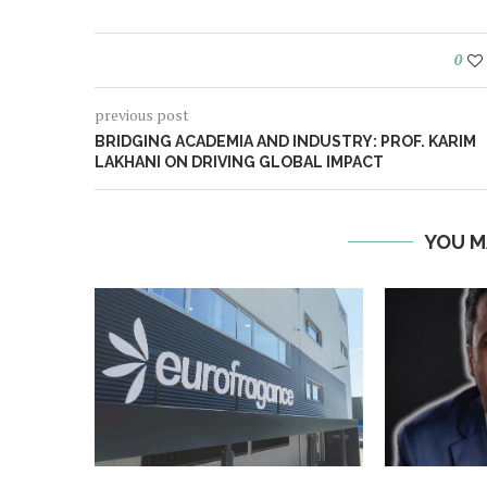
0
previous post
BRIDGING ACADEMIA AND INDUSTRY: PROF. KARIM
LAKHANI ON DRIVING GLOBAL IMPACT
YOU M