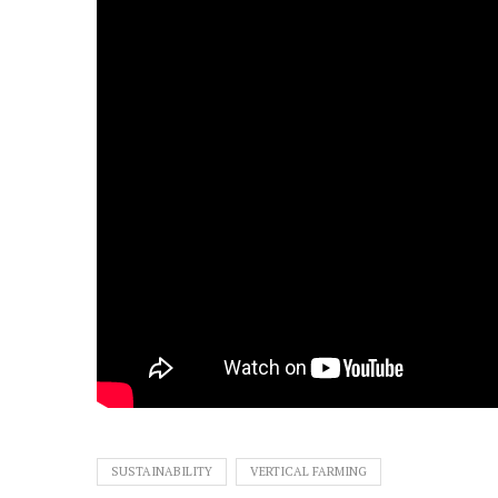
SUSTAINABILITY
VERTICAL FARMING