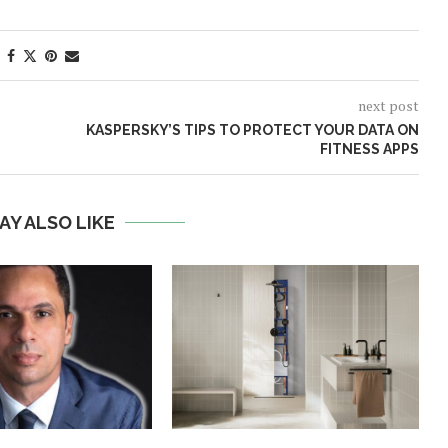
next post
KASPERSKY’S TIPS TO PROTECT YOUR DATA ON
FITNESS APPS
AY ALSO LIKE