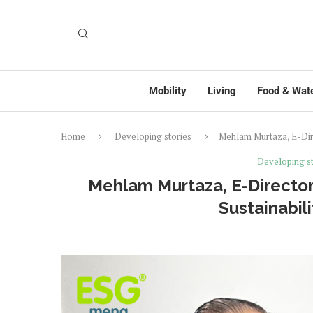
Mobility
Living
Food & Wat
Home
Developing stories
Mehlam Murtaza, E-Direc
Developing st
Mehlam Murtaza, E-Director
Sustainabili