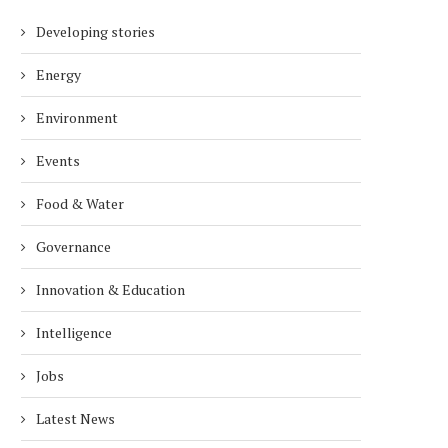
Developing stories
Energy
Environment
Events
Food & Water
Governance
Innovation & Education
Intelligence
Jobs
Latest News