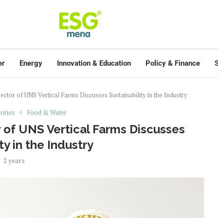
er
Energy
Innovation & Education
Policy & Finance
S
tor of UNS Vertical Farms Discusses Sustainability in the Industry
ories
Food & Water
 of UNS Vertical Farms Discusses
ty in the Industry
2 years