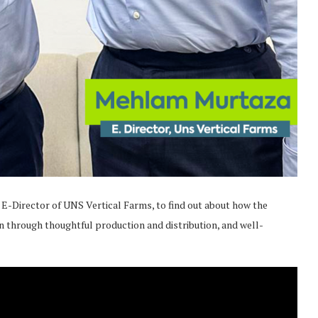
, E-Director of UNS Vertical Farms, to find out about how the
through thoughtful production and distribution, and well-