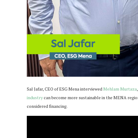
Sal Jafar, CEO of ESG Mena interviewed
Mehlam Murtaza
industry
can become more sustainable in the MENA region 
considered financing.