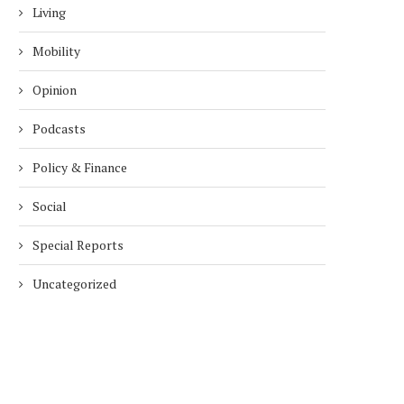
Living
Mobility
Opinion
Podcasts
Policy & Finance
Social
Special Reports
Uncategorized