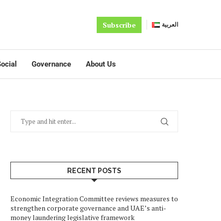
Subscribe
العربية
ocial
Governance
About Us
RECENT POSTS
Economic Integration Committee reviews measures to
strengthen corporate governance and UAE’s anti-
money laundering legislative framework