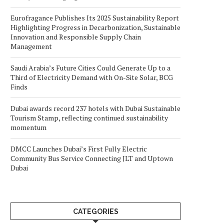
Eurofragance Publishes Its 2025 Sustainability Report
Highlighting Progress in Decarbonization, Sustainable
Innovation and Responsible Supply Chain
Management
Saudi Arabia’s Future Cities Could Generate Up to a
Third of Electricity Demand with On-Site Solar, BCG
Finds
Dubai awards record 237 hotels with Dubai Sustainable
Tourism Stamp, reflecting continued sustainability
momentum
DMCC Launches Dubai’s First Fully Electric
Community Bus Service Connecting JLT and Uptown
Dubai
CATEGORIES