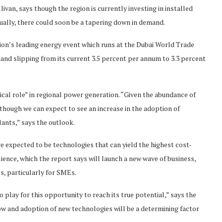
ivan, says though the region is currently investing in installed
ually, there could soon be a tapering down in demand.
on’s leading energy event which runs at the Dubai World Trade
and slipping from its current 3.5 percent per annum to 3.3 percent
tical role” in regional power generation. “Given the abundance of
e, though we can expect to see an increase in the adoption of
lants,” says the outlook.
e expected to be technologies that can yield the highest cost-
lience, which the report says will launch a new wave of business,
, particularly for SMEs.
 play for this opportunity to reach its true potential,” says the
low and adoption of new technologies will be a determining factor