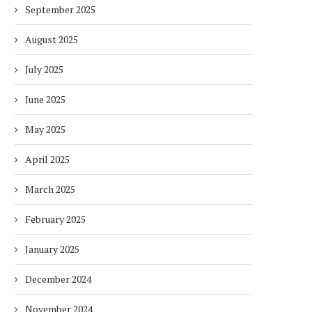
September 2025
August 2025
July 2025
June 2025
May 2025
April 2025
March 2025
February 2025
January 2025
December 2024
November 2024