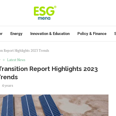
er
Energy
Innovation & Education
Policy & Finance
S
on Report Highlights 2023 Trends
y
Latest News
ransition Report Highlights 2023
Trends
4 years