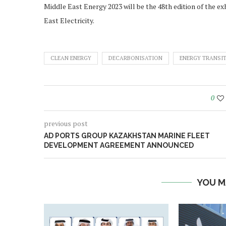
Middle East Energy 2023 will be the 48th edition of the 
East Electricity.
CLEAN ENERGY
DECARBONISATION
ENERGY TRANSI
0
previous post
AD PORTS GROUP KAZAKHSTAN MARINE FLEET
DEVELOPMENT AGREEMENT ANNOUNCED
YOU M