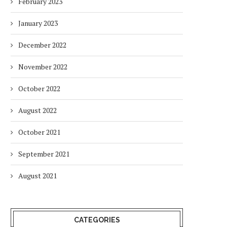
February 2023
January 2023
December 2022
November 2022
October 2022
August 2022
October 2021
September 2021
August 2021
CATEGORIES