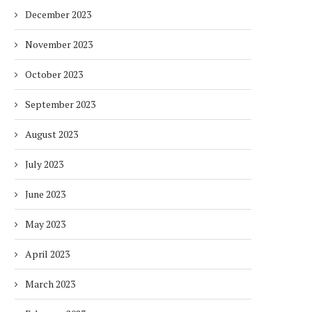
December 2023
November 2023
October 2023
DUBAI AWARDS RECORD 237
DMCC LAUNCHES DUBAI’S
September 2023
HOTELS WITH DUBAI
FULLY ELECTRIC COMM
SUSTAINABLE...
BUS...
August 2023
7 days
7 days
July 2023
June 2023
May 2023
April 2023
March 2023