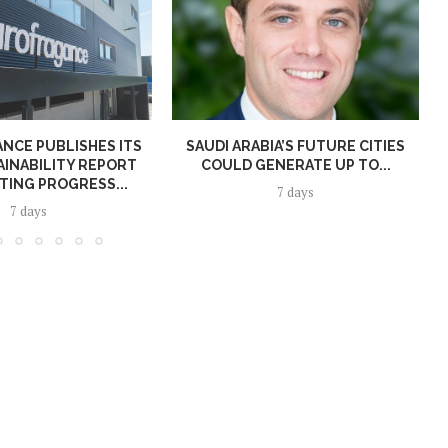
NCE PUBLISHES ITS
SAUDI ARABIA’S FUTURE CITIES
AINABILITY REPORT
COULD GENERATE UP TO...
TING PROGRESS...
7 days
7 days