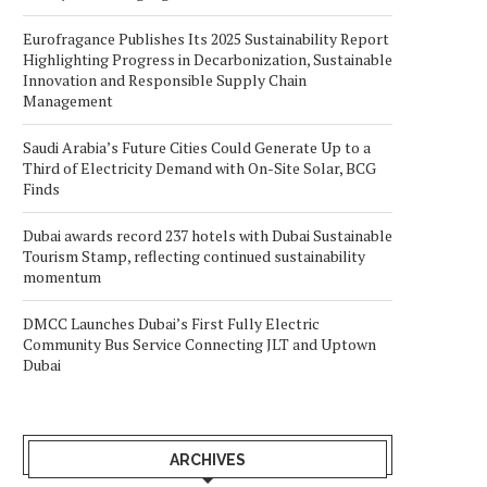
Eurofragance Publishes Its 2025 Sustainability Report
Highlighting Progress in Decarbonization, Sustainable
Innovation and Responsible Supply Chain
Management
Saudi Arabia’s Future Cities Could Generate Up to a
Third of Electricity Demand with On-Site Solar, BCG
Finds
Dubai awards record 237 hotels with Dubai Sustainable
Tourism Stamp, reflecting continued sustainability
momentum
DMCC Launches Dubai’s First Fully Electric
Community Bus Service Connecting JLT and Uptown
Dubai
ARCHIVES