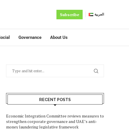
Subscribe
العربية
ocial
Governance
About Us
RECENT POSTS
Economic Integration Committee reviews measures to
strengthen corporate governance and UAE’s anti-
money laundering legislative framework