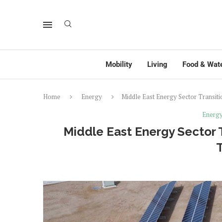
Mobility
Living
Food & Wat
Home
Energy
Middle East Energy Sector Transiti
Energ
Middle East Energy Sector T