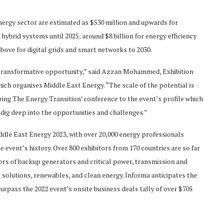
nergy sector are estimated as $530 million and upwards for
 hybrid systems until 2025; around $8 billion for energy efficiency
bove for digital grids and smart networks to 2030.
 transformative opportunity,” said Azzan Mohammed, Exhibition
ch organises Middle East Energy. “The scale of the potential is
wering The Energy Transition’ conference to the event’s profile which
 dig deep into the opportunities and challenges.”
ddle East Energy 2023, with over 20,000 energy professionals
e event’s history. Over 800 exhibitors from 170 countries are so far
tors of backup generators and critical power, transmission and
solutions, renewables, and clean energy. Informa anticipates the
surpass the 2022 event’s onsite business deals tally of over $705