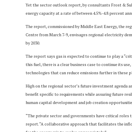
Yet the sector outlook report, by consultants Frost & Sull
energy capacity at a rate of between 4.5%-4.8 percent ann
The report, commissioned by Middle East Energy, the regi
Centre from March 7-9, envisages regional electricity dem
by 2030.
The report says gas is expected to continue to play a “cri
this fuel, there is a clear business case to continue its us
technologies that can reduce emissions further in these p
High on the regional sector’s future investment agenda ar
benefit specific to requirements while assuring future resi
human capital development and job creation opportunities
“The private sector and governments have critical roles to
report. “A collaborative approach that facilitates the inf