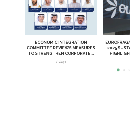
ECONOMIC INTEGRATION
EUROFRAGA
COMMITTEE REVIEWS MEASURES
2025 SUST
TO STRENGTHEN CORPORATE...
HIGHLIGH
7 days