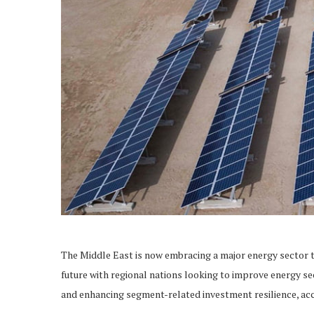
The Middle East is now embracing a major energy sector tr
future with regional nations looking to improve energy se
and enhancing segment-related investment resilience, acc