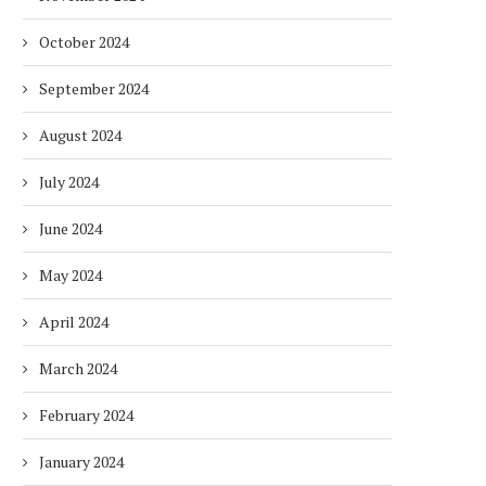
October 2024
September 2024
August 2024
July 2024
June 2024
May 2024
April 2024
March 2024
February 2024
January 2024