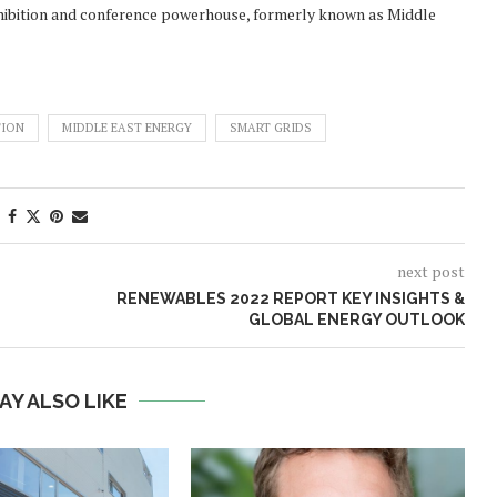
exhibition and conference powerhouse, formerly known as Middle
TION
MIDDLE EAST ENERGY
SMART GRIDS
next post
RENEWABLES 2022 REPORT KEY INSIGHTS &
GLOBAL ENERGY OUTLOOK
AY ALSO LIKE