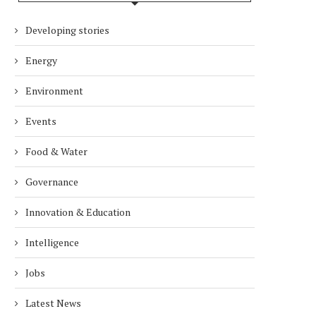
Developing stories
Energy
Environment
Events
Food & Water
Governance
Innovation & Education
Intelligence
Jobs
Latest News