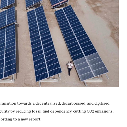
ansition towards a decentralised, decarbonised, and digitised
curity by reducing fossil fuel dependency, cutting CO2 emissions,
ording to a new report.