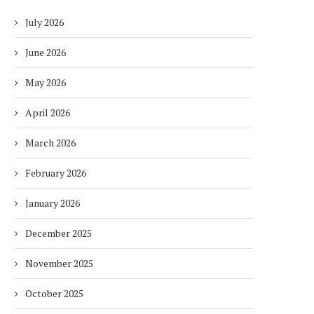
July 2026
June 2026
May 2026
April 2026
March 2026
February 2026
January 2026
December 2025
November 2025
October 2025