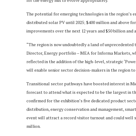
for the energy mix to evolve appropriately.”
The potential for emerging technologies in the region’s e
distributed solar PV until 2025; $400 million and above for
improvements over the next 12 years and $50 billion and a
“The region is now undoubtedly a land of unprecedented
Director, Energy portfolio – MEA for Informa Markets, whi
reflected in the addition of the high-level, strategic ‘Po
will enable senior sector decision-makers in the region to
Transitional sector pathways have boosted interest in Mi
forecast to attend what is expected to be the largest in th
confirmed for the exhibition’s five dedicated product sec
distribution, energy conservation and management, smart 
event will attract a record visitor turnout and could well 
million.