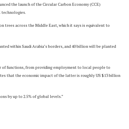
nounced the launch of the Circular Carbon Economy (CCE)
E technologies.
on trees across the Middle East, which it says is equivalent to
lanted within Saudi Arabia’s borders, and 40 billion will be planted
er of functions, from providing employment to local people to
es that the economic impact of the latter is roughly US $13 billion
ions by up to 2.5% of global levels.”