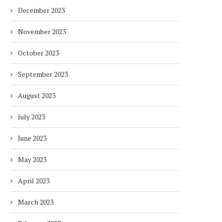
HOTELS WITH DUBAI
FULLY ELECTRIC COMM
December 2023
SUSTAINABLE...
BUS...
1 week
1 week
November 2023
October 2023
September 2023
August 2023
July 2023
June 2023
May 2023
April 2023
March 2023