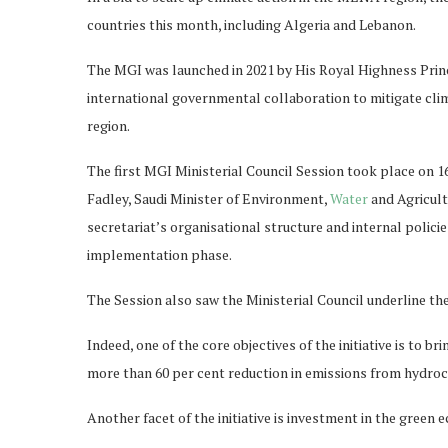
countries this month, including Algeria and Lebanon.
The MGI was launched in 2021 by His Royal Highness Pri
international governmental collaboration to mitigate clima
region.
The first MGI Ministerial Council Session took place on 1
Fadley, Saudi Minister of Environment,
Water
and Agricul
secretariat’s organisational structure and internal polici
implementation phase.
The Session also saw the Ministerial Council underline th
Indeed, one of the core objectives of the initiative is to 
more than 60 per cent reduction in emissions from hydro
Another facet of the initiative is investment in the green