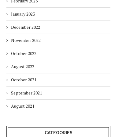
February 2023
January 2023
December 2022
November 2022
October 2022
August 2022
October 2021
September 2021
August 2021
CATEGORIES