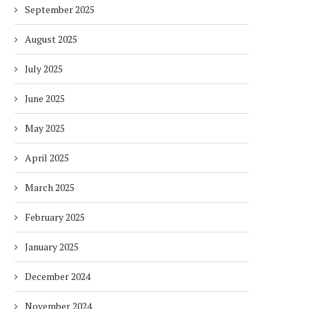
September 2025
August 2025
July 2025
June 2025
May 2025
April 2025
March 2025
February 2025
January 2025
December 2024
November 2024