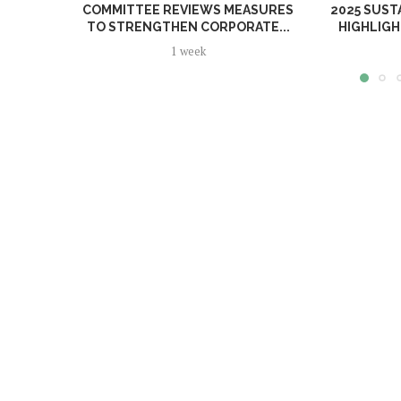
COMMITTEE REVIEWS MEASURES
2025 SUST
TO STRENGTHEN CORPORATE...
HIGHLIGH
1 week