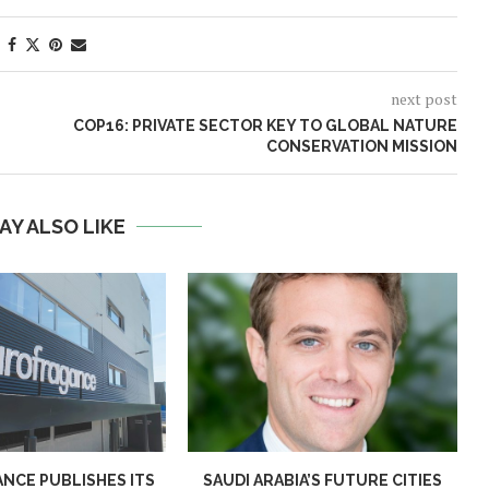
next post
COP16: PRIVATE SECTOR KEY TO GLOBAL NATURE
CONSERVATION MISSION
AY ALSO LIKE
NCE PUBLISHES ITS
SAUDI ARABIA’S FUTURE CITIES