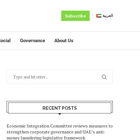
Subscribe
العربية
ocial
Governance
About Us
RECENT POSTS
Economic Integration Committee reviews measures to
strengthen corporate governance and UAE’s anti-
money laundering legislative framework