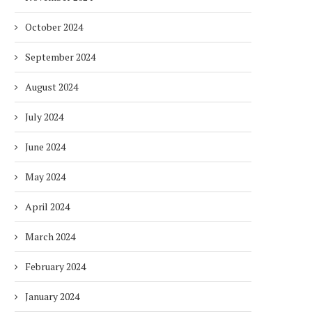
October 2024
September 2024
August 2024
July 2024
June 2024
May 2024
April 2024
March 2024
February 2024
January 2024
DUBAI AWARDS RECORD 237
DMCC LAUNCHES DUBAI’S