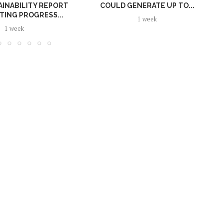
AINABILITY REPORT
COULD GENERATE UP TO...
TING PROGRESS...
1 week
1 week