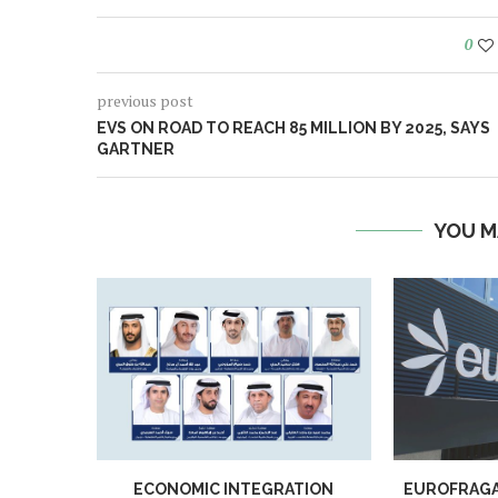
0
previous post
EVS ON ROAD TO REACH 85 MILLION BY 2025, SAYS
GARTNER
YOU M
ECONOMIC INTEGRATION
EUROFRAGA