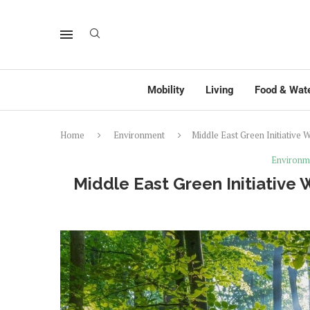
Mobility
Living
Food & Wat
Home
Environment
Middle East Green Initiativ
Environm
Middle East Green Initiati