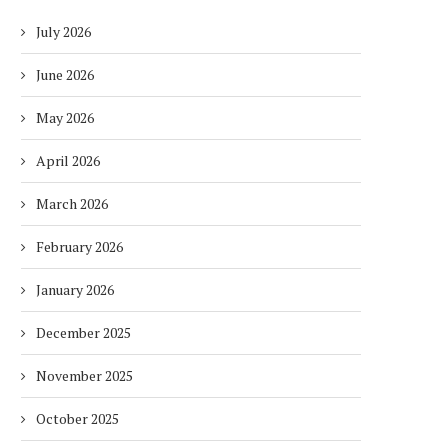
July 2026
June 2026
May 2026
April 2026
March 2026
February 2026
January 2026
December 2025
November 2025
October 2025