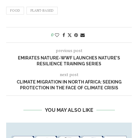
FOOD
PLANT-BASED
0
previous post
EMIRATES NATURE-WWF LAUNCHES NATURE’S
RESILIENCE TRAINING SERIES
next post
CLIMATE MIGRATION IN NORTH AFRICA: SEEKING
PROTECTION IN THE FACE OF CLIMATE CRISIS
YOU MAY ALSO LIKE