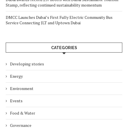
Stamp, reflecting continued sustainability momentum
DMCC Launches Dubai’s First Fully Electric Community Bus
Service Connecting JLT and Uptown Dubai
CATEGORIES
Developing stories
Energy
Environment
Events
Food & Water
Governance