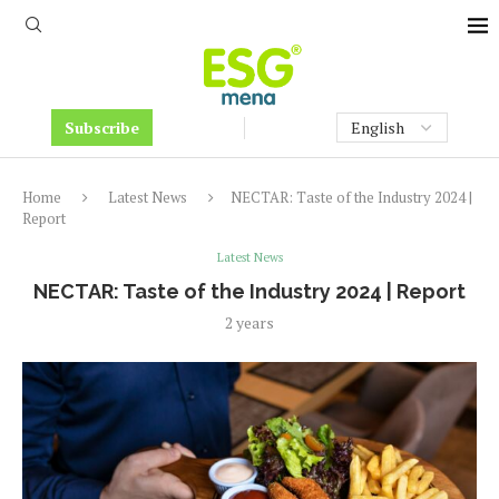
Subscribe
Home
Latest News
NECTAR: Taste of the Industry 2024 |
Report
Latest News
NECTAR: Taste of the Industry 2024 | Report
2 years