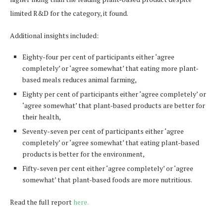
limited R&D for the category, it found.
Additional insights included:
Eighty-four per cent of participants either ‘agree
completely’ or ‘agree somewhat’ that eating more plant-
based meals reduces animal farming,
Eighty per cent of participants either ‘agree completely’ or
‘agree somewhat’ that plant-based products are better for
their health,
Seventy-seven per cent of participants either ‘agree
completely’ or ‘agree somewhat’ that eating plant-based
products is better for the environment,
Fifty-seven per cent either ‘agree completely’ or ‘agree
somewhat’ that plant-based foods are more nutritious.
Read the full report
here.