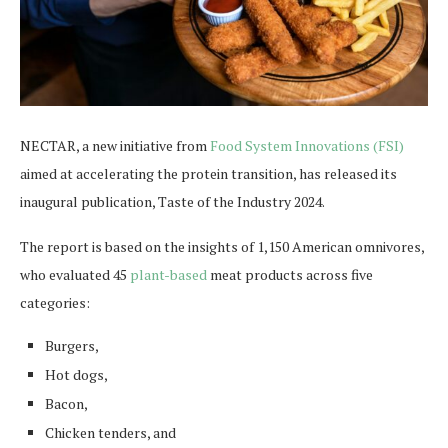
NECTAR, a new initiative from
Food System Innovations (FSI)
aimed at accelerating the protein transition, has released its
inaugural publication, Taste of the Industry 2024.
The report is based on the insights of 1,150 American omnivores,
who evaluated 45
plant-based
meat products across five
categories:
Burgers,
Hot dogs,
Bacon,
Chicken tenders, and