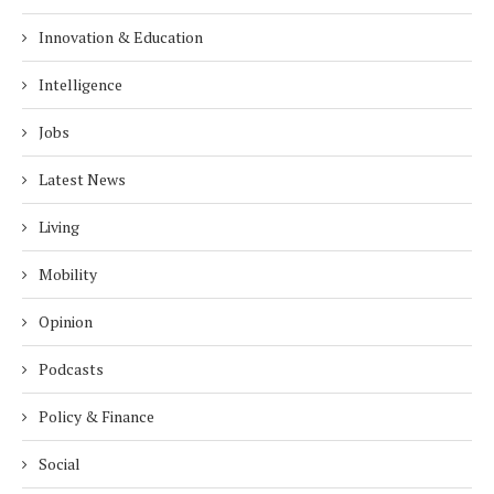
Innovation & Education
Intelligence
Jobs
Latest News
Living
Mobility
Opinion
Podcasts
Policy & Finance
Social