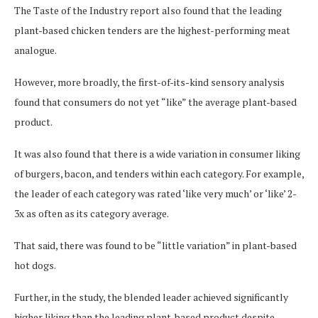
The Taste of the Industry report also found that the leading
plant-based chicken tenders are the highest-performing meat
analogue.
However, more broadly, the first-of-its-kind sensory analysis
found that consumers do not yet “like” the average plant-based
product.
It was also found that there is a wide variation in consumer liking
of burgers, bacon, and tenders within each category. For example,
the leader of each category was rated ‘like very much’ or ‘like’ 2-
3x as often as its category average.
That said, there was found to be “little variation” in plant-based
hot dogs.
Further, in the study, the blended leader achieved significantly
higher liking than the leading plant-based product despite