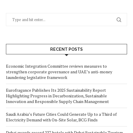
RECENT POSTS
Economic Integration Committee reviews measures to
strengthen corporate governance and UAE’s anti-money
laundering legislative framework
Eurofragance Publishes Its 2025 Sustainability Report
Highlighting Progress in Decarbonization, Sustainable
Innovation and Responsible Supply Chain Management
Saudi Arabia’s Future Cities Could Generate Up to a Third of
Electricity Demand with On-Site Solar, BCG Finds
Dubai awards record 237 hotels with Dubai Sustainable Tourism