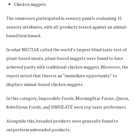
Chicken nuggets
The omnivores participated in sensory panels evaluating 15
sensory attributes, with all products tested against an animal-
based benchmark.
In what NECTAR called the world’s largest blind taste test of
plant-based meats, plant-based nuggets were found to have
achieved parity with traditional chicken nuggets. Moreover, the
report noted that there is an “immediate opportunity” to
displace animal-based chicken nuggets.
In this category, Impossible Foods, MorningStar Farms, Quorn,
Rebellyous Foods, and SIMULATE were top taste performers.
Alongside this, breaded products were generally found to
outperform unbreaded products.