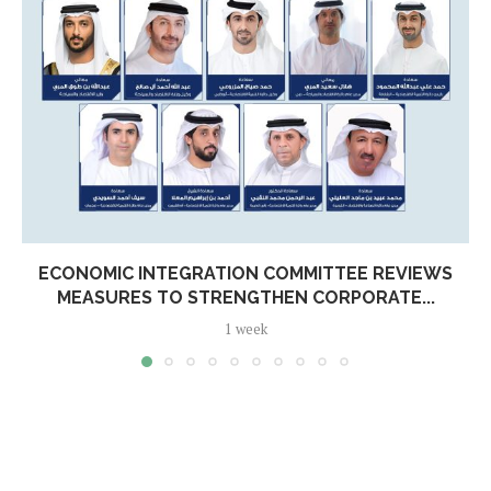
ECONOMIC INTEGRATION COMMITTEE REVIEWS
MEASURES TO STRENGTHEN CORPORATE...
1 week