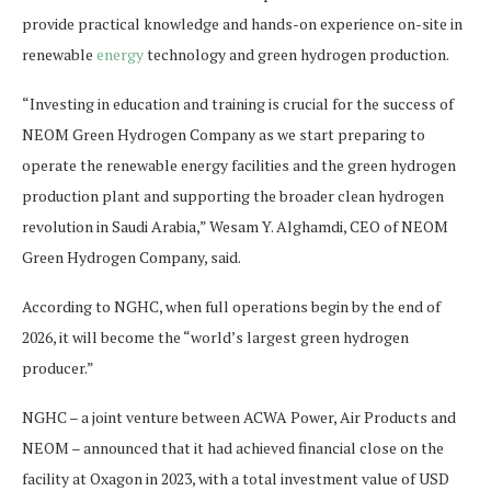
provide practical knowledge and hands-on experience on-site in
renewable
energy
technology and green hydrogen production.
“Investing in education and training is crucial for the success of
NEOM Green Hydrogen Company as we start preparing to
operate the renewable energy facilities and the green hydrogen
production plant and supporting the broader clean hydrogen
revolution in Saudi Arabia,” Wesam Y. Alghamdi, CEO of NEOM
Green Hydrogen Company, said.
According to NGHC, when full operations begin by the end of
2026, it will become the “world’s largest green hydrogen
producer.”
NGHC – a joint venture between ACWA Power, Air Products and
NEOM – announced that it had achieved financial close on the
facility at Oxagon in 2023, with a total investment value of USD