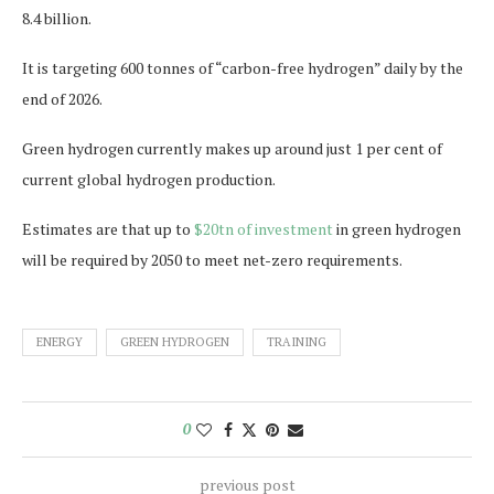
8.4 billion.
It is targeting 600 tonnes of “carbon-free hydrogen” daily by the
end of 2026.
Green hydrogen currently makes up around just 1 per cent of
current global hydrogen production.
Estimates are that up to
$20tn of investment
in green hydrogen
will be required by 2050 to meet net-zero requirements.
ENERGY
GREEN HYDROGEN
TRAINING
0
previous post