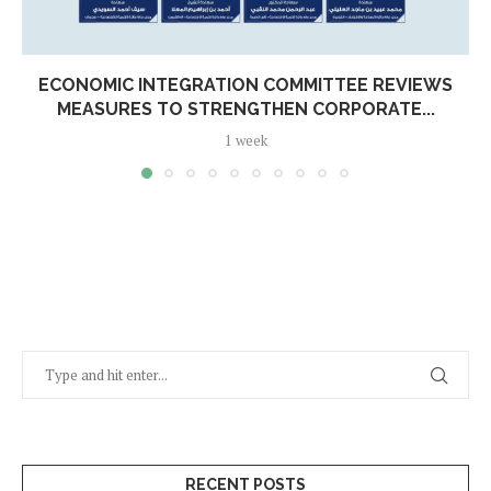
ECONOMIC INTEGRATION COMMITTEE REVIEWS
MEASURES TO STRENGTHEN CORPORATE...
1 week
RECENT POSTS