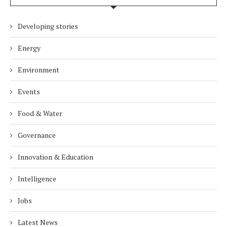
Developing stories
Energy
Environment
Events
Food & Water
Governance
Innovation & Education
Intelligence
Jobs
Latest News