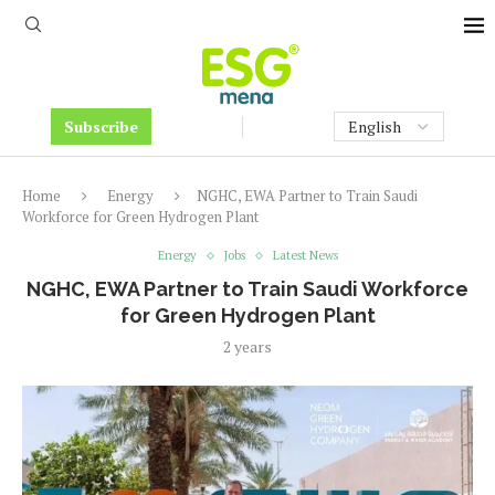
Subscribe
Home
Energy
NGHC, EWA Partner to Train Saudi
Workforce for Green Hydrogen Plant
Energy
Jobs
Latest News
NGHC, EWA Partner to Train Saudi Workforce
for Green Hydrogen Plant
2 years