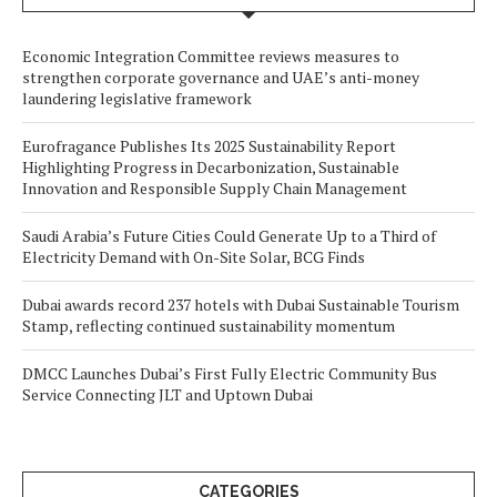
Economic Integration Committee reviews measures to
strengthen corporate governance and UAE’s anti-money
laundering legislative framework
Eurofragance Publishes Its 2025 Sustainability Report
Highlighting Progress in Decarbonization, Sustainable
Innovation and Responsible Supply Chain Management
Saudi Arabia’s Future Cities Could Generate Up to a Third of
Electricity Demand with On-Site Solar, BCG Finds
Dubai awards record 237 hotels with Dubai Sustainable Tourism
Stamp, reflecting continued sustainability momentum
DMCC Launches Dubai’s First Fully Electric Community Bus
Service Connecting JLT and Uptown Dubai
CATEGORIES