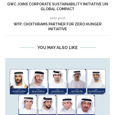
GWC JOINS CORPORATE SUSTAINABILITY INITIATIVE UN
GLOBAL COMPACT
next post
WFP, CHOITHRAMS PARTNER FOR ZERO HUNGER
INITIATIVE
YOU MAY ALSO LIKE