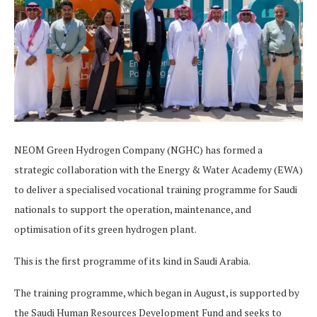
NEOM Green Hydrogen Company (NGHC) has formed a
strategic collaboration with the Energy & Water Academy (EWA)
to deliver a specialised vocational training programme for Saudi
nationals to support the operation, maintenance, and
optimisation of its green hydrogen plant.
This is the first programme of its kind in Saudi Arabia.
The training programme, which began in August, is supported by
the Saudi Human Resources Development Fund and seeks to