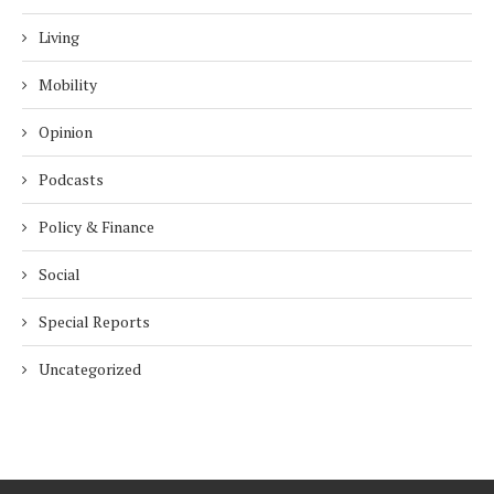
Living
Mobility
Opinion
Podcasts
Policy & Finance
Social
Special Reports
Uncategorized