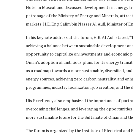
Hotel in Muscat and discussed developments in energy tran
patronage of the Ministry of Energy and Minerals, attrac
markets. H.E. Eng. Salim bin Nasser Al Aufi, Minister of E
In his keynote address at the forum, H.E. Al Aufi stated, 
achieving a balance between sustainable development and 
opportunity to capitalize on investments and economic pro
Oman’s adoption of ambitious plans for its energy transiti
as a roadmap towards a more sustainable, diversified, and
energy sources, achieving zero carbon neutrality, and enha
programmes, industry localization, job creation, and the
His Excellency also emphasized the importance of partner
overcoming challenges, and leveraging the opportunities p
more sustainable future for the Sultanate of Oman and th
The forum is organized by the Institute of Electrical and