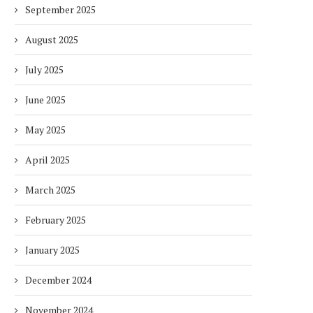
September 2025
August 2025
July 2025
June 2025
May 2025
April 2025
March 2025
February 2025
January 2025
December 2024
November 2024