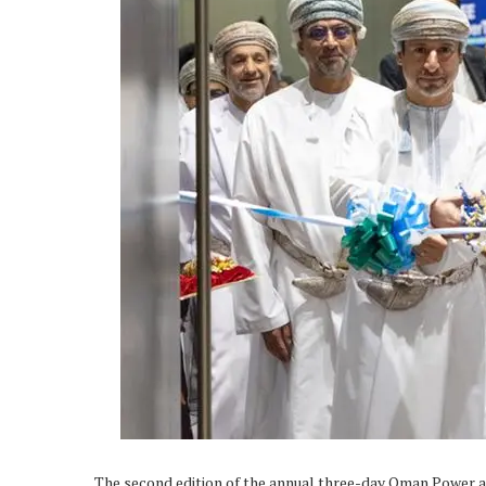
The second edition of the annual three-day Oman Power