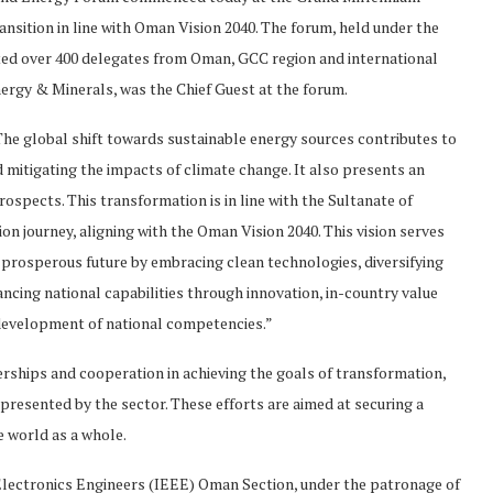
sition in line with Oman Vision 2040. The forum, held under the
ted over 400 delegates from Oman, GCC region and international
nergy & Minerals, was the Chief Guest at the forum.
“The global shift towards sustainable energy sources contributes to
mitigating the impacts of climate change. It also presents an
spects. This transformation is in line with the Sultanate of
on journey, aligning with the Oman Vision 2040. This vision serves
 prosperous future by embracing clean technologies, diversifying
ncing national capabilities through innovation, in-country value
 development of national competencies.”
ships and cooperation in achieving the goals of transformation,
resented by the sector. These efforts are aimed at securing a
e world as a whole.
 Electronics Engineers (IEEE) Oman Section, under the patronage of