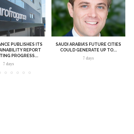
NCE PUBLISHES ITS
SAUDI ARABIA’S FUTURE CITIES
AINABILITY REPORT
COULD GENERATE UP TO...
TING PROGRESS...
7 days
7 days