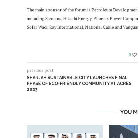
The main sponsor of the forum is Petroleum Development
including Siemens, Hitachi Energy, Phoenix Power Compa
Solar Wadi, Ray International, National Cable and Vanguar
0
previous post
SHARJAH SUSTAINABLE CITY LAUNCHES FINAL
PHASE OF ECO-FRIENDLY COMMUNITY AT ACRES
2023
YOU M