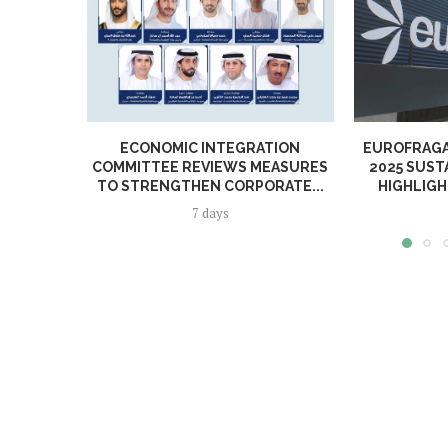
ECONOMIC INTEGRATION
EUROFRAGA
COMMITTEE REVIEWS MEASURES
2025 SUST
TO STRENGTHEN CORPORATE...
HIGHLIGH
7 days