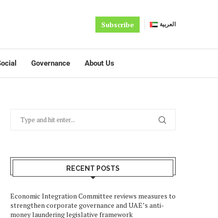
Subscribe
العربية
ocial
Governance
About Us
RECENT POSTS
Economic Integration Committee reviews measures to
strengthen corporate governance and UAE’s anti-
money laundering legislative framework