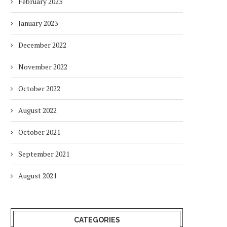
February 2023
January 2023
December 2022
November 2022
October 2022
August 2022
October 2021
September 2021
August 2021
CATEGORIES