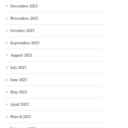
December 2023
November 2023
October 2023
September 2023
DUBAI AWARDS RECORD 237
DMCC LAUNCHES DUBAI’S
HOTELS WITH DUBAI
FULLY ELECTRIC COMM
SUSTAINABLE...
BUS...
August 2023
7 days
7 days
July 2023
June 2023
May 2023
April 2023
March 2023