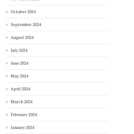
October 2024
September 2024
August 2024
July 2024
June 2024
May 2024
April 2024
March 2024
February 2024
January 2024