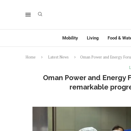
Mobility
Living
Food & Wat
Home
Latest News
Oman Power and Energy Forum 
L
Oman Power and Energy Fo
remarkable progre