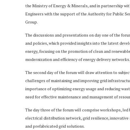
the Ministry of Energy & Minerals, and in partnership w
Engineers with the support of the Authority for Public S
Group.
The discussions and presentations on day one of the for
and policies, which provided insights into the latest dev
energy, focusing on the promotion of clean and renewable
modernization and efficiency of energy delivery networks.
The second day of the forum will draw attention to subjec
challenges of maintaining and improving grid infrastruct
importance of optimizing energy usage and reducing wast
need for effective maintenance and management of resourc
The day three of the forum will comprise workshops, led by
electrical distribution network, grid resilience, innovati
and prefabricated grid solutions.