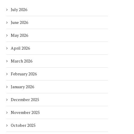
July 2026
June 2026
May 2026
April 2026
March 2026
February 2026
January 2026
December 2025
November 2025
October 2025