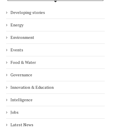
Developing stories
Energy
Environment
Events
Food & Water
Governance
Innovation & Education
Intelligence
Jobs
Latest News