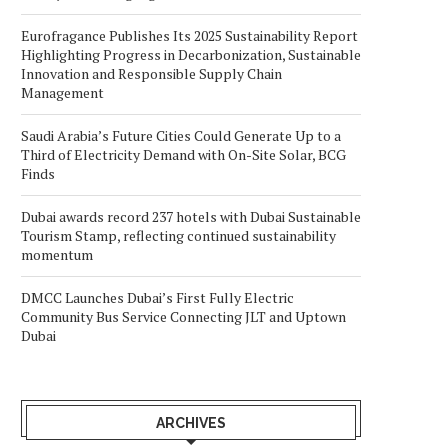
Eurofragance Publishes Its 2025 Sustainability Report
Highlighting Progress in Decarbonization, Sustainable
Innovation and Responsible Supply Chain
Management
Saudi Arabia’s Future Cities Could Generate Up to a
Third of Electricity Demand with On-Site Solar, BCG
Finds
Dubai awards record 237 hotels with Dubai Sustainable
Tourism Stamp, reflecting continued sustainability
momentum
DMCC Launches Dubai’s First Fully Electric
Community Bus Service Connecting JLT and Uptown
Dubai
ARCHIVES