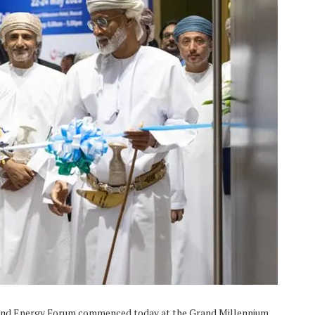
 and Energy Forum commenced today at the Grand Millennium