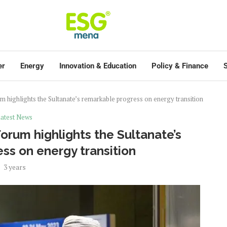
er
Energy
Innovation & Education
Policy & Finance
S
highlights the Sultanate’s remarkable progress on energy transition
atest News
rum highlights the Sultanate’s
ss on energy transition
3 years