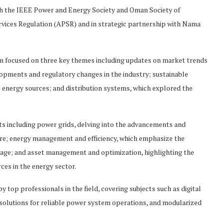
ith the IEEE Power and Energy Society and Oman Society of
ervices Regulation (APSR) and in strategic partnership with Nama
um focused on three key themes including updates on market trends
elopments and regulatory changes in the industry; sustainable
 energy sources; and distribution systems, which explored the
ts including power grids, delving into the advancements and
ure; energy management and efficiency, which emphasize the
age; and asset management and optimization, highlighting the
es in the energy sector.
 top professionals in the field, covering subjects such as digital
ve solutions for reliable power system operations, and modularized