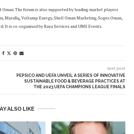
 Oman. The forum is also supported by leading market players
ny, Marafiq, Voltamp Energy, Shell Oman Marketing, Sogex Oman,
d. It is co-organised by Raya Services and UMS Events.
next post
PEPSICO AND UEFA UNVEIL A SERIES OF INNOVATIVE
SUSTAINABLE FOOD & BEVERAGE PRACTICES AT
THE 2023 UEFA CHAMPIONS LEAGUE FINALS
AY ALSO LIKE