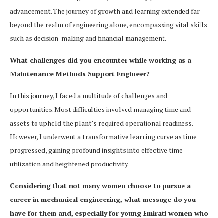
advancement. The journey of growth and learning extended far
beyond the realm of engineering alone, encompassing vital skills
such as decision-making and financial management.
What challenges did you encounter while working as a
Maintenance Methods Support Engineer?
In this journey, I faced a multitude of challenges and
opportunities. Most difficulties involved managing time and
assets to uphold the plant’s required operational readiness.
However, I underwent a transformative learning curve as time
progressed, gaining profound insights into effective time
utilization and heightened productivity.
Considering that not many women choose to pursue a
career in mechanical engineering, what message do you
have for them and, especially for young Emirati women who