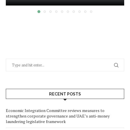
RECENT POSTS
Economic Integration Committee reviews measures to
strengthen corporate governance and UAE’s anti-money
laundering legislative framework