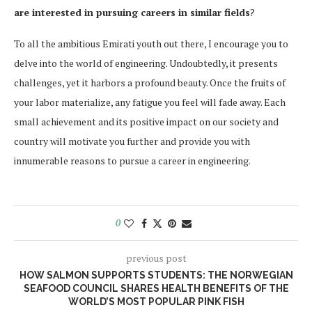
are interested in pursuing careers in similar fields
?
To all the ambitious Emirati youth out there, I encourage you to
delve into the world of engineering. Undoubtedly, it presents
challenges, yet it harbors a profound beauty. Once the fruits of
your labor materialize, any fatigue you feel will fade away. Each
small achievement and its positive impact on our society and
country will motivate you further and provide you with
innumerable reasons to pursue a career in engineering.
0
previous post
HOW SALMON SUPPORTS STUDENTS: THE NORWEGIAN
SEAFOOD COUNCIL SHARES HEALTH BENEFITS OF THE
WORLD’S MOST POPULAR PINK FISH