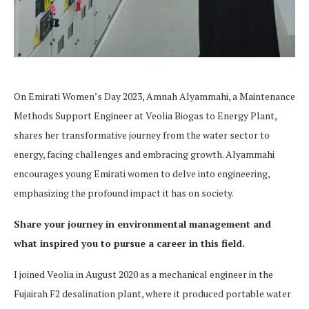
On Emirati Women’s Day 2023, Amnah Alyammahi, a Maintenance
Methods Support Engineer at Veolia Biogas to Energy Plant,
shares her transformative journey from the water sector to
energy, facing challenges and embracing growth. Alyammahi
encourages young Emirati women to delve into engineering,
emphasizing the profound impact it has on society.
Share your journey in environmental management and
what inspired you to pursue a career in this field.
I joined Veolia in August 2020 as a mechanical engineer in the
Fujairah F2 desalination plant, where it produced portable water