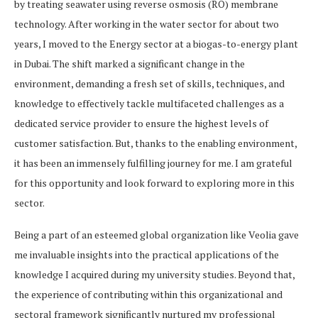
by treating seawater using reverse osmosis (RO) membrane
technology. After working in the water sector for about two
years, I moved to the Energy sector at a biogas-to-energy plant
in Dubai. The shift marked a significant change in the
environment, demanding a fresh set of skills, techniques, and
knowledge to effectively tackle multifaceted challenges as a
dedicated service provider to ensure the highest levels of
customer satisfaction. But, thanks to the enabling environment,
it has been an immensely fulfilling journey for me. I am grateful
for this opportunity and look forward to exploring more in this
sector.
Being a part of an esteemed global organization like Veolia gave
me invaluable insights into the practical applications of the
knowledge I acquired during my university studies. Beyond that,
the experience of contributing within this organizational and
sectoral framework significantly nurtured my professional