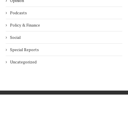
Opinion
Podcasts
Policy & Finance
Social
Special Reports
Uncategorized
Home
About Us
Innovation
Procurement
Privacy Policy
Subscribe
© 2026 ESG Mena