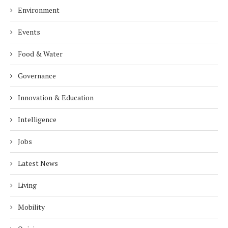
Environment
Events
Food & Water
Governance
Innovation & Education
Intelligence
Jobs
Latest News
Living
Mobility