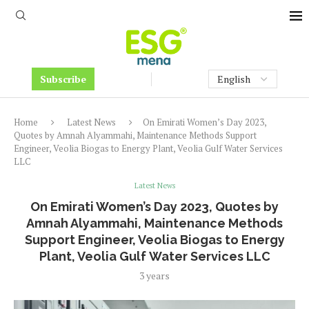
Subscribe
Home
Latest News
On Emirati Women’s Day 2023,
Quotes by Amnah Alyammahi, Maintenance Methods Support
Engineer, Veolia Biogas to Energy Plant, Veolia Gulf Water Services
LLC
Latest News
On Emirati Women’s Day 2023, Quotes by
Amnah Alyammahi, Maintenance Methods
Support Engineer, Veolia Biogas to Energy
Plant, Veolia Gulf Water Services LLC
3 years