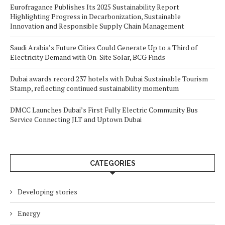
Eurofragance Publishes Its 2025 Sustainability Report
Highlighting Progress in Decarbonization, Sustainable
Innovation and Responsible Supply Chain Management
Saudi Arabia’s Future Cities Could Generate Up to a Third of
Electricity Demand with On-Site Solar, BCG Finds
Dubai awards record 237 hotels with Dubai Sustainable Tourism
Stamp, reflecting continued sustainability momentum
DMCC Launches Dubai’s First Fully Electric Community Bus
Service Connecting JLT and Uptown Dubai
CATEGORIES
Developing stories
Energy