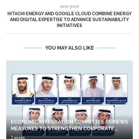
next post
HITACHI ENERGY AND GOOGLE CLOUD COMBINE ENERGY
AND DIGITAL EXPERTISE TO ADVANCE SUSTAINABILITY
INITIATIVES
YOU MAY ALSO LIKE
ECONOMIC INTEGRATION COMMITTEE REVIEWS
MEASURES TO STRENGTHEN CORPORATE...
2 weeks