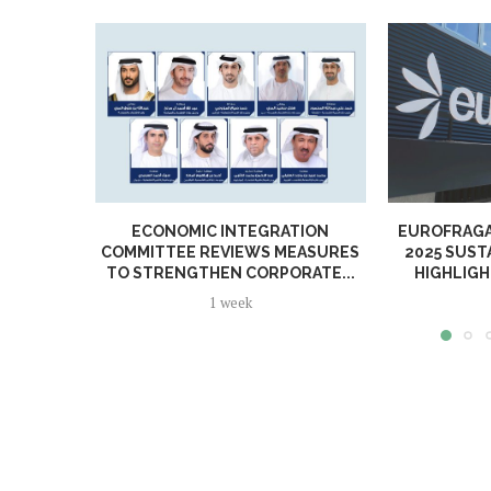
ECONOMIC INTEGRATION
EUROFRAGA
COMMITTEE REVIEWS MEASURES
2025 SUST
TO STRENGTHEN CORPORATE...
HIGHLIGH
1 week