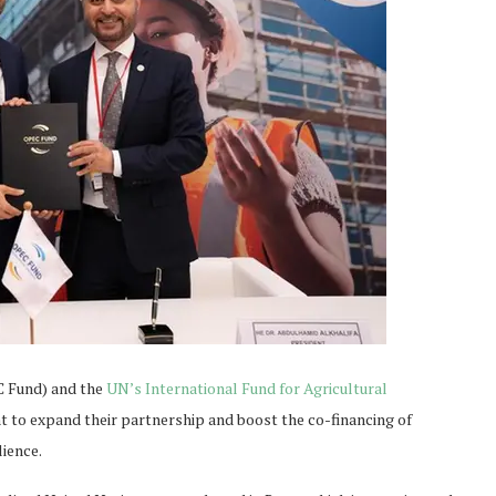
C Fund) and the
UN’s International Fund for Agricultural
 to expand their partnership and boost the co-financing of
lience.