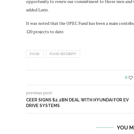
opportunity to renew our commitment to those men and w
added Lario.
It was noted that the OPEC Fund has been a main contrib
120 projects to date.
FOOD
FOOD SECURITY
0
previous post
CEER SIGNS $2.2BN DEAL WITH HYUNDAI FOR EV
DRIVE SYSTEMS
YOU M