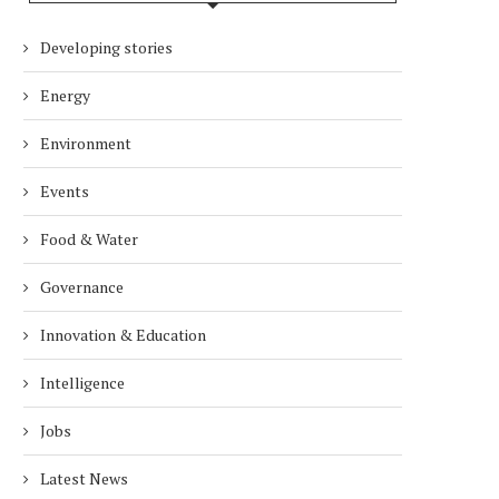
Developing stories
Energy
Environment
Events
Food & Water
Governance
Innovation & Education
Intelligence
Jobs
Latest News