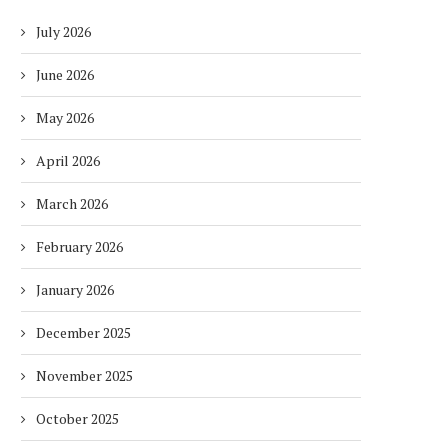
July 2026
June 2026
May 2026
April 2026
March 2026
February 2026
January 2026
December 2025
November 2025
October 2025