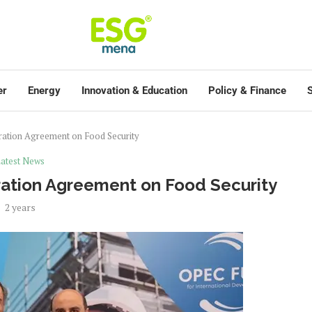
er
Energy
Innovation & Education
Policy & Finance
S
ation Agreement on Food Security
atest News
ation Agreement on Food Security
2 years