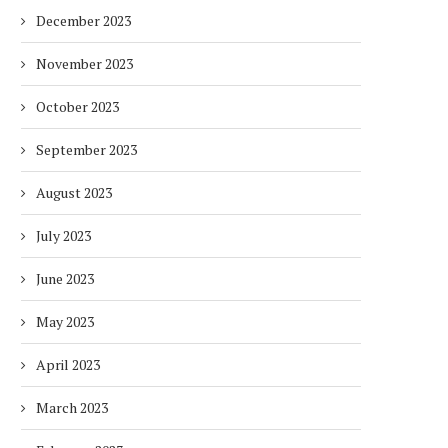
December 2023
November 2023
October 2023
September 2023
August 2023
July 2023
June 2023
May 2023
April 2023
March 2023