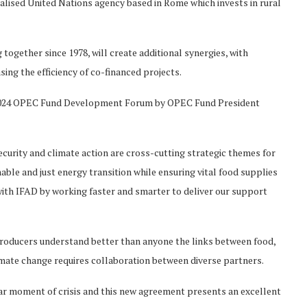
cialised United Nations agency based in Rome which invests in rural
together since 1978, will create additional synergies, with
ing the efficiency of co-financed projects.
 2024 OPEC Fund Development Forum by OPEC Fund President
urity and climate action are cross-cutting strategic themes for
le and just energy transition while ensuring vital food supplies
ith IFAD by working faster and smarter to deliver our support
 producers understand better than anyone the links between food,
imate change requires collaboration between diverse partners.
r moment of crisis and this new agreement presents an excellent