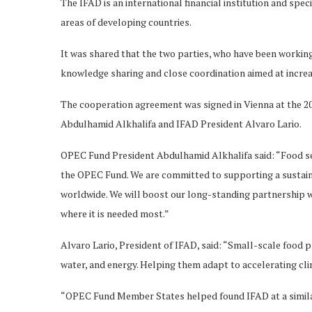
The IFAD is an international financial institution and spe
areas of developing countries.
It was shared that the two parties, who have been working 
knowledge sharing and close coordination aimed at increas
The cooperation agreement was signed in Vienna at the
Abdulhamid Alkhalifa and IFAD President Alvaro Lario.
OPEC Fund President Abdulhamid Alkhalifa said: “Food sec
the OPEC Fund. We are committed to supporting a sustainab
worldwide. We will boost our long-standing partnership w
where it is needed most.”
Alvaro Lario, President of IFAD, said: “Small-scale food
water, and energy. Helping them adapt to accelerating cl
“OPEC Fund Member States helped found IFAD at a simila