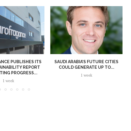
NCE PUBLISHES ITS
SAUDI ARABIA’S FUTURE CITIES
AINABILITY REPORT
COULD GENERATE UP TO...
TING PROGRESS...
1 week
1 week