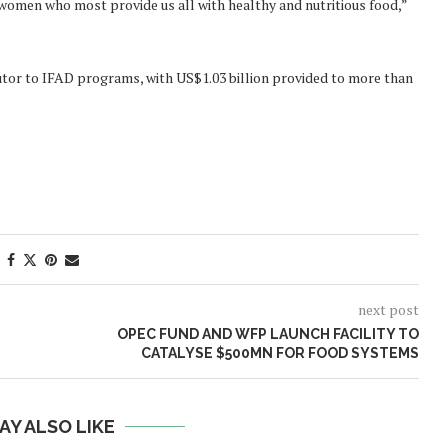
omen who most provide us all with healthy and nutritious food,”
utor to IFAD programs, with US$1.03 billion provided to more than
next post
OPEC FUND AND WFP LAUNCH FACILITY TO
CATALYSE $500MN FOR FOOD SYSTEMS
AY ALSO LIKE