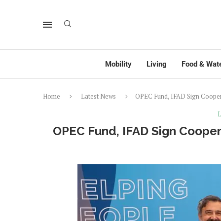
Mobility
Living
Food & Wat
Home
Latest News
OPEC Fund, IFAD Sign Cooper
L
OPEC Fund, IFAD Sign Cooper