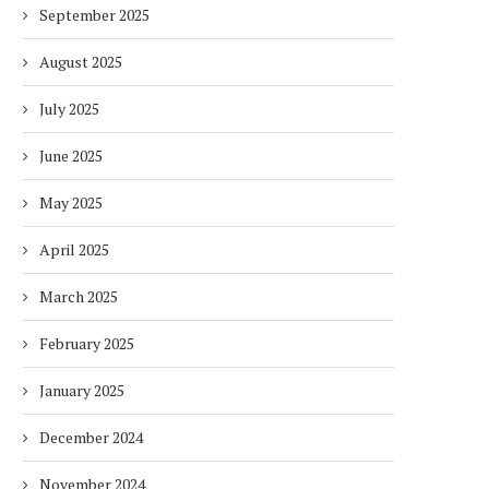
September 2025
August 2025
July 2025
June 2025
May 2025
April 2025
March 2025
February 2025
January 2025
December 2024
November 2024