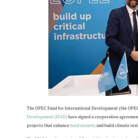
The OPEC Fund for International Development (the OPE
Development (IFAD)
have signed a cooperation agreement
projects that enhance
food security
and build climate resi