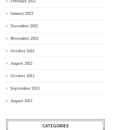
February 2023
January 2023
December 2022
November 2022
October 2022
August 2022
October 2021
September 2021
August 2021
CATEGORIES