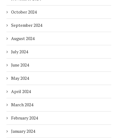
October 2024
September 2024
August 2024
July 2024
June 2024
DUBAI AWARDS RECORD 237
DMCC LAUNCHES DUBAI’S
HOTELS WITH DUBAI
FULLY ELECTRIC COMM
SUSTAINABLE...
BUS...
May 2024
1 week
1 week
April 2024
March 2024
February 2024
January 2024