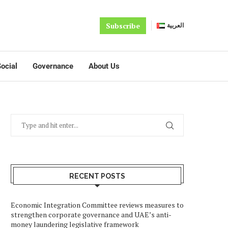
Subscribe
العربية
ocial
Governance
About Us
RECENT POSTS
Economic Integration Committee reviews measures to
strengthen corporate governance and UAE’s anti-
money laundering legislative framework