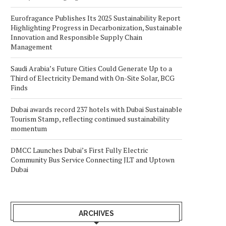
Eurofragance Publishes Its 2025 Sustainability Report
Highlighting Progress in Decarbonization, Sustainable
Innovation and Responsible Supply Chain
Management
Saudi Arabia’s Future Cities Could Generate Up to a
Third of Electricity Demand with On-Site Solar, BCG
Finds
Dubai awards record 237 hotels with Dubai Sustainable
Tourism Stamp, reflecting continued sustainability
momentum
DMCC Launches Dubai’s First Fully Electric
Community Bus Service Connecting JLT and Uptown
Dubai
ARCHIVES