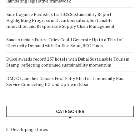
laundering legislative framework
Eurofragance Publishes Its 2025 Sustainability Report
Highlighting Progress in Decarbonization, Sustainable
Innovation and Responsible Supply Chain Management
Saudi Arabia’s Future Cities Could Generate Up to a Third of
Electricity Demand with On-Site Solar, BCG Finds
Dubai awards record 237 hotels with Dubai Sustainable Tourism
Stamp, reflecting continued sustainability momentum
DMCC Launches Dubai’s First Fully Electric Community Bus
Service Connecting JLT and Uptown Dubai
CATEGORIES
Developing stories