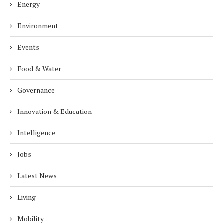
Energy
Environment
Events
Food & Water
Governance
Innovation & Education
Intelligence
Jobs
Latest News
Living
Mobility