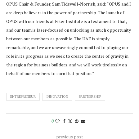
OPUS Chair & Founder, Sam Tidswell-Norrish, said: “OPUS and I
are deep believers in the power of partnership. The launch of
OPUS with our friends at Fiker Institute is a testament to that,
and our team is laser-focused on unlocking as much opportunity
between our members as possible. The UAE is simply
remarkable, and we are unwaveringly committed to playing our
role in its progress as we seek to create the centre of gravity in
the region for business builders, and we will work tirelessly on
behalf of our members to earn that position.”
ENTREPRENEUR
INNOVATION
PARTNERSHIP
0
previous post