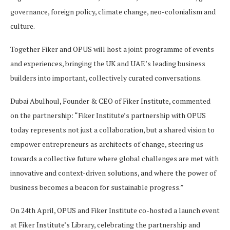
governance, foreign policy, climate change, neo-colonialism and
culture.
Together Fiker and OPUS will host a joint programme of events
and experiences, bringing the UK and UAE’s leading business
builders into important, collectively curated conversations.
Dubai Abulhoul, Founder & CEO of Fiker Institute, commented
on the partnership: “Fiker Institute’s partnership with OPUS
today represents not just a collaboration, but a shared vision to
empower entrepreneurs as architects of change, steering us
towards a collective future where global challenges are met with
innovative and context-driven solutions, and where the power of
business becomes a beacon for sustainable progress.”
On 24th April, OPUS and Fiker Institute co-hosted a launch event
at Fiker Institute’s Library, celebrating the partnership and