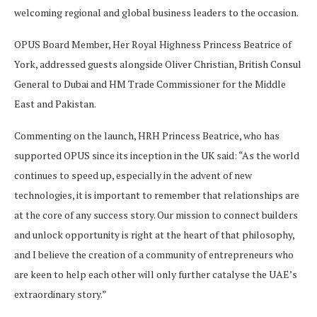
welcoming regional and global business leaders to the occasion.
OPUS Board Member, Her Royal Highness Princess Beatrice of
York, addressed guests alongside Oliver Christian, British Consul
General to Dubai and HM Trade Commissioner for the Middle
East and Pakistan.
Commenting on the launch, HRH Princess Beatrice, who has
supported OPUS since its inception in the UK said: “As the world
continues to speed up, especially in the advent of new
technologies, it is important to remember that relationships are
at the core of any success story. Our mission to connect builders
and unlock opportunity is right at the heart of that philosophy,
and I believe the creation of a community of entrepreneurs who
are keen to help each other will only further catalyse the UAE’s
extraordinary story.”