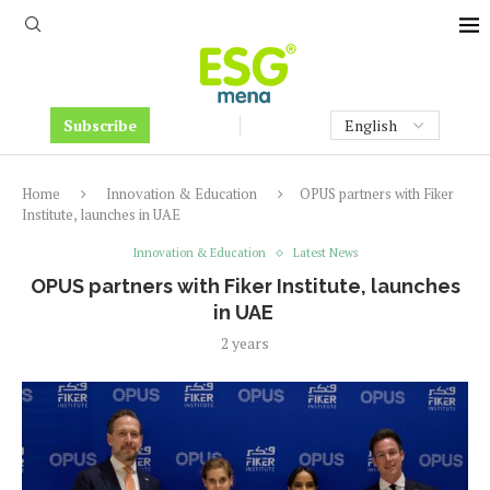
Subscribe
Home
Innovation & Education
OPUS partners with Fiker
Institute, launches in UAE
Innovation & Education
Latest News
OPUS partners with Fiker Institute, launches
in UAE
2 years