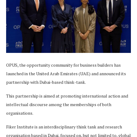
OPUS, the opportunity community for business builders has
launched in the United Arab Emirates (UAE) and announced its
partnership with Dubai-based think-tank.
This partnership is aimed at promoting international action and
intellectual discourse among the memberships of both
organisations.
Fiker Institute is an interdisciplinary think tank and research
organisation based in Dubai, focused on, but not limited to, global