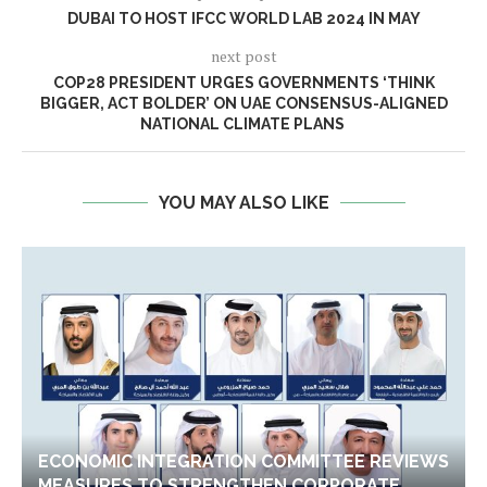
DUBAI TO HOST IFCC WORLD LAB 2024 IN MAY
next post
COP28 PRESIDENT URGES GOVERNMENTS ‘THINK
BIGGER, ACT BOLDER’ ON UAE CONSENSUS-ALIGNED
NATIONAL CLIMATE PLANS
YOU MAY ALSO LIKE
ECONOMIC INTEGRATION COMMITTEE REVIEWS
MEASURES TO STRENGTHEN CORPORATE...