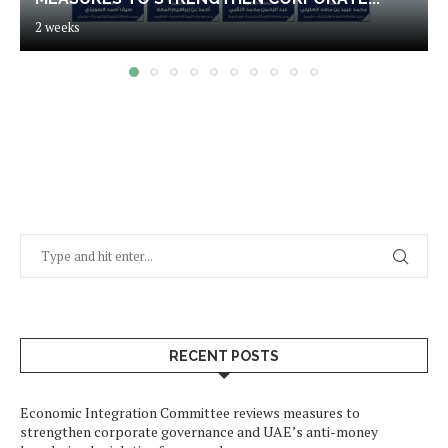
2 weeks
RECENT POSTS
Economic Integration Committee reviews measures to
strengthen corporate governance and UAE’s anti-money