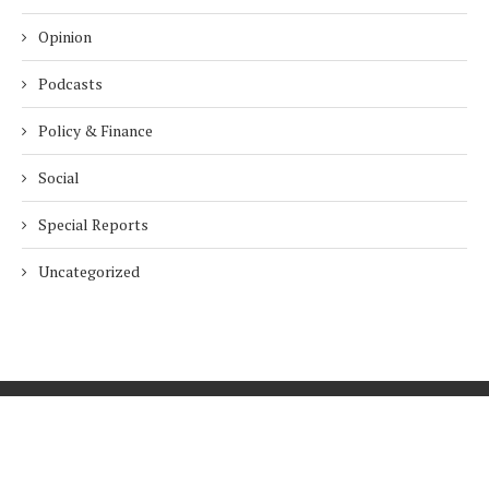
Opinion
Podcasts
Policy & Finance
Social
Special Reports
Uncategorized
Home
About Us
Innovation
Procurement
Privacy Policy
Subscribe
© 2026 ESG Mena