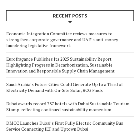
RECENT POSTS
Economic Integration Committee reviews measures to
strengthen corporate governance and UAE’s anti-money
laundering legislative framework
Eurofragance Publishes Its 2025 Sustainability Report
Highlighting Progress in Decarbonization, Sustainable
Innovation and Responsible Supply Chain Management
Saudi Arabia’s Future Cities Could Generate Up to a Third of
Electricity Demand with On-Site Solar, BCG Finds
Dubai awards record 237 hotels with Dubai Sustainable Tourism
Stamp, reflecting continued sustainability momentum
DMCC Launches Dubai’s First Fully Electric Community Bus
Service Connecting JLT and Uptown Dubai