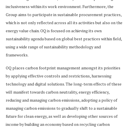
inclusiveness within its work environment. Furthermore, the
Group aims to participate in sustainable procurement practices,
which is not only reflected across all its activities but also on the
energy value chain. OQ is focused on achieving its own
sustainability agenda based on global best practices within field,
using a wide range of sustainability methodology and
frameworks.
OQ places carbon footprint management amongst its priorities
by applying effective controls and restrictions, harnessing
technology and digital solutions. The long-term effects of these
will manifest towards carbon neutrality, energy efficiency,
reducing and managing carbon emissions, adopting a policy of
managing carbon emissions to gradually shift to a sustainable
future for clean energy, as well as developing other sources of
income by building an economy based on recycling carbon