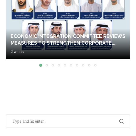
ECONOMIC INTEGRATION COMMITTEE REVIEWS
MEASURES TO STRENGTHEN CORPORATE...
2 weeks