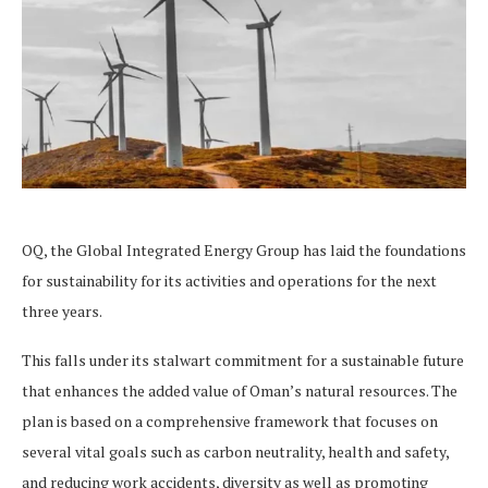
OQ, the Global Integrated Energy Group has laid the foundations
for sustainability for its activities and operations for the next
three years.
This falls under its stalwart commitment for a sustainable future
that enhances the added value of Oman’s natural resources. The
plan is based on a comprehensive framework that focuses on
several vital goals such as carbon neutrality, health and safety,
and reducing work accidents, diversity as well as promoting