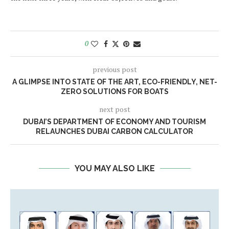
0
previous post
A GLIMPSE INTO STATE OF THE ART, ECO-FRIENDLY, NET-
ZERO SOLUTIONS FOR BOATS
next post
DUBAI’S DEPARTMENT OF ECONOMY AND TOURISM
RELAUNCHES DUBAI CARBON CALCULATOR
YOU MAY ALSO LIKE