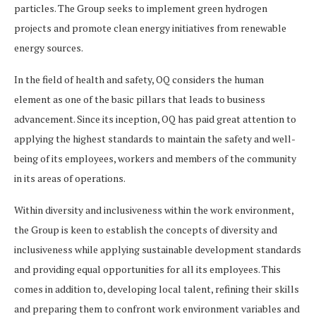
particles. The Group seeks to implement green hydrogen
projects and promote clean energy initiatives from renewable
energy sources.
In the field of health and safety, OQ considers the human
element as one of the basic pillars that leads to business
advancement. Since its inception, OQ has paid great attention to
applying the highest standards to maintain the safety and well-
being of its employees, workers and members of the community
in its areas of operations.
Within diversity and inclusiveness within the work environment,
the Group is keen to establish the concepts of diversity and
inclusiveness while applying sustainable development standards
and providing equal opportunities for all its employees. This
comes in addition to, developing local talent, refining their skills
and preparing them to confront work environment variables and