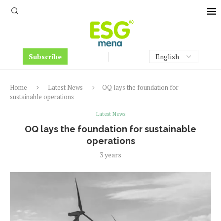
Subscribe
Home
Latest News
OQ lays the foundation for
sustainable operations
Latest News
OQ lays the foundation for sustainable
operations
3 years