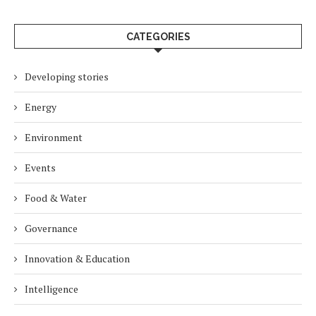
CATEGORIES
Developing stories
Energy
Environment
Events
Food & Water
Governance
Innovation & Education
Intelligence