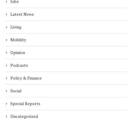
Jobs
Latest News
Living
Mobility
Opinion
Podcasts
Policy & Finance
Social
Special Reports
Uncategorized