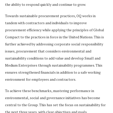
the ability to respond quickly and continue to grow.
Towards sustainable procurement practices, OQ works in
tandem with contractors and individuals to improve
procurement efficiency while applying the principles of Global
Compact to the practices in force in the United Nations. This is
further achieved by addressing corporate social responsibility
issues, procurement that considers environmental and
sustainability conditions to add value and develop Small and
Medium Enterprises through sustainability programmes. This
ensures strengthened financials in addition to a safe working
environment for employees and contractors.
To achieve these benchmarks, mastering performance in
environmental, social and governance initiatives has become
central to the Group. This has set the focus on sustainability for
the next three years, with clear objectives and goals.