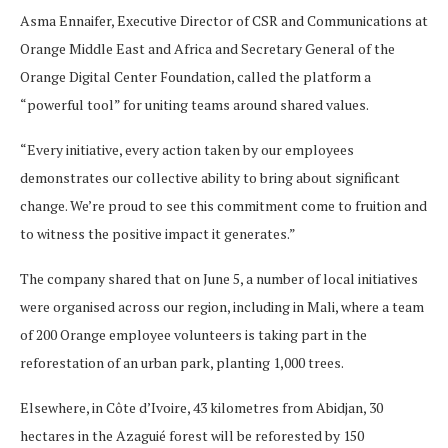
Asma Ennaifer, Executive Director of CSR and Communications at
Orange Middle East and Africa and Secretary General of the
Orange Digital Center Foundation, called the platform a
“powerful tool” for uniting teams around shared values.
“Every initiative, every action taken by our employees
demonstrates our collective ability to bring about significant
change. We’re proud to see this commitment come to fruition and
to witness the positive impact it generates.”
The company shared that on June 5, a number of local initiatives
were organised across our region, including in Mali, where a team
of 200 Orange employee volunteers is taking part in the
reforestation of an urban park, planting 1,000 trees.
Elsewhere, in Côte d’Ivoire, 43 kilometres from Abidjan, 30
hectares in the Azaguié forest will be reforested by 150