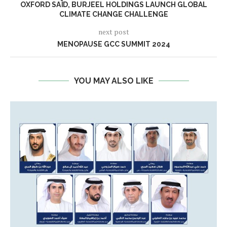
OXFORD SAÏD, BURJEEL HOLDINGS LAUNCH GLOBAL
CLIMATE CHANGE CHALLENGE
next post
MENOPAUSE GCC SUMMIT 2024
YOU MAY ALSO LIKE