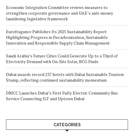
Economic Integration Committee reviews measures to
strengthen corporate governance and UAE’s anti-money
laundering legislative framework
Eurofragance Publishes Its 2025 Sustainability Report
Highlighting Progress in Decarbonization, Sustainable
Innovation and Responsible Supply Chain Management
Saudi Arabia’s Future Cities Could Generate Up to a Third of
Electricity Demand with On-Site Solar, BCG Finds
Dubai awards record 237 hotels with Dubai Sustainable Tourism
Stamp, reflecting continued sustainability momentum
DMCC Launches Dubai’s First Fully Electric Community Bus
Service Connecting JLT and Uptown Dubai
CATEGORIES