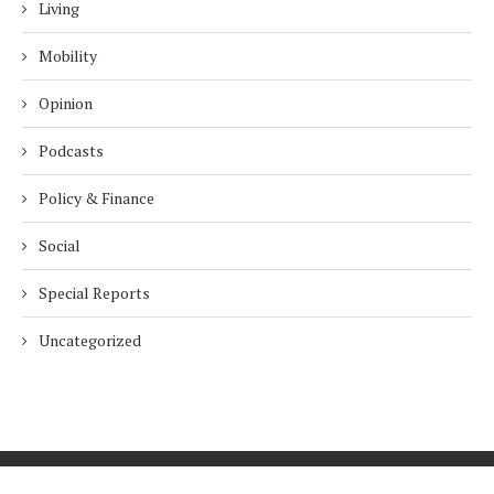
Living
Mobility
Opinion
Podcasts
Policy & Finance
Social
Special Reports
Uncategorized
Home
About Us
Innovation
Procurement
Privacy Policy