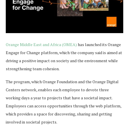
Orange Middle East and Africa (OMEA)
has launched its Orange
Engage for Change platform, which the company said is aimed at
driving a positive impact on society and the environment while
strengthening team cohesion.
The program, which Orange Foundation and the Orange Digital
Centers network, enables each employee to devote three
working days a year to projects that have a societal impact.
Employees can access opportunities through the web platform,
which provides a space for discovering, sharing and getting
involved in societal projects.