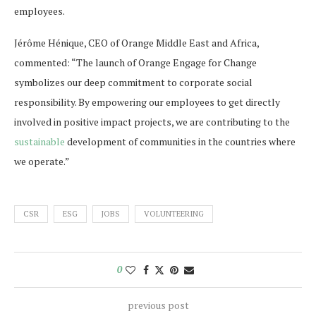
employees.
Jérôme Hénique, CEO of Orange Middle East and Africa,
commented: “The launch of Orange Engage for Change
symbolizes our deep commitment to corporate social
responsibility. By empowering our employees to get directly
involved in positive impact projects, we are contributing to the
sustainable
development of communities in the countries where
we operate.”
CSR
ESG
JOBS
VOLUNTEERING
0
previous post