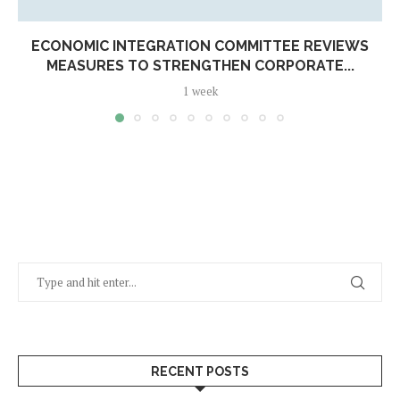
ECONOMIC INTEGRATION COMMITTEE REVIEWS
MEASURES TO STRENGTHEN CORPORATE...
1 week
RECENT POSTS