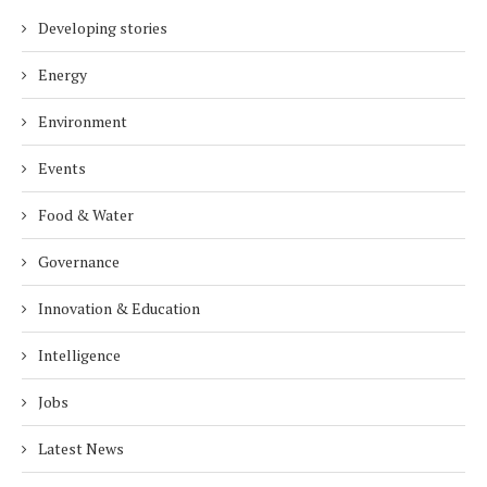
Developing stories
Energy
Environment
Events
Food & Water
Governance
Innovation & Education
Intelligence
Jobs
Latest News