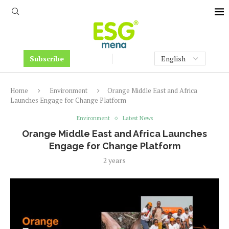
Subscribe
Home
Environment
Orange Middle East and Africa
Launches Engage for Change Platform
Environment
Latest News
Orange Middle East and Africa Launches
Engage for Change Platform
2 years