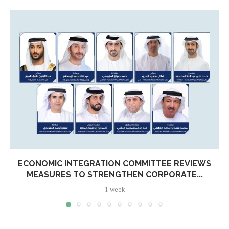
ECONOMIC INTEGRATION COMMITTEE REVIEWS
MEASURES TO STRENGTHEN CORPORATE...
1 week