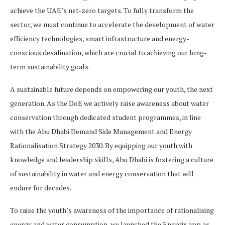
achieve the UAE’s net-zero targets. To fully transform the
sector, we must continue to accelerate the development of water
efficiency technologies, smart infrastructure and energy-
conscious desalination, which are crucial to achieving our long-
term sustainability goals.
A sustainable future depends on empowering our youth, the next
generation. As the DoE we actively raise awareness about water
conservation through dedicated student programmes, in line
with the Abu Dhabi Demand Side Management and Energy
Rationalisation Strategy 2030. By equipping our youth with
knowledge and leadership skills, Abu Dhabi is fostering a culture
of sustainability in water and energy conservation that will
endure for decades.
To raise the youth’s awareness of the importance of rationalising
energy and water consumption, we launched the Energix app as