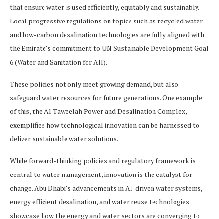
that ensure water is used efficiently, equitably and sustainably.
Local progressive regulations on topics such as recycled water
and low-carbon desalination technologies are fully aligned with
the Emirate’s commitment to UN Sustainable Development Goal
6 (Water and Sanitation for All).
These policies not only meet growing demand, but also
safeguard water resources for future generations. One example
of this, the Al Taweelah Power and Desalination Complex,
exemplifies how technological innovation can be harnessed to
deliver sustainable water solutions.
While forward-thinking policies and regulatory framework is
central to water management, innovation is the catalyst for
change. Abu Dhabi’s advancements in AI-driven water systems,
energy efficient desalination, and water reuse technologies
showcase how the energy and water sectors are converging to