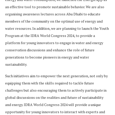
an effective tool to promote sustainable behavior. We are also
organising awareness lectures across Abu Dhabi to educate
members of the community on the optimal use of energy and
water resources. In addition, we are planning to launch the Youth
Program at the IDRA World Congress 2024, to provide a
platform for young innovators to engage in water and energy
conservation discussions and enhance the role of future
generations to become pioneers in energy and water
sustainability.
Such initiatives aim to empower the next generation, not only by
equipping them with the skills required to tackle future
challenges but also encouraging them to actively participate in
global discussions on the realities and future of sustainability
and energy. IDRA World Congress 2024 will provide a unique
opportunity for young innovators to interact with experts and