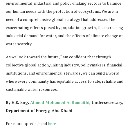
environmental, industrial and policy-making sectors to balance
our human needs with the protection of ecosystems. We are in
need of a comprehensive global strategy that addresses the
exacerbating effects posed by population growth, the increasing
industrial demand for water, and the effects of climate change on
water scarcity.
As we look toward the future, I am confident that through
collective global action, uniting industry, policymakers, financial
institutions, and environmental stewards , we can build a world
where every community has equitable access to safe, reliable and
sustainable water resources.
By H.E. Eng.
Ahmed Mohamed Al Rumaithi
, Undersecretary,
Department of Energy, Abu Dhabi
For more op-eds, head
here