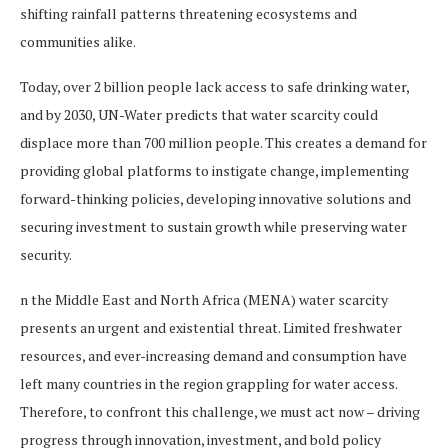
shifting rainfall patterns threatening ecosystems and
communities alike.
Today, over 2 billion people lack access to safe drinking water,
and by 2030, UN-Water predicts that water scarcity could
displace more than 700 million people. This creates a demand for
providing global platforms to instigate change, implementing
forward-thinking policies, developing innovative solutions and
securing investment to sustain growth while preserving water
security.
n the Middle East and North Africa (MENA) water scarcity
presents an urgent and existential threat. Limited freshwater
resources, and ever-increasing demand and consumption have
left many countries in the region grappling for water access.
Therefore, to confront this challenge, we must act now – driving
progress through innovation, investment, and bold policy