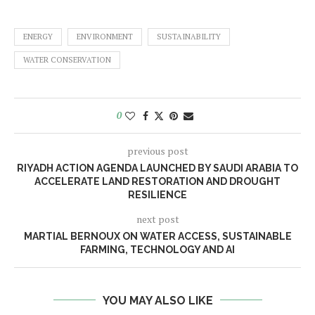
ENERGY
ENVIRONMENT
SUSTAINABILITY
WATER CONSERVATION
0
previous post
RIYADH ACTION AGENDA LAUNCHED BY SAUDI ARABIA TO
ACCELERATE LAND RESTORATION AND DROUGHT
RESILIENCE
next post
MARTIAL BERNOUX ON WATER ACCESS, SUSTAINABLE
FARMING, TECHNOLOGY AND AI
YOU MAY ALSO LIKE