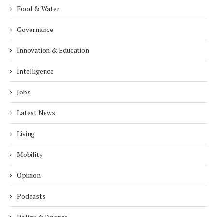
Food & Water
Governance
Innovation & Education
Intelligence
Jobs
Latest News
Living
Mobility
Opinion
Podcasts
Policy & Finance