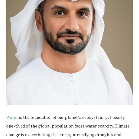
Water
is the foundation of our planet’s ecosystem, yet nearly
one-third of the global population faces water scarcity. Climate
change is exacerbating this crisis, intensifying droughts and