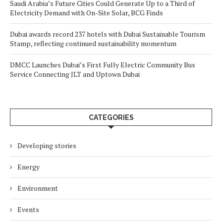
Saudi Arabia’s Future Cities Could Generate Up to a Third of
Electricity Demand with On-Site Solar, BCG Finds
Dubai awards record 237 hotels with Dubai Sustainable Tourism
Stamp, reflecting continued sustainability momentum
DMCC Launches Dubai’s First Fully Electric Community Bus
Service Connecting JLT and Uptown Dubai
CATEGORIES
Developing stories
Energy
Environment
Events