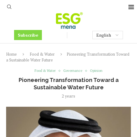
Subscribe
Home
Food & Water
Pioneering Transformation Toward
a Sustainable Water Future
Food & Water
Governance
Opinion
Pioneering Transformation Toward a
Sustainable Water Future
2 years