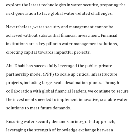
explore the latest technologies in water security, preparing the
next generation to face global water-related challenges.
Nevertheless, water security and management cannot be
achieved without substantial financial investment. Financial
institutions are a key pillar in water management solutions,
directing capital towards impactful projects.
Abu Dhabi has successfully leveraged the public-private
partnership model (PPP) to scale up critical infrastructure
projects, including large-scale desalination plants. Through
collaboration with global financial leaders, we continue to secure
the investments needed to implement innovative, scalable water
solutions to meet future demands.
Ensuring water security demands an integrated approach,
leveraging the strength of knowledge exchange between