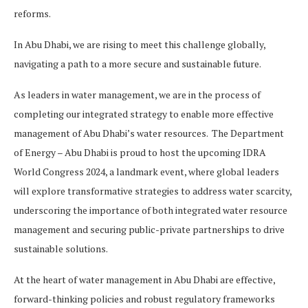
reforms.
In Abu Dhabi, we are rising to meet this challenge globally,
navigating a path to a more secure and sustainable future.
As leaders in water management, we are in the process of
completing our integrated strategy to enable more effective
management of Abu Dhabi’s water resources. The Department
of Energy – Abu Dhabi is proud to host the upcoming IDRA
World Congress 2024, a landmark event, where global leaders
will explore transformative strategies to address water scarcity,
underscoring the importance of both integrated water resource
management and securing public-private partnerships to drive
sustainable solutions.
At the heart of water management in Abu Dhabi are effective,
forward-thinking policies and robust regulatory frameworks