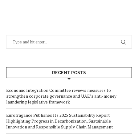
RECENT POSTS
Economic Integration Committee reviews measures to
strengthen corporate governance and UAE’s anti-money
laundering legislative framework
Eurofragance Publishes Its 2025 Sustainability Report
Highlighting Progress in Decarbonization, Sustainable
Innovation and Responsible Supply Chain Management