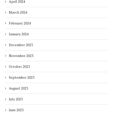
April 2024
March 2024
February 2024
January 2024
December 2023
November 2023
October 2023
September 2023
August 2023
July 2023
June 2023