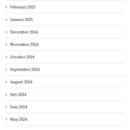
February 2025
January 2025
December 2024
November 2024
October 2024
September 2024
August 2024
July 2024
June 2024
May 2024