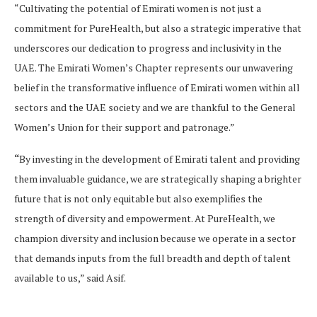
“Cultivating the potential of Emirati women is not just a
commitment for PureHealth, but also a strategic imperative that
underscores our dedication to progress and inclusivity in the
UAE. The Emirati Women’s Chapter represents our unwavering
belief in the transformative influence of Emirati women within all
sectors and the UAE society and we are thankful to the General
Women’s Union for their support and patronage.”
“
By investing in the development of Emirati talent and providing
them invaluable guidance, we are strategically shaping a brighter
future that is not only equitable but also exemplifies the
strength of diversity and empowerment. At PureHealth, we
champion diversity and inclusion because we operate in a sector
that demands inputs from the full breadth and depth of talent
available to us,” said Asif.