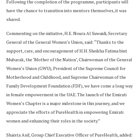
Following the completion of the programme, participants will
have the chance to transition into mentors themselves, it was
shared.
Commenting on the initiative, H.E. Noura Al Suwaidi, Secretary
General of the General Women’s Union, said: “Thanks to the
support, care, and encouragement of H.H. Sheikha Fatima bint
Mubarak, the ‘Mother of the Nation’, Chairwoman of the General
Women’s Union (GWU), President of the Supreme Council for
Motherhood and Childhood, and Supreme Chairwoman of the
Family Development Foundation (FDF), we have come a long way
in female empowerment in the UAE. The launch of the Emirati
Women’s Chapter is a major milestone in this journey, and we
appreciate the efforts of PureHealth in empowering Emirati
women and enhancing their roles in the society.”
Shaista Asif, Group Chief Executive Officer of PureHealth, added: