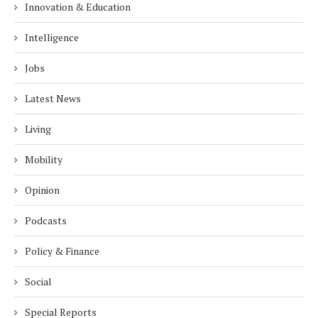
Innovation & Education
Intelligence
Jobs
Latest News
Living
Mobility
Opinion
Podcasts
Policy & Finance
Social
Special Reports