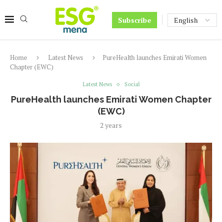
Subscribe
Home
Latest News
PureHealth launches Emirati Women
Chapter (EWC)
Latest News
Social
PureHealth launches Emirati Women Chapter
(EWC)
2 years