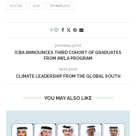
SOCIAL
UAE
WORKPLACE
0
previous post
ICBA ANNOUNCES THIRD COHORT OF GRADUATES
FROM AWLA PROGRAM
next post
CLIMATE LEADERSHIP FROM THE GLOBAL SOUTH
YOU MAY ALSO LIKE