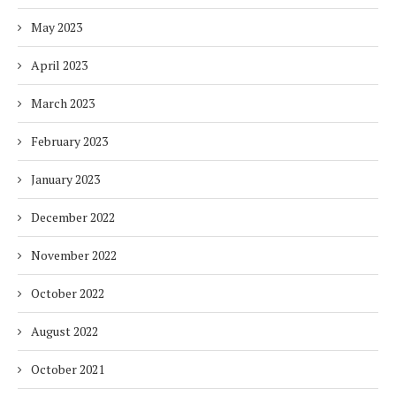
May 2023
April 2023
March 2023
February 2023
January 2023
December 2022
November 2022
October 2022
August 2022
October 2021