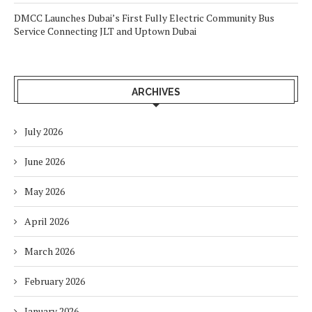
DMCC Launches Dubai’s First Fully Electric Community Bus
Service Connecting JLT and Uptown Dubai
ARCHIVES
July 2026
June 2026
May 2026
April 2026
March 2026
February 2026
January 2026