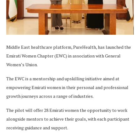
Middle East healthcare platform, PureHealth, has launched the
Emirati Women Chapter (EWC) in association with General
Women’s Union.
The EWC is a mentorship and upskilling initiative aimed at
empowering Emirati women in their personal and professional
growth journeys across a range of industries.
The pilot will offer 28 Emirati women the opportunity to work
alongside mentors to achieve their goals, with each participant
receiving guidance and support.