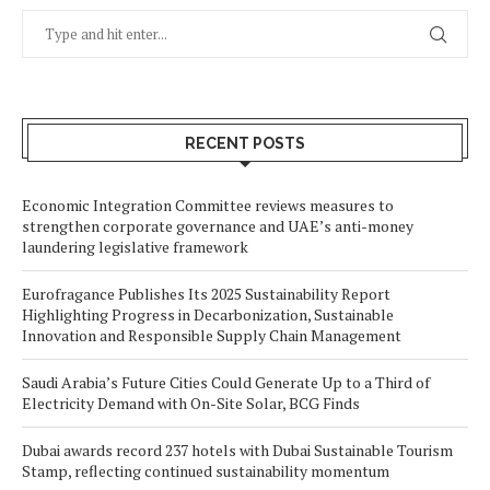
RECENT POSTS
Economic Integration Committee reviews measures to
strengthen corporate governance and UAE’s anti-money
laundering legislative framework
Eurofragance Publishes Its 2025 Sustainability Report
Highlighting Progress in Decarbonization, Sustainable
Innovation and Responsible Supply Chain Management
Saudi Arabia’s Future Cities Could Generate Up to a Third of
Electricity Demand with On-Site Solar, BCG Finds
Dubai awards record 237 hotels with Dubai Sustainable Tourism
Stamp, reflecting continued sustainability momentum