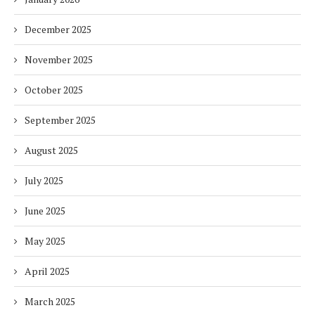
December 2025
November 2025
October 2025
September 2025
August 2025
July 2025
June 2025
May 2025
April 2025
March 2025