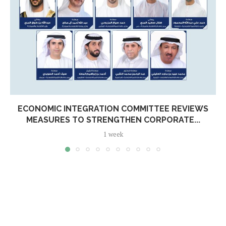
ECONOMIC INTEGRATION COMMITTEE REVIEWS
MEASURES TO STRENGTHEN CORPORATE...
1 week