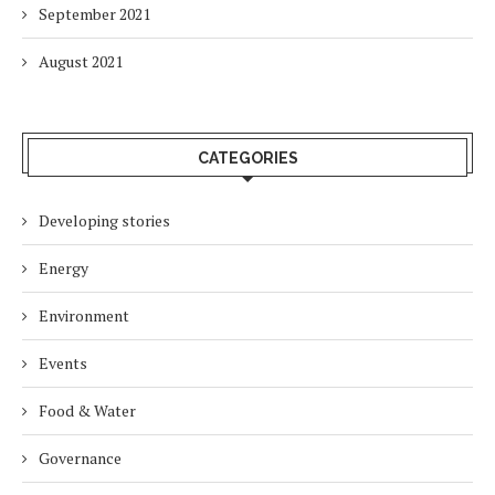
September 2021
August 2021
CATEGORIES
Developing stories
Energy
Environment
Events
Food & Water
Governance