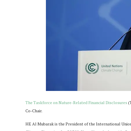
The Taskforce on Nature-Related Financial Disclosures
(
Co-Chair.
HE Al Mubarak is the President of the International Unio