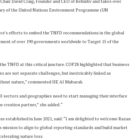
hair David Craig, Founder and CEO of Refinitiv and takes over
ary of the United Nations Environment Programme (UN
orce’s efforts to embed the TNFD recommendations in the global
tment of over 190 governments worldwide to Target 15 of the
the TNFD at this critical juncture. COP28 highlighted that business
s are not separate challenges, but inextricably linked as
without nature,” commented HE Al Mubarak.
 all sectors and geographies need to start managing their interface
e creation partner,” she added. “
s established in June 2021, said: “I am delighted to welcome Razan
 mission to align to global reporting standards and build market
ccelerating nature loss.