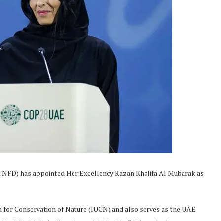
TNFD) has appointed Her Excellency Razan Khalifa Al Mubarak as
n for Conservation of Nature (IUCN) and also serves as the UAE