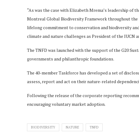
“As was the case with Elizabeth Mrema’s leadership of t
Montreal Global Biodiversity Framework throughout the f
lifelong commitment to conservation and biodiversity and 
climate and nature challenges as President of the IUCN 
The TNFD was launched with the support of the G20 Sust
governments and philanthropic foundations.
The 40-member Taskforce has developed a set of disclosu
assess, report and act on their nature-related dependenci
Following the release of the corporate reporting recom
encouraging voluntary market adoption.
BIODIVERSITY
NATURE
TNFD