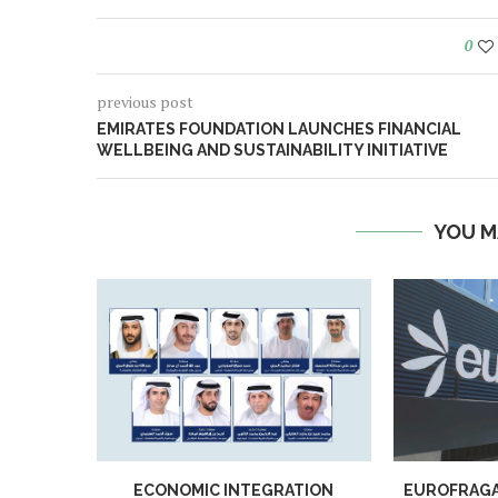
0
previous post
EMIRATES FOUNDATION LAUNCHES FINANCIAL
WELLBEING AND SUSTAINABILITY INITIATIVE
YOU M
ECONOMIC INTEGRATION
EUROFRAGA