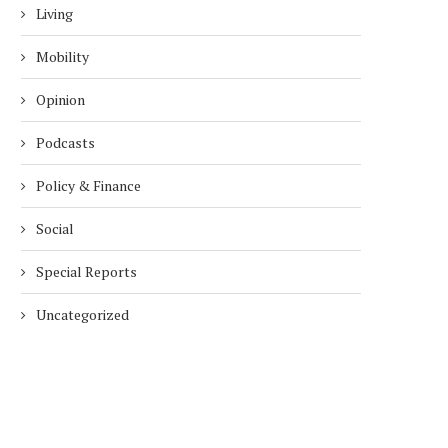
Living
Mobility
Opinion
Podcasts
Policy & Finance
Social
Special Reports
Uncategorized