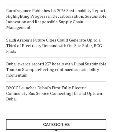
Eurofragance Publishes Its 2025 Sustainability Report
Highlighting Progress in Decarbonization, Sustainable
Innovation and Responsible Supply Chain
Management
Saudi Arabia’s Future Cities Could Generate Up to a
Third of Electricity Demand with On-Site Solar, BCG
Finds
Dubai awards record 237 hotels with Dubai Sustainable
Tourism Stamp, reflecting continued sustainability
momentum
DMCC Launches Dubai’s First Fully Electric
Community Bus Service Connecting JLT and Uptown
Dubai
CATEGORIES