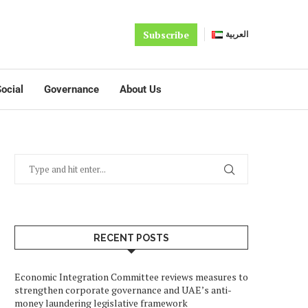
Subscribe
العربية
ocial
Governance
About Us
RECENT POSTS
Economic Integration Committee reviews measures to
strengthen corporate governance and UAE’s anti-
money laundering legislative framework