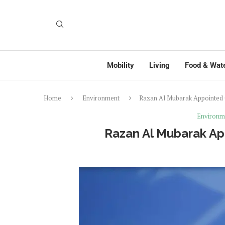
Mobility
Living
Food & Wat
Home
Environment
Razan Al Mubarak Appointed
Environm
Razan Al Mubarak Ap