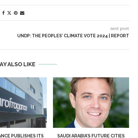
next post
UNDP: THE PEOPLES’ CLIMATE VOTE 2024 | REPORT
AY ALSO LIKE
NCE PUBLISHES ITS
SAUDI ARABIA’S FUTURE CITIES