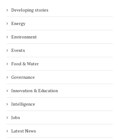
Developing stories
Energy
Environment
Events
Food & Water
Governance
Innovation & Education
Intelligence
Jobs
Latest News