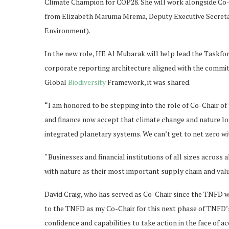
Climate Champion for COP28. She will work alongside Co-C
from Elizabeth Maruma Mrema, Deputy Executive Secret
Environment).
In the new role, HE Al Mubarak will help lead the Taskf
corporate reporting architecture aligned with the commi
Global
Biodiversity
Framework, it was shared.
“I am honored to be stepping into the role of Co-Chair of 
and finance now accept that climate change and nature los
integrated planetary systems. We can’t get to net zero 
“Businesses and financial institutions of all sizes across
with nature as their most important supply chain and valu
David Craig, who has served as Co-Chair since the TNFD wa
to the TNFD as my Co-Chair for this next phase of TNFD’s
confidence and capabilities to take action in the face of a