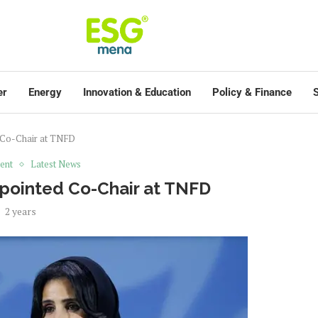
er
Energy
Innovation & Education
Policy & Finance
S
 Co-Chair at TNFD
ent
Latest News
pointed Co-Chair at TNFD
2 years