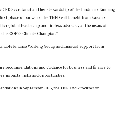
he CBD Secretariat and her stewardship of the landmark Kunming-
irst phase of our work, the TNFD will benefit from Razan’s
her global leadership and tireless advocacy at the nexus of
and as COP28 Climate Champion.”
ainable Finance Working Group and financial support from
re recommendations and guidance for business and finance to
es, impacts, risks and opportunities.
mendations in September 2023, the TNFD now focuses on