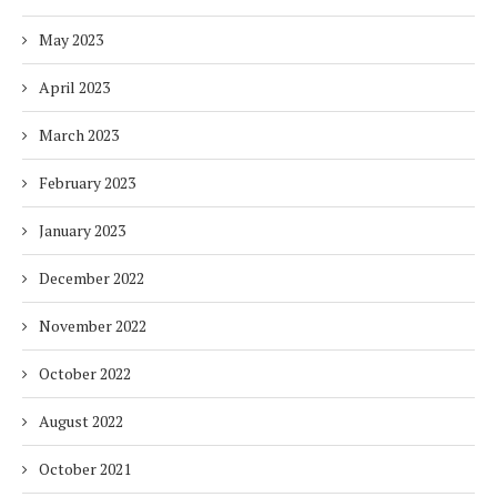
May 2023
April 2023
March 2023
February 2023
January 2023
December 2022
November 2022
October 2022
August 2022
October 2021