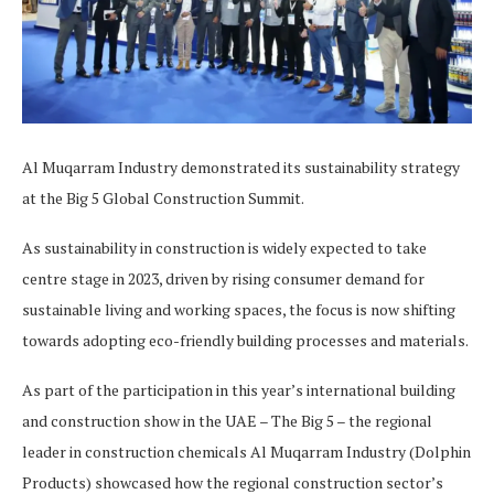
Al Muqarram Industry demonstrated its sustainability strategy
at the Big 5 Global Construction Summit.
As sustainability in construction is widely expected to take
centre stage in 2023, driven by rising consumer demand for
sustainable living and working spaces, the focus is now shifting
towards adopting eco-friendly building processes and materials.
As part of the participation in this year’s international building
and construction show in the UAE – The Big 5 – the regional
leader in construction chemicals Al Muqarram Industry (Dolphin
Products) showcased how the regional construction sector’s