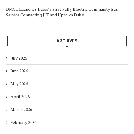
DMCC Launches Dubai’s First Fully Electric Community Bus
Service Connecting JLT and Uptown Dubai
ARCHIVES
July 2026
June 2026
May 2026
April 2026
March 2026
February 2026