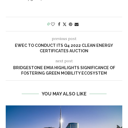
0
previous post
EWEC TO CONDUCT ITS Q4 2022 CLEAN ENERGY
CERTIFICATES AUCTION
next post
BRIDGESTONE EMIA HIGHLIGHTS SIGNIFICANCE OF
FOSTERING GREEN MOBILITY ECOSYSTEM
YOU MAY ALSO LIKE