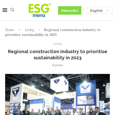
Subscribe
Home
Living
Regional construction industry to
prioritise sustainability in 2023
Living
Regional construction industry to prioritise
sustainability in 2023
4 years