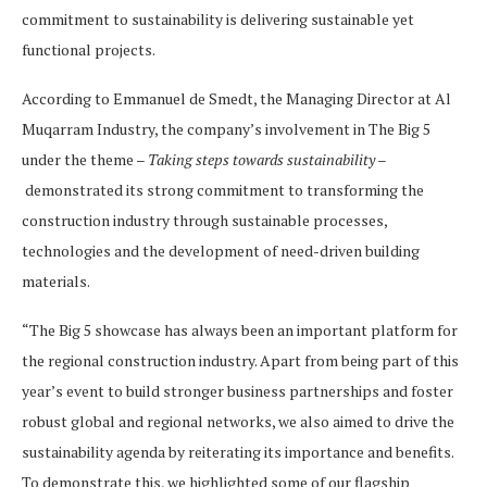
commitment to sustainability is delivering sustainable yet
functional projects.
According to Emmanuel de Smedt, the Managing Director at Al
Muqarram Industry, the company’s involvement in The Big 5
under the theme
– Taking steps towards sustainability –
demonstrated its strong commitment to transforming the
construction industry through sustainable processes,
technologies and the development of need-driven building
materials.
“The Big 5 showcase has always been an important platform for
the regional construction industry. Apart from being part of this
year’s event to build stronger business partnerships and foster
robust global and regional networks, we also aimed to drive the
sustainability agenda by reiterating its importance and benefits.
To demonstrate this, we highlighted some of our flagship