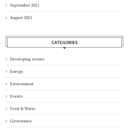
September 2021
August 2021
CATEGORIES
Developing stories
Energy
Environment
Events
Food & Water
Governance