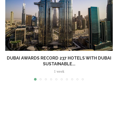
DUBAI AWARDS RECORD 237 HOTELS WITH DUBAI
SUSTAINABLE...
1 week