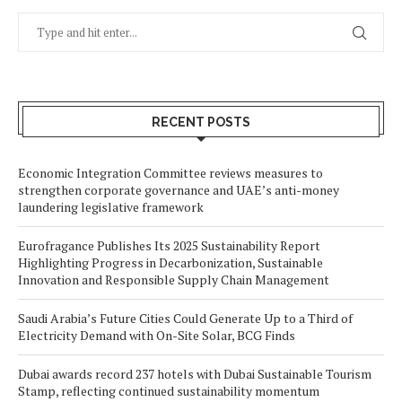
RECENT POSTS
Economic Integration Committee reviews measures to
strengthen corporate governance and UAE’s anti-money
laundering legislative framework
Eurofragance Publishes Its 2025 Sustainability Report
Highlighting Progress in Decarbonization, Sustainable
Innovation and Responsible Supply Chain Management
Saudi Arabia’s Future Cities Could Generate Up to a Third of
Electricity Demand with On-Site Solar, BCG Finds
Dubai awards record 237 hotels with Dubai Sustainable Tourism
Stamp, reflecting continued sustainability momentum