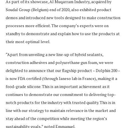
As part of its showcase, Al Muqarram Industry, acquired by
Soudal Group (Belgium) end of 2020, also exhibited product
demos and introduced new tools designed to make construction
processes more efficient. The company’s experts were on
standby to demonstrate and explain how to use the products at
their most optimal level.
“Apart from unveiling a new line-up of hybrid sealants,
construction adhesives and polyurethane gun foam, we were
delighted to announce that our flagship product – Dolphin 200 –
is now FDA certified (through Ianeso lab in France), making it a
food-grade silicone. This is an important achievement as it
continues to demonstrate our commitment to delivering top-
notch products for the industry with trusted quality. This is in
line with our strategy to maintain relevance in the market and
stay ahead of the competition while meeting the region’s
sustainability goals,” noted Emmanuel.