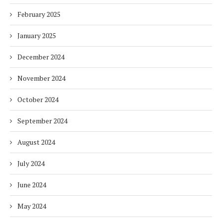
February 2025
January 2025
December 2024
November 2024
October 2024
September 2024
August 2024
July 2024
June 2024
May 2024