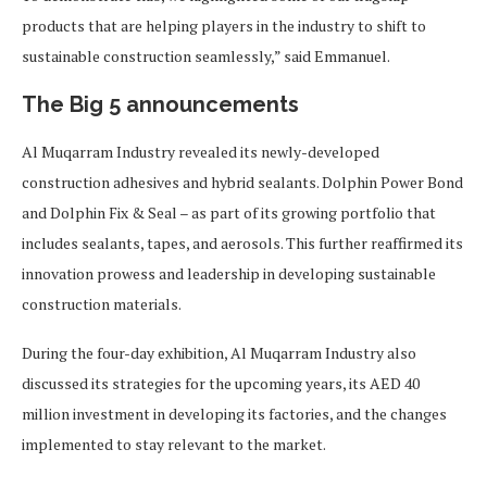
products that are helping players in the industry to shift to
sustainable construction seamlessly,” said Emmanuel.
The Big 5 announcements
Al Muqarram Industry revealed its newly-developed
construction adhesives and hybrid sealants. Dolphin Power Bond
and Dolphin Fix & Seal – as part of its growing portfolio that
includes sealants, tapes, and aerosols. This further reaffirmed its
innovation prowess and leadership in developing sustainable
construction materials.
During the four-day exhibition, Al Muqarram Industry also
discussed its strategies for the upcoming years, its AED 40
million investment in developing its factories, and the changes
implemented to stay relevant to the market.