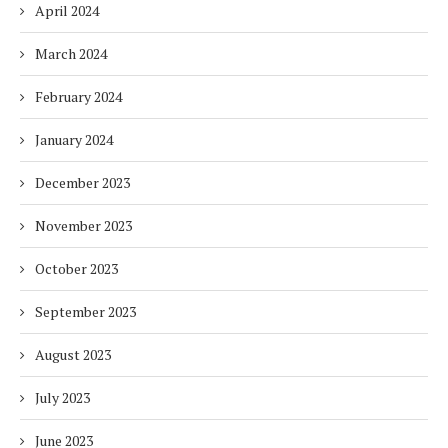
April 2024
March 2024
February 2024
January 2024
December 2023
November 2023
October 2023
September 2023
August 2023
July 2023
June 2023