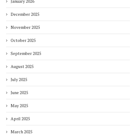
January 2026
December 2025
November 2025
October 2025
September 2025
August 2025
July 2025
June 2025
May 2025
April 2025
March 2025