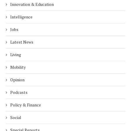
Innovation & Education
Intelligence
Jobs
Latest News
Living
Mobility
Opinion
Podcasts
Policy & Finance
Social
Special Reports