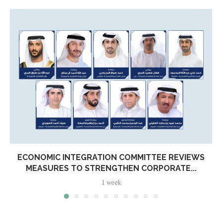
ECONOMIC INTEGRATION COMMITTEE REVIEWS
MEASURES TO STRENGTHEN CORPORATE...
1 week