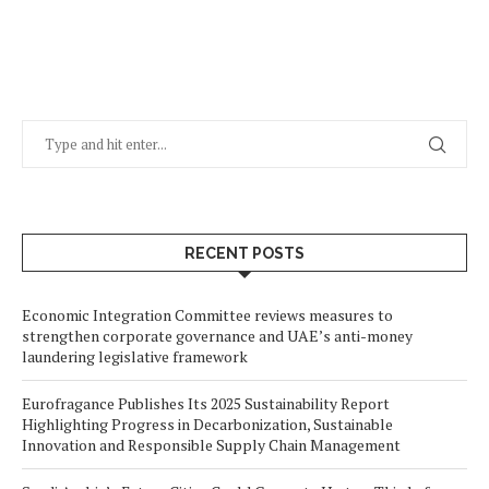
RECENT POSTS
Economic Integration Committee reviews measures to
strengthen corporate governance and UAE’s anti-money
laundering legislative framework
Eurofragance Publishes Its 2025 Sustainability Report
Highlighting Progress in Decarbonization, Sustainable
Innovation and Responsible Supply Chain Management