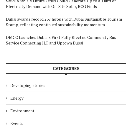
Saudi Arabia’s Future Cities Could Generate Up to a Third of
Electricity Demand with On-Site Solar, BCG Finds
Dubai awards record 237 hotels with Dubai Sustainable Tourism
Stamp, reflecting continued sustainability momentum
DMCC Launches Dubai’s First Fully Electric Community Bus
Service Connecting JLT and Uptown Dubai
CATEGORIES
Developing stories
Energy
Environment
Events