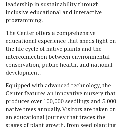
leadership in sustainability through
inclusive educational and interactive
programming.
The Center offers a comprehensive
educational experience that sheds light on
the life cycle of native plants and the
interconnection between environmental
conservation, public health, and national
development.
Equipped with advanced technology, the
Center features an innovative nursery that
produces over 100,000 seedlings and 5,000
native trees annually. Visitors are taken on
an educational journey that traces the
stages of plant growth, from seed planting