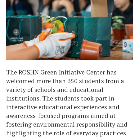
The ROSHN Green Initiative Center has
welcomed more than 350 students from a
variety of schools and educational
institutions. The students took part in
interactive educational experiences and
awareness-focused programs aimed at
fostering environmental responsibility and
highlighting the role of everyday practices