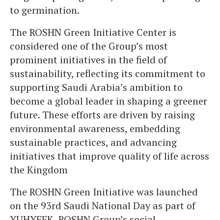
to germination.
The ROSHN Green Initiative Center is
considered one of the Group’s most
prominent initiatives in the field of
sustainability, reflecting its commitment to
supporting Saudi Arabia’s ambition to
become a global leader in shaping a greener
future. These efforts are driven by raising
environmental awareness, embedding
sustainable practices, and advancing
initiatives that improve quality of life across
the Kingdom
The ROSHN Green Initiative was launched
on the 93rd Saudi National Day as part of
YUHYEEK, ROSHN Group’s social