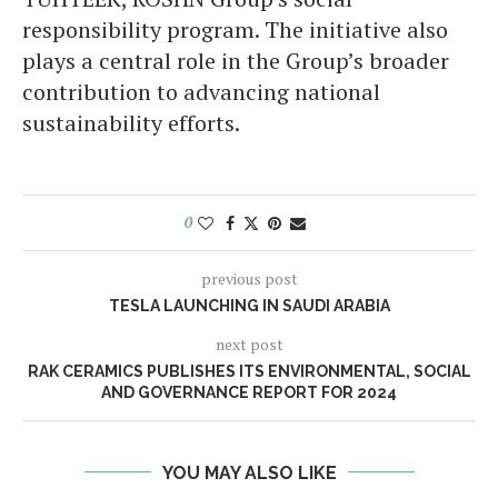
responsibility program. The initiative also
plays a central role in the Group’s broader
contribution to advancing national
sustainability efforts.
0
previous post
TESLA LAUNCHING IN SAUDI ARABIA
next post
RAK CERAMICS PUBLISHES ITS ENVIRONMENTAL, SOCIAL
AND GOVERNANCE REPORT FOR 2024
YOU MAY ALSO LIKE