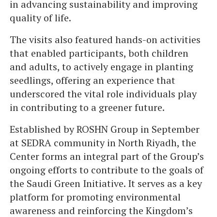
in advancing sustainability and improving
quality of life.
The visits also featured hands-on activities
that enabled participants, both children
and adults, to actively engage in planting
seedlings, offering an experience that
underscored the vital role individuals play
in contributing to a greener future.
Established by ROSHN Group in September
at SEDRA community in North Riyadh, the
Center forms an integral part of the Group’s
ongoing efforts to contribute to the goals of
the Saudi Green Initiative. It serves as a key
platform for promoting environmental
awareness and reinforcing the Kingdom’s