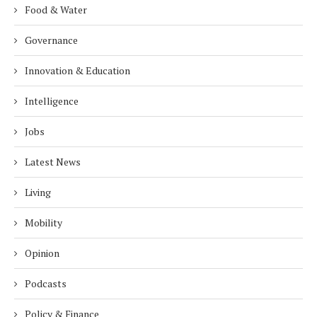
Food & Water
Governance
Innovation & Education
Intelligence
Jobs
Latest News
Living
Mobility
Opinion
Podcasts
Policy & Finance