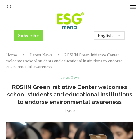
Subscribe
Home
Latest News
ROSHN Green Initiative Center
welcomes school students and educational institutions to endorse
environmental awareness
Latest News
ROSHN Green Initiative Center welcomes
school students and educational institutions
to endorse environmental awareness
1 year