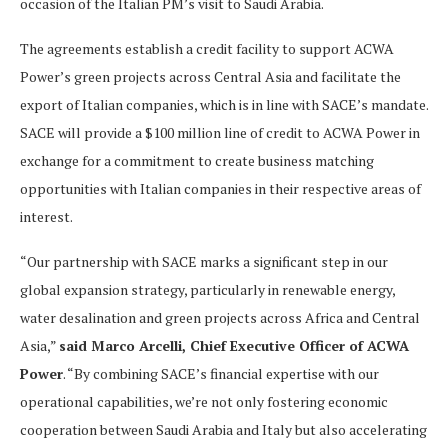
occasion of the Italian PM’s visit to Saudi Arabia.
The agreements establish a credit facility to support ACWA
Power’s green projects across Central Asia and facilitate the
export of Italian companies, which is in line with SACE’s mandate.
SACE will provide a $100 million line of credit to ACWA Power in
exchange for a commitment to create business matching
opportunities with Italian companies in their respective areas of
interest.
“Our partnership with SACE marks a significant step in our
global expansion strategy, particularly in renewable energy,
water desalination and green projects across Africa and Central
Asia,”
said Marco Arcelli, Chief Executive Officer of ACWA
Power
. “By combining SACE’s financial expertise with our
operational capabilities, we’re not only fostering economic
cooperation between Saudi Arabia and Italy but also accelerating