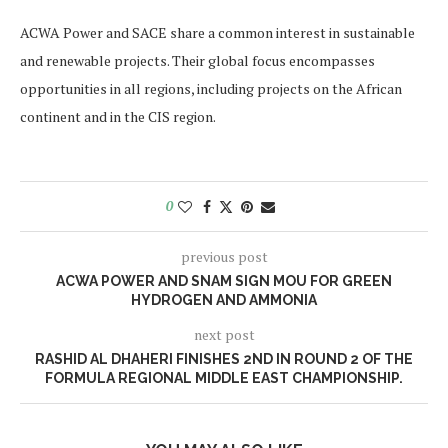
ACWA Power and SACE share a common interest in sustainable
and renewable projects. Their global focus encompasses
opportunities in all regions, including projects on the African
continent and in the CIS region.
0
previous post
ACWA POWER AND SNAM SIGN MOU FOR GREEN
HYDROGEN AND AMMONIA
next post
RASHID AL DHAHERI FINISHES 2ND IN ROUND 2 OF THE
FORMULA REGIONAL MIDDLE EAST CHAMPIONSHIP.