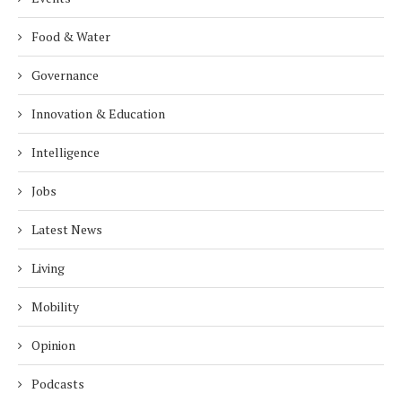
Food & Water
Governance
Innovation & Education
Intelligence
Jobs
Latest News
Living
Mobility
Opinion
Podcasts