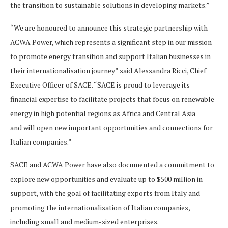
the transition to sustainable solutions in developing markets.”
“We are honoured to announce this strategic partnership with
ACWA Power, which represents a significant step in our mission
to promote energy transition and support Italian businesses in
their internationalisation journey” said Alessandra Ricci, Chief
Executive Officer of SACE. “SACE is proud to leverage its
financial expertise to facilitate projects that focus on renewable
energy in high potential regions as Africa and Central Asia
and will open new important opportunities and connections for
Italian companies.”
SACE and ACWA Power have also documented a commitment to
explore new opportunities and evaluate up to $500 million in
support, with the goal of facilitating exports from Italy and
promoting the internationalisation of Italian companies,
including small and medium-sized enterprises.