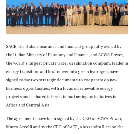
SACE, the Italian insurance and financial group fully owned by
the Italian Ministry of Economy and Finance, and ACWA Power,
the world’s largest private water desalination company, leader in
energy transition, and first mover into green hydrogen, have
signed today two strategic documents to cooperate on new
business opportunities, with a focus on renewable energy
projects and a shared interest in partnering on initiatives in
Africa and Central Asia.
The agreements have been signed by the CEO of ACWA Power,
Marco Arcelli and by the CEO of SACE, Alessandra Ricci on the