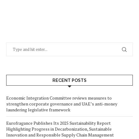
RECENT POSTS
Economic Integration Committee reviews measures to
strengthen corporate governance and UAE’s anti-money
laundering legislative framework
Eurofragance Publishes Its 2025 Sustainability Report
Highlighting Progress in Decarbonization, Sustainable
Innovation and Responsible Supply Chain Management