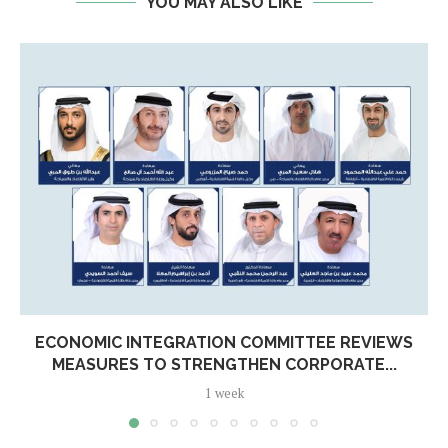
YOU MAY ALSO LIKE
ECONOMIC INTEGRATION COMMITTEE REVIEWS
MEASURES TO STRENGTHEN CORPORATE...
1 week