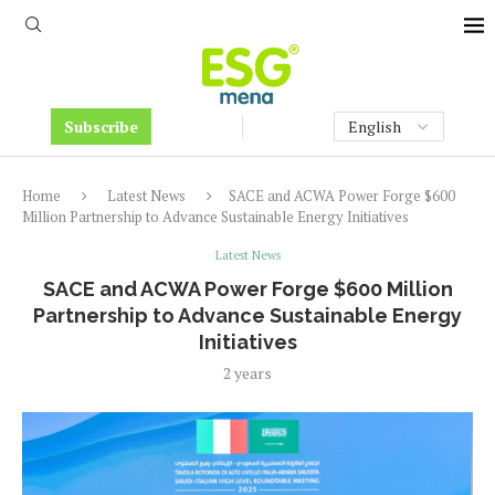
Subscribe
Home
Latest News
SACE and ACWA Power Forge $600
Million Partnership to Advance Sustainable Energy Initiatives
Latest News
SACE and ACWA Power Forge $600 Million
Partnership to Advance Sustainable Energy
Initiatives
2 years