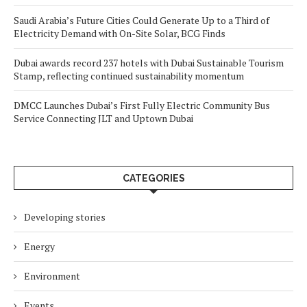
Saudi Arabia’s Future Cities Could Generate Up to a Third of
Electricity Demand with On-Site Solar, BCG Finds
Dubai awards record 237 hotels with Dubai Sustainable Tourism
Stamp, reflecting continued sustainability momentum
DMCC Launches Dubai’s First Fully Electric Community Bus
Service Connecting JLT and Uptown Dubai
CATEGORIES
Developing stories
Energy
Environment
Events