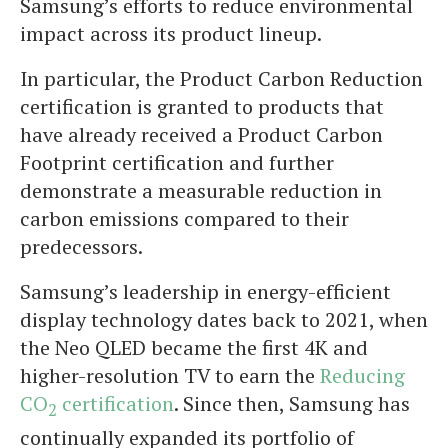
Samsung’s efforts to reduce environmental
impact across its product lineup.
In particular, the Product Carbon Reduction
certification is granted to products that
have already received a Product Carbon
Footprint certification and further
demonstrate a measurable reduction in
carbon emissions compared to their
predecessors.
Samsung’s leadership in energy-efficient
display technology dates back to 2021, when
the Neo QLED became the first 4K and
higher-resolution TV to earn the
Reducing
CO
certification
. Since then, Samsung has
2
continually expanded its portfolio of