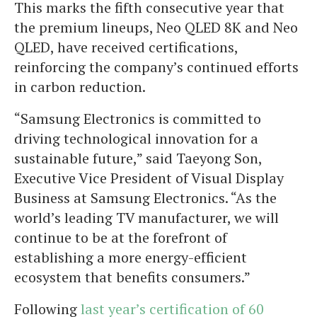
This marks the fifth consecutive year that
the premium lineups, Neo QLED 8K and Neo
QLED, have received certifications,
reinforcing the company’s continued efforts
in carbon reduction.
“Samsung Electronics is committed to
driving technological innovation for a
sustainable future,” said Taeyong Son,
Executive Vice President of Visual Display
Business at Samsung Electronics. “As the
world’s leading TV manufacturer, we will
continue to be at the forefront of
establishing a more energy-efficient
ecosystem that benefits consumers.”
Following
last year’s certification of 60