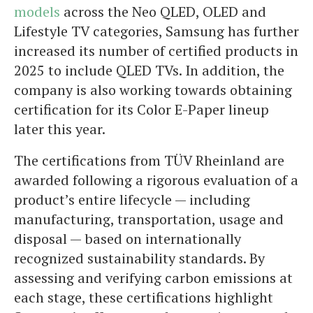
models
across the Neo QLED, OLED and
Lifestyle TV categories, Samsung has further
increased its number of certified products in
2025 to include QLED TVs. In addition, the
company is also working towards obtaining
certification for its Color E-Paper lineup
later this year.
The certifications from TÜV Rheinland are
awarded following a rigorous evaluation of a
product’s entire lifecycle — including
manufacturing, transportation, usage and
disposal — based on internationally
recognized sustainability standards. By
assessing and verifying carbon emissions at
each stage, these certifications highlight