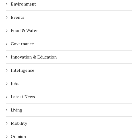
Environment
Events
Food & Water
Governance
Innovation & Education
Intelligence
Jobs
Latest News
Living
Mobility
Opinion