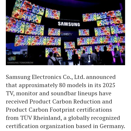
Samsung Electronics Co., Ltd. announced
that approximately 80 models in its 2025
TV, monitor and soundbar lineups have
received Product Carbon Reduction and
Product Carbon Footprint certifications
from TÜV Rheinland, a globally recognized
certification organization based in Germany.