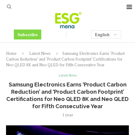
Subscribe
Home
Latest News
Samsung Electronics Earns ‘Product
Carbon Reduction’ and ‘Product Carbon Footprint’ Certifications for
Neo QLED 8K and Neo QLED for Fifth Consecutive Year
Latest News
Samsung Electronics Earns ‘Product Carbon
Reduction’ and ‘Product Carbon Footprint’
Certifications for Neo QLED 8K and Neo QLED
for Fifth Consecutive Year
1 year