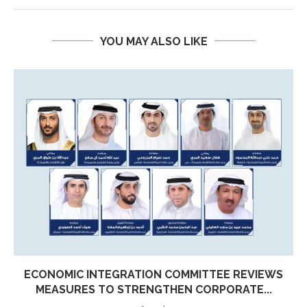
YOU MAY ALSO LIKE
ECONOMIC INTEGRATION COMMITTEE REVIEWS
MEASURES TO STRENGTHEN CORPORATE...