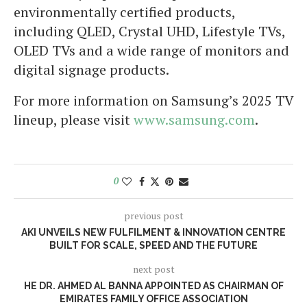
environmentally certified products,
including QLED, Crystal UHD, Lifestyle TVs,
OLED TVs and a wide range of monitors and
digital signage products.
For more information on Samsung’s 2025 TV
lineup, please visit
www.samsung.com
.
0
previous post
AKI UNVEILS NEW FULFILMENT & INNOVATION CENTRE
BUILT FOR SCALE, SPEED AND THE FUTURE
next post
HE DR. AHMED AL BANNA APPOINTED AS CHAIRMAN OF
EMIRATES FAMILY OFFICE ASSOCIATION