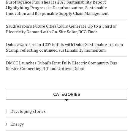
Eurofragance Publishes Its 2025 Sustainability Report
Highlighting Progress in Decarbonization, Sustainable
Innovation and Responsible Supply Chain Management
Saudi Arabia’s Future Cities Could Generate Up to a Third of
Electricity Demand with On-Site Solar, BCG Finds
Dubai awards record 237 hotels with Dubai Sustainable Tourism
Stamp, reflecting continued sustainability momentum
DMCC Launches Dubai’s First Fully Electric Community Bus
Service Connecting JLT and Uptown Dubai
CATEGORIES
Developing stories
Energy