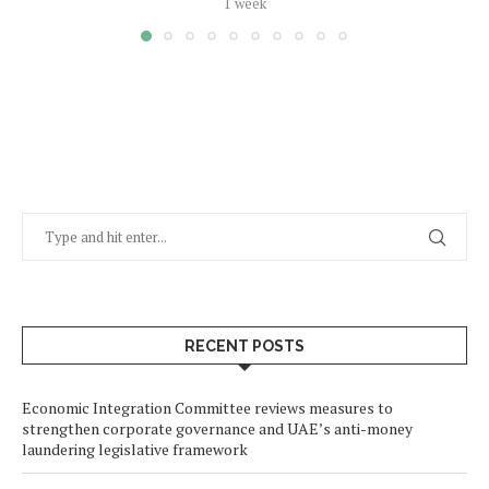
1 week
RECENT POSTS
Economic Integration Committee reviews measures to
strengthen corporate governance and UAE’s anti-money
laundering legislative framework