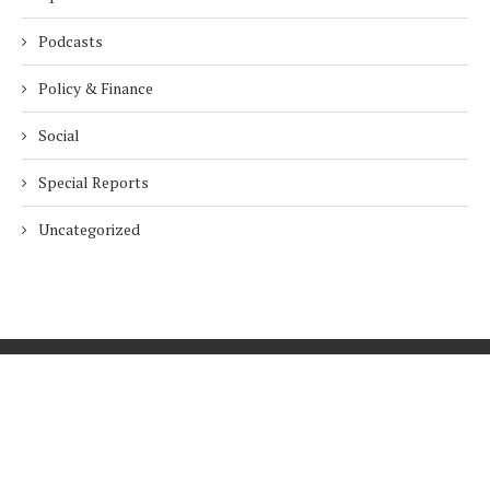
Podcasts
Policy & Finance
Social
Special Reports
Uncategorized
Home
About Us
Innovation
Procurement
Privacy Policy
Subscribe
© 2026 ESG Mena
BACK TO TOP