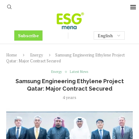
Subscribe
Home
Energy
Samsung Engineering Ethylene Project
Qatar: Major Contract Secured
Energy
Latest News
Samsung Engineering Ethylene Project
Qatar: Major Contract Secured
4 years