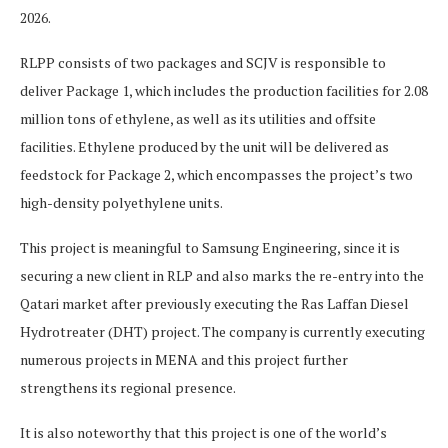
2026.
RLPP consists of two packages and SCJV is responsible to
deliver Package 1, which includes the production facilities for 2.08
million tons of ethylene, as well as its utilities and offsite
facilities. Ethylene produced by the unit will be delivered as
feedstock for Package 2, which encompasses the project’s two
high-density polyethylene units.
This project is meaningful to Samsung Engineering, since it is
securing a new client in RLP and also marks the re-entry into the
Qatari market after previously executing the Ras Laffan Diesel
Hydrotreater (DHT) project. The company is currently executing
numerous projects in MENA and this project further
strengthens its regional presence.
It is also noteworthy that this project is one of the world’s