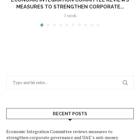
MEASURES TO STRENGTHEN CORPORATE...
1 week
RECENT POSTS
Economic Integration Committee reviews measures to
strengthen corporate governance and UAE’s anti-money