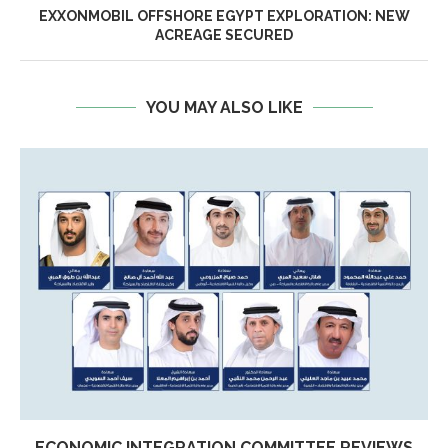
EXXONMOBIL OFFSHORE EGYPT EXPLORATION: NEW
ACREAGE SECURED
YOU MAY ALSO LIKE
ECONOMIC INTEGRATION COMMITTEE REVIEWS