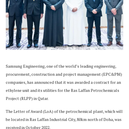
Samsung Engineering, one of the world’s leading engineering,
procurement, construction and project management (EPC&PM)
companies, has announced that it was awarded a contract for an
ethylene unit and its utilities for the Ras Laffan Petrochemicals
Project (RLPP) in Qatar.
The Letter of Award (LoA) of the petrochemical plant, which will
be located in Ras Laffan Industrial City, 80km north of Doha, was
received in October 2022.