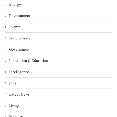
Energy
Environment
Events
Food & Water
Governance
Innovation & Education
Intelligence
Jobs
Latest News
Living
Mobility