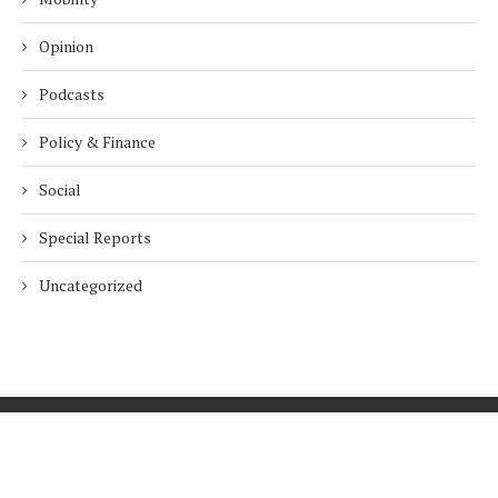
Opinion
Podcasts
Policy & Finance
Social
Special Reports
Uncategorized
Home
About Us
Innovation
Procurement
Privacy Policy
Subscribe
© 2026 ESG Mena