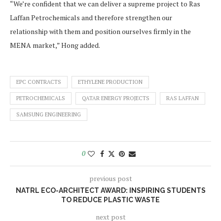
“We’re confident that we can deliver a supreme project to Ras
Laffan Petrochemicals and therefore strengthen our
relationship with them and position ourselves firmly in the
MENA market,” Hong added.
EPC CONTRACTS
ETHYLENE PRODUCTION
PETROCHEMICALS
QATAR ENERGY PROJECTS
RAS LAFFAN
SAMSUNG ENGINEERING
0
previous post
NATRL ECO-ARCHITECT AWARD: INSPIRING STUDENTS
TO REDUCE PLASTIC WASTE
next post