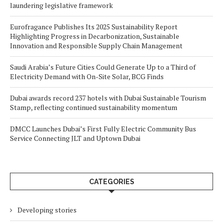
laundering legislative framework
Eurofragance Publishes Its 2025 Sustainability Report
Highlighting Progress in Decarbonization, Sustainable
Innovation and Responsible Supply Chain Management
Saudi Arabia’s Future Cities Could Generate Up to a Third of
Electricity Demand with On-Site Solar, BCG Finds
Dubai awards record 237 hotels with Dubai Sustainable Tourism
Stamp, reflecting continued sustainability momentum
DMCC Launches Dubai’s First Fully Electric Community Bus
Service Connecting JLT and Uptown Dubai
CATEGORIES
Developing stories