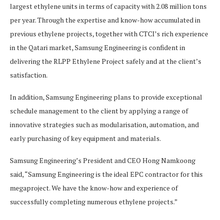
largest ethylene units in terms of capacity with 2.08 million tons
per year. Through the expertise and know-how accumulated in
previous ethylene projects, together with CTCI’s rich experience
in the Qatari market, Samsung Engineering is confident in
delivering the RLPP Ethylene Project safely and at the client’s
satisfaction.
In addition, Samsung Engineering plans to provide exceptional
schedule management to the client by applying a range of
innovative strategies such as modularisation, automation, and
early purchasing of key equipment and materials.
Samsung Engineering’s President and CEO Hong Namkoong
said, “Samsung Engineering is the ideal EPC contractor for this
megaproject. We have the know-how and experience of
successfully completing numerous ethylene projects.”