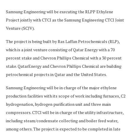
Samsung Engineering will be executing the RLPP Ethylene
Project jointly with CTCI as the Samsung Engineering CTCI Joint
Venture (SCJV).
The project is being built by Ras Laffan Petrochemicals (RLP),
which is a joint venture consisting of Qatar Energy with a 70
percent stake and Chevron Phillips Chemical with a 30 percent
stake. QatarEnergy and Chevron Phillips Chemical are building
petrochemical projects in Qatar and the United States.
Samsung Engineering will be in charge of the major ethylene
production facilities with its scope of work including furnaces, C2
hydrogenation, hydrogen purification unit and three main
compressors. CTCI will be in charge of the utility infrastructure,
including steam/condensate collecting and boiler feed water,
among others. The project is expected to be completed in late