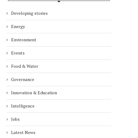
Developing stories
Energy
Environment
Events
Food & Water
Governance
Innovation & Education
Intelligence
Jobs
Latest News