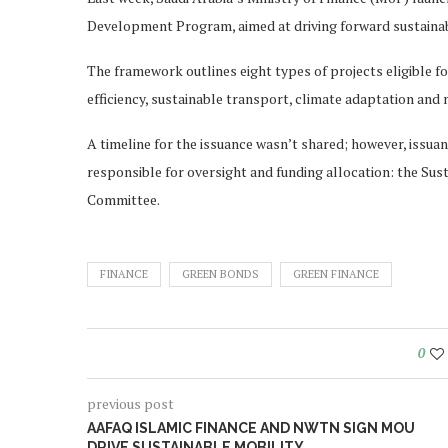
Development Program, aimed at driving forward sustainabl
The framework outlines eight types of projects eligible f
efficiency, sustainable transport, climate adaptation and 
A timeline for the issuance wasn’t shared; however, issu
responsible for oversight and funding allocation: the Su
Committee.
FINANCE
GREEN BONDS
GREEN FINANCE
0
previous post
AAFAQ ISLAMIC FINANCE AND NWTN SIGN MOU
DRIVE SUSTAINABLE MOBILITY