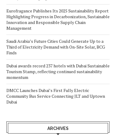
Eurofragance Publishes Its 2025 Sustainability Report
Highlighting Progress in Decarbonization, Sustainable
Innovation and Responsible Supply Chain
Management
Saudi Arabia’s Future Cities Could Generate Up to a
Third of Electricity Demand with On-Site Solar, BCG
Finds
Dubai awards record 237 hotels with Dubai Sustainable
Tourism Stamp, reflecting continued sustainability
momentum
DMCC Launches Dubai’s First Fully Electric
Community Bus Service Connecting JLT and Uptown
Dubai
ARCHIVES