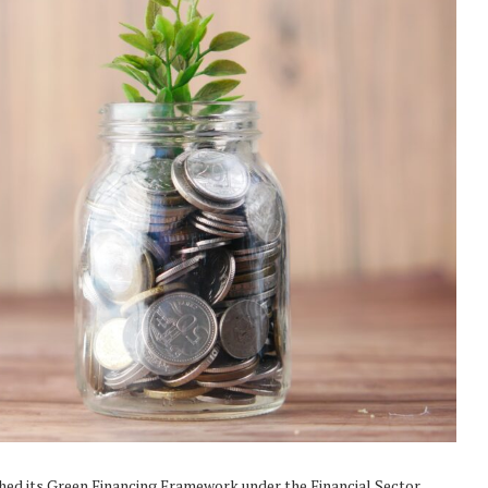
ched its Green Financing Framework under the Financial Sector