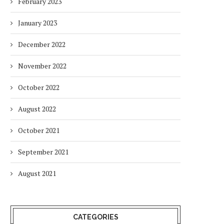
February 2023
January 2023
December 2022
November 2022
October 2022
August 2022
October 2021
September 2021
August 2021
CATEGORIES