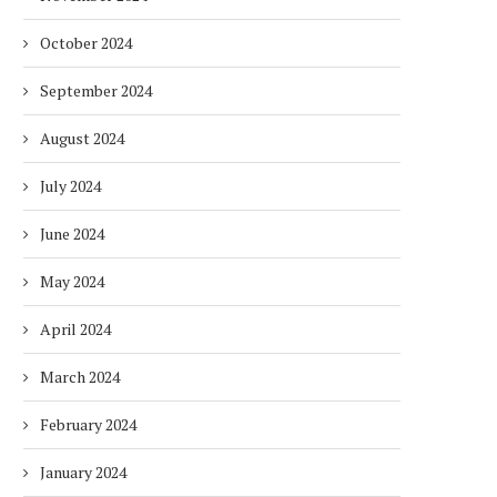
October 2024
September 2024
August 2024
July 2024
June 2024
May 2024
April 2024
March 2024
February 2024
January 2024