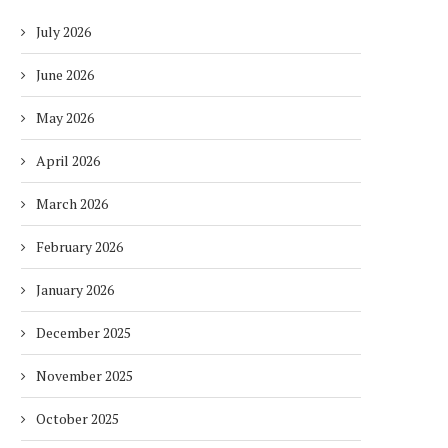
July 2026
June 2026
May 2026
April 2026
March 2026
February 2026
January 2026
December 2025
November 2025
October 2025