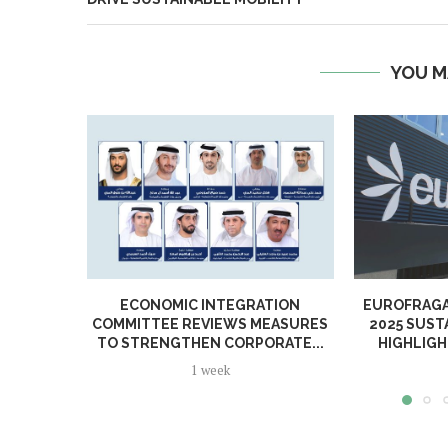
YOU M
ECONOMIC INTEGRATION
EUROFRAGA
COMMITTEE REVIEWS MEASURES
2025 SUST
TO STRENGTHEN CORPORATE...
HIGHLIGH
1 week