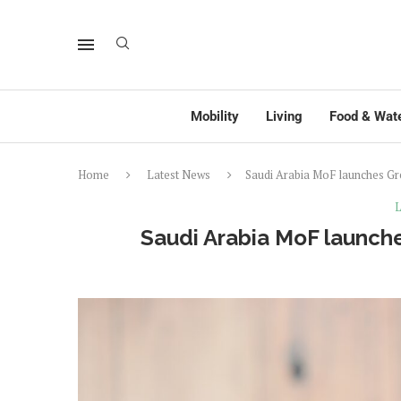
Mobility
Living
Food & Wat
Home
Latest News
Saudi Arabia MoF launches G
L
Saudi Arabia MoF launch