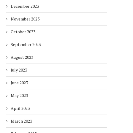
December 2023
November 2023
October 2023
September 2023
August 2023
July 2023
June 2023
May 2023
April 2023
March 2023