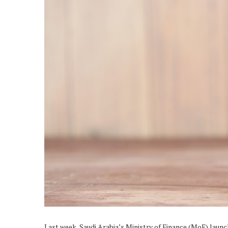
Last week, Saudi Arabia’s Ministry of Finance (MoF) laun