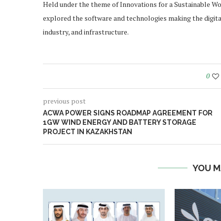
Held under the theme of Innovations for a Sustainable Worl
explored the software and technologies making the digital,
industry, and infrastructure.
0
previous post
ACWA POWER SIGNS ROADMAP AGREEMENT FOR
1GW WIND ENERGY AND BATTERY STORAGE
PROJECT IN KAZAKHSTAN
YOU M