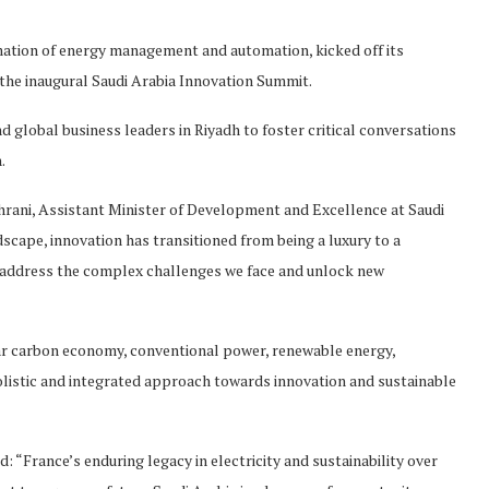
ormation of energy management and automation, kicked off its
the inaugural Saudi Arabia Innovation Summit.
global business leaders in Riyadh to foster critical conversations
.
hrani, Assistant Minister of Development and Excellence at Saudi
dscape, innovation has transitioned from being a luxury to a
an address the complex challenges we face and unlock new
cular carbon economy, conventional power, renewable energy,
olistic and integrated approach towards innovation and sustainable
 “France’s enduring legacy in electricity and sustainability over