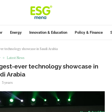
er
Energy
Innovation & Education
Policy & Finance
S
ever technology showcase in Saudi Arabia
y
Latest News
rgest-ever technology showcase in
di Arabia
3 years