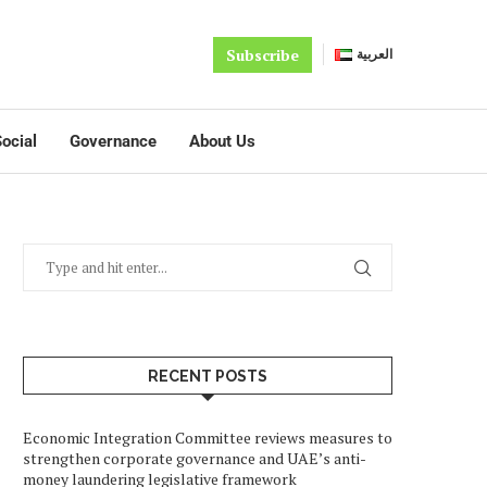
Subscribe
العربية
ocial
Governance
About Us
RECENT POSTS
Economic Integration Committee reviews measures to
strengthen corporate governance and UAE’s anti-
money laundering legislative framework