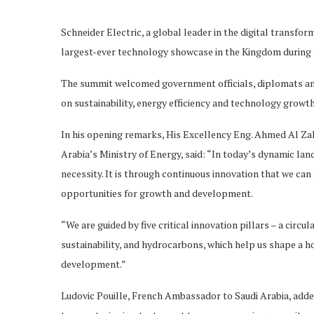
Schneider Electric, a global leader in the digital transf
largest-ever technology showcase in the Kingdom during 
The summit welcomed government officials, diplomats and 
on sustainability, energy efficiency and technology growth
In his opening remarks, His Excellency Eng. Ahmed Al Za
Arabia’s Ministry of Energy, said: “In today’s dynamic lan
necessity. It is through continuous innovation that we c
opportunities for growth and development.
“We are guided by five critical innovation pillars – a cir
sustainability, and hydrocarbons, which help us shape a h
development.”
Ludovic Pouille, French Ambassador to Saudi Arabia, added: