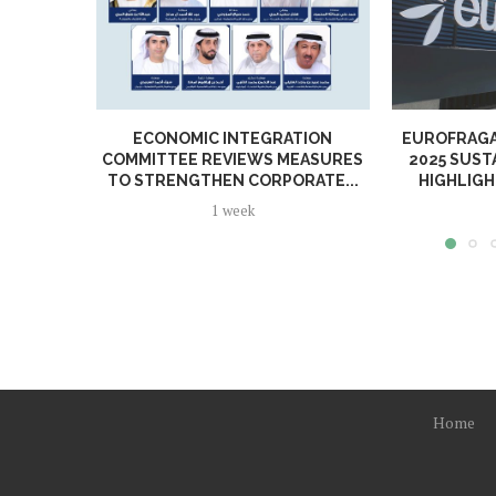
ECONOMIC INTEGRATION
EUROFRAGA
COMMITTEE REVIEWS MEASURES
2025 SUST
TO STRENGTHEN CORPORATE...
HIGHLIGH
1 week
Home