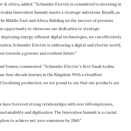
t & Africa, added: “Schneider Electric is committed to investing in
 Arabia Innovation Summit marks a strategic milestone. Riyadh, as
 the Middle East and Africa. Building on the success of previous
ue opportunity to showcase our dedication to strategic
deploying energy-efficient digital technologies, we can effectively
tion. Schneider Electric is embracing a digital and electric world,
on towards a greener and resilient future.”
d Yemen, commented: “Schneider Electric’s first Saudi Arabia
n-four-decade journey in the Kingdom. With a steadfast
ocalising production, we are proud to say that our products are
we have fostered strong relationships with over 650 employees,
stainability and digitisation. The Innovation Summit is a crucial
gdom to achieve net-zero emissions by 2060.”