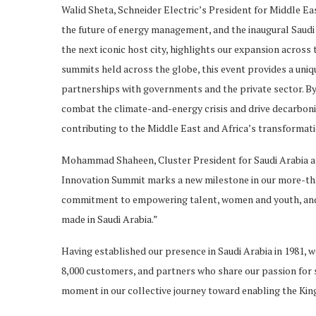
Walid Sheta, Schneider Electric’s President for Middle Eas
the future of energy management, and the inaugural Saudi
the next iconic host city, highlights our expansion across
summits held across the globe, this event provides a uniq
partnerships with governments and the private sector. By 
combat the climate-and-energy crisis and drive decarbonisa
contributing to the Middle East and Africa’s transformati
Mohammad Shaheen, Cluster President for Saudi Arabia an
Innovation Summit marks a new milestone in our more-tha
commitment to empowering talent, women and youth, and l
made in Saudi Arabia.”
Having established our presence in Saudi Arabia in 1981, 
8,000 customers, and partners who share our passion for su
moment in our collective journey toward enabling the Kin