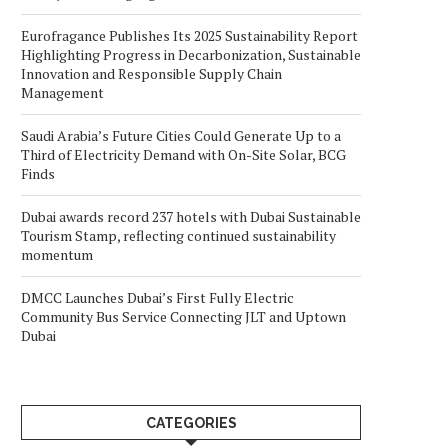
Eurofragance Publishes Its 2025 Sustainability Report
Highlighting Progress in Decarbonization, Sustainable
Innovation and Responsible Supply Chain
Management
Saudi Arabia’s Future Cities Could Generate Up to a
Third of Electricity Demand with On-Site Solar, BCG
Finds
Dubai awards record 237 hotels with Dubai Sustainable
Tourism Stamp, reflecting continued sustainability
momentum
DMCC Launches Dubai’s First Fully Electric
Community Bus Service Connecting JLT and Uptown
Dubai
CATEGORIES