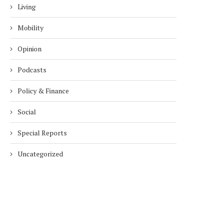
Living
Mobility
Opinion
Podcasts
Policy & Finance
Social
Special Reports
Uncategorized