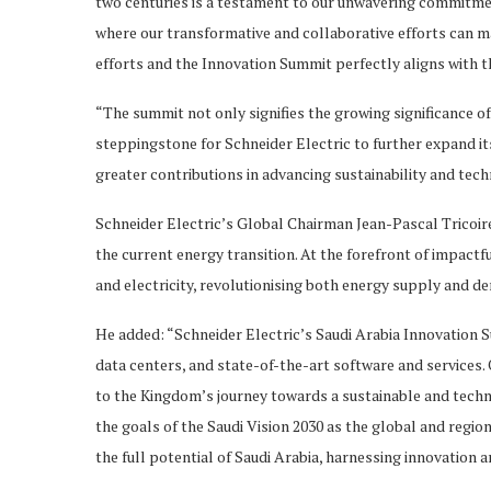
two centuries is a testament to our unwavering commitment
where our transformative and collaborative efforts can mak
efforts and the Innovation Summit perfectly aligns with t
“The summit not only signifies the growing significance of
steppingstone for Schneider Electric to further expand i
greater contributions in advancing sustainability and tech
Schneider Electric’s Global Chairman Jean-Pascal Tricoire, 
the current energy transition. At the forefront of impactfu
and electricity, revolutionising both energy supply and d
He added: “Schneider Electric’s Saudi Arabia Innovation S
data centers, and state-of-the-art software and services. O
to the Kingdom’s journey towards a sustainable and techn
the goals of the Saudi Vision 2030 as the global and regi
the full potential of Saudi Arabia, harnessing innovation a