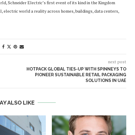
d, Schneider Electric’s first event of its kind in the Kingdom
 electric world a reality across homes, buildings, data centers,
next post
HOTPACK GLOBAL TIES-UP WITH SPINNEYS TO
PIONEER SUSTAINABLE RETAIL PACKAGING
SOLUTIONS IN UAE
AY ALSO LIKE