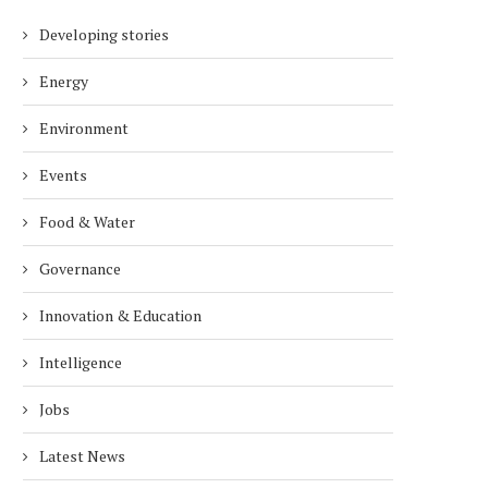
Developing stories
Energy
Environment
Events
Food & Water
Governance
Innovation & Education
Intelligence
Jobs
Latest News