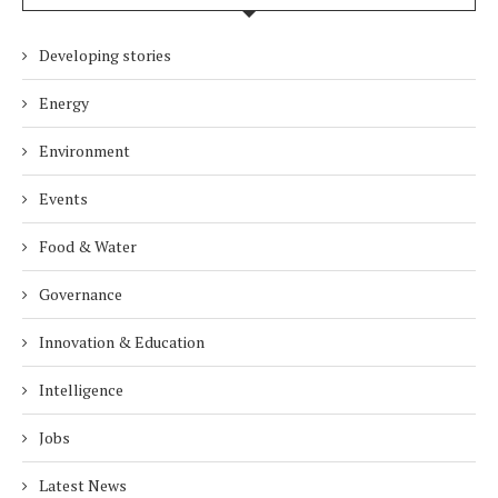
Developing stories
Energy
Environment
Events
Food & Water
Governance
Innovation & Education
Intelligence
Jobs
Latest News