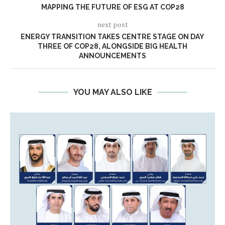
MAPPING THE FUTURE OF ESG AT COP28
next post
ENERGY TRANSITION TAKES CENTRE STAGE ON DAY
THREE OF COP28, ALONGSIDE BIG HEALTH
ANNOUNCEMENTS
YOU MAY ALSO LIKE