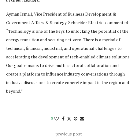
of Green Leaders.
Ayman Ismail, Vice President of Business Development &
Government Affairs & Strategy, Schneider Electric, commented:
“Technology is one of the keys to unlocking the potential of the
energy transition and securing net zero. There is a myriad of
technical, financial, industrial, and operational challenges to
accelerating the development of tech-enabled climate solutions.
Our goal remains to drive multi-sectoral collaboration and
create a platform to influence industry conversations through
inclusive discussions to create concrete impact in the region and
beyond.”
0
previous post