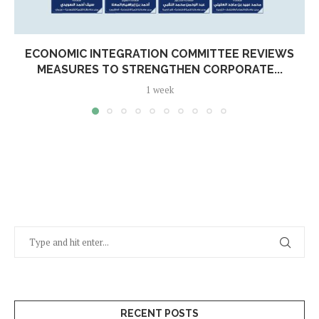
ECONOMIC INTEGRATION COMMITTEE REVIEWS
MEASURES TO STRENGTHEN CORPORATE...
1 week
RECENT POSTS