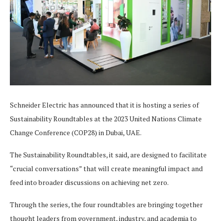
Schneider Electric has announced that it is hosting a series of
Sustainability Roundtables at the 2023 United Nations Climate
Change Conference (COP28) in Dubai, UAE.
The Sustainability Roundtables, it said, are designed to facilitate
“crucial conversations” that will create meaningful impact and
feed into broader discussions on achieving net zero.
Through the series, the four roundtables are bringing together
thought leaders from government, industry, and academia to