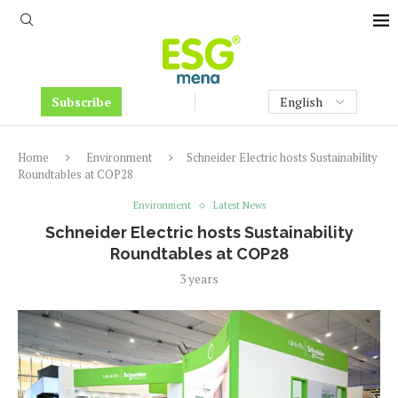
Subscribe
Home
Environment
Schneider Electric hosts Sustainability
Roundtables at COP28
Environment
Latest News
Schneider Electric hosts Sustainability
Roundtables at COP28
3 years