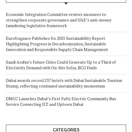
Economic Integration Committee reviews measures to
strengthen corporate governance and UAE’s anti-money
laundering legislative framework
Eurofragance Publishes Its 2025 Sustainability Report
Highlighting Progress in Decarbonization, Sustainable
Innovation and Responsible Supply Chain Management
Saudi Arabia’s Future Cities Could Generate Up to a Third of
Electricity Demand with On-Site Solar, BCG Finds
Dubai awards record 237 hotels with Dubai Sustainable Tourism
Stamp, reflecting continued sustainability momentum
DMCC Launches Dubai’s First Fully Electric Community Bus
Service Connecting JLT and Uptown Dubai
CATEGORIES