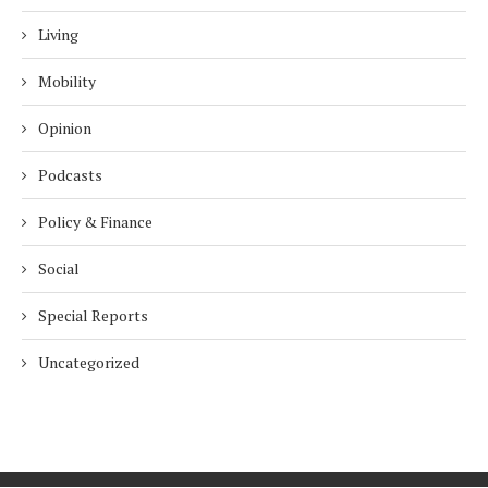
Living
Mobility
Opinion
Podcasts
Policy & Finance
Social
Special Reports
Uncategorized