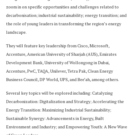
zoom in on specific opportunities and challenges related to
decarbonisation; industrial sustainability; energy transition; and
the role of young leaders in transforming the region’s energy
landscape.
They will feature key leadership from Cisco, Microsoft,
Accenture, American University of Sharjah (AUS), Emirates
Development Bank, University of Wollongong in Dubai,
Accenture, PwC, TAQA, Unilever, Tetra Pak, Clean Energy
Business Council, DP World, UPS, and Bee’ah, among others.
Several key topics will be explored including: Catalyzing
Decarbonization: Digitalization and Strategy; Accelerating the
Energy Transition: Maximizing Industrial Sustainability;
Sustainable Synergy: Advancements in Energy, Built
Environment and Industry; and Empowering Youth: A New Wave