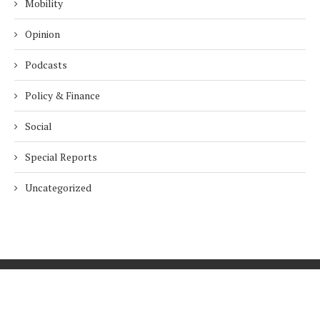
Mobility
Opinion
Podcasts
Policy & Finance
Social
Special Reports
Uncategorized
Home
About Us
Innovation
Procurement
Privacy Policy
Subscribe