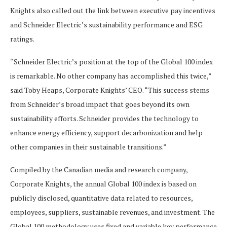
Knights also called out the link between executive pay incentives
and Schneider Electric’s sustainability performance and ESG
ratings.
“Schneider Electric’s position at the top of the Global 100 index
is remarkable. No other company has accomplished this twice,”
said Toby Heaps, Corporate Knights’ CEO. “This success stems
from Schneider’s broad impact that goes beyond its own
sustainability efforts. Schneider provides the technology to
enhance energy efficiency, support decarbonization and help
other companies in their sustainable transitions.”
Compiled by the Canadian media and research company,
Corporate Knights, the annual Global 100 index is based on
publicly disclosed, quantitative data related to resources,
employees, suppliers, sustainable revenues, and investment. The
Global 100 methodology uses fixed and variable key performance