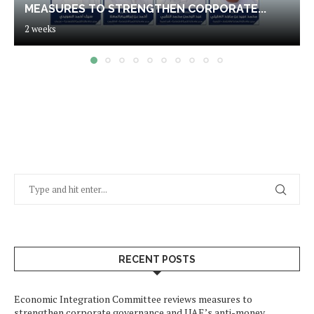
MEASURES TO STRENGTHEN CORPORATE...
2 weeks
RECENT POSTS
Economic Integration Committee reviews measures to
strengthen corporate governance and UAE’s anti-money