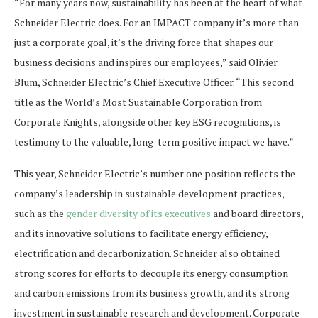
“For many years now, sustainability has been at the heart of what
Schneider Electric does. For an IMPACT company it’s more than
just a corporate goal, it’s the driving force that shapes our
business decisions and inspires our employees,” said Olivier
Blum, Schneider Electric’s Chief Executive Officer. “This second
title as the World’s Most Sustainable Corporation from
Corporate Knights, alongside other key ESG recognitions, is
testimony to the valuable, long-term positive impact we have.”
This year, Schneider Electric’s number one position reflects the
company’s leadership in sustainable development practices,
such as the
gender diversity of its executives
and board directors,
and its innovative solutions to facilitate energy efficiency,
electrification and decarbonization. Schneider also obtained
strong scores for efforts to decouple its energy consumption
and carbon emissions from its business growth, and its strong
investment in sustainable research and development. Corporate