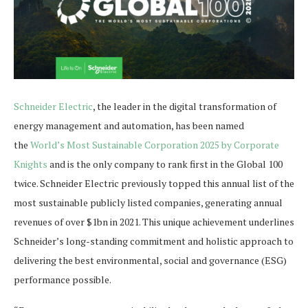
Schneider Electric
, the leader in the digital transformation of
energy management and automation, has been named
the
World’s Most Sustainable Corporation 2025 by Corporate
Knights
and is the only company to rank first in the Global 100
twice. Schneider Electric previously topped this annual list of the
most sustainable publicly listed companies, generating annual
revenues of over $1bn in 2021. This unique achievement underlines
Schneider’s long-standing commitment and holistic approach to
delivering the best environmental, social and governance (ESG)
performance possible.