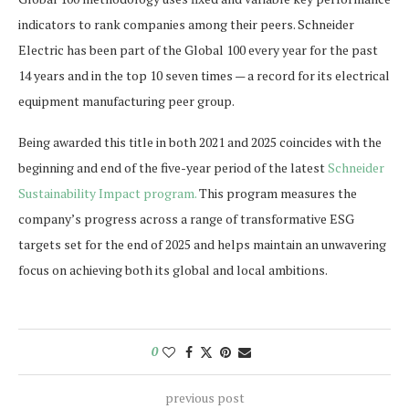
indicators to rank companies among their peers. Schneider
Electric has been part of the Global 100 every year for the past
14 years and in the top 10 seven times — a record for its electrical
equipment manufacturing peer group.
Being awarded this title in both 2021 and 2025 coincides with the
beginning and end of the five-year period of the latest
Schneider
Sustainability Impact program.
This program measures the
company’s progress across a range of transformative ESG
targets set for the end of 2025 and helps maintain an unwavering
focus on achieving both its global and local ambitions.
0
previous post