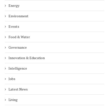
Energy
Environment
Events
Food & Water
Governance
Innovation & Education
Intelligence
Jobs
Latest News
Living