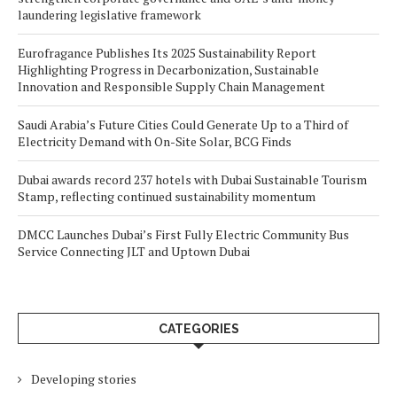
laundering legislative framework
Eurofragance Publishes Its 2025 Sustainability Report
Highlighting Progress in Decarbonization, Sustainable
Innovation and Responsible Supply Chain Management
Saudi Arabia’s Future Cities Could Generate Up to a Third of
Electricity Demand with On-Site Solar, BCG Finds
Dubai awards record 237 hotels with Dubai Sustainable Tourism
Stamp, reflecting continued sustainability momentum
DMCC Launches Dubai’s First Fully Electric Community Bus
Service Connecting JLT and Uptown Dubai
CATEGORIES
Developing stories