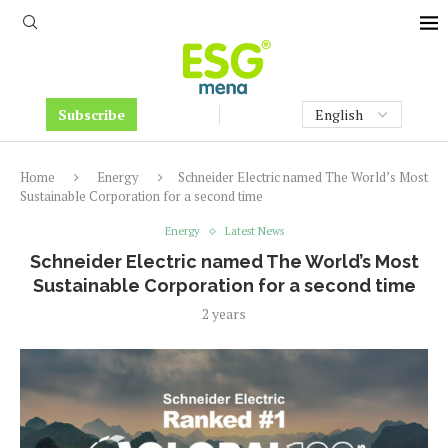
Subscribe
Home
Energy
Schneider Electric named The World’s Most
Sustainable Corporation for a second time
Energy
Latest News
Schneider Electric named The World’s Most
Sustainable Corporation for a second time
2 years