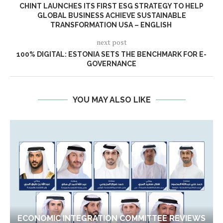
CHINT LAUNCHES ITS FIRST ESG STRATEGY TO HELP
GLOBAL BUSINESS ACHIEVE SUSTAINABLE
TRANSFORMATION USA – ENGLISH
next post
100% DIGITAL: ESTONIA SETS THE BENCHMARK FOR E-
GOVERNANCE
YOU MAY ALSO LIKE
ECONOMIC INTEGRATION COMMITTEE REVIEWS