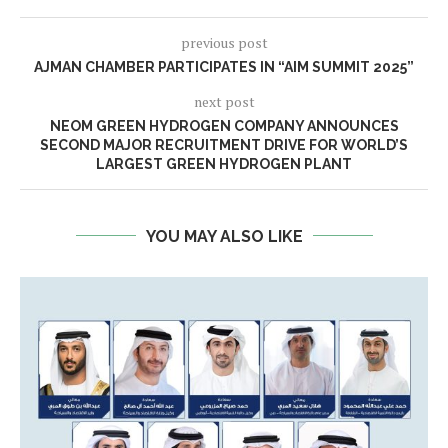
previous post
AJMAN CHAMBER PARTICIPATES IN “AIM SUMMIT 2025”
next post
NEOM GREEN HYDROGEN COMPANY ANNOUNCES
SECOND MAJOR RECRUITMENT DRIVE FOR WORLD’S
LARGEST GREEN HYDROGEN PLANT
YOU MAY ALSO LIKE