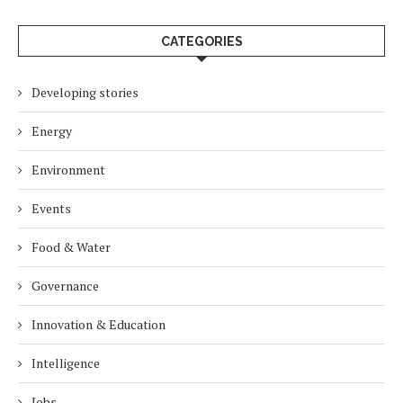
CATEGORIES
Developing stories
Energy
Environment
Events
Food & Water
Governance
Innovation & Education
Intelligence
Jobs