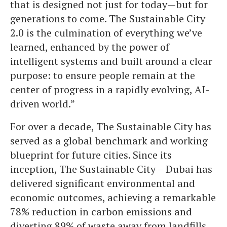
that is designed not just for today—but for
generations to come. The Sustainable City
2.0 is the culmination of everything we’ve
learned, enhanced by the power of
intelligent systems and built around a clear
purpose: to ensure people remain at the
center of progress in a rapidly evolving, AI-
driven world.”
For over a decade, The Sustainable City has
served as a global benchmark and working
blueprint for future cities. Since its
inception, The Sustainable City – Dubai has
delivered significant environmental and
economic outcomes, achieving a remarkable
78% reduction in carbon emissions and
diverting 89% of waste away from landfills.