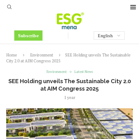
Subscribe
Home
Environment
SEE Holding unveils The Sustainable
City 2.0 at AIM Congress 2025
Environment
Latest News
SEE Holding unveils The Sustainable City 2.0
at AIM Congress 2025
1 year