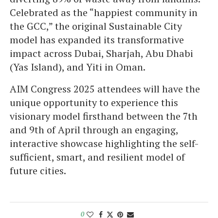
Celebrated as the “happiest community in
the GCC,” the original Sustainable City
model has expanded its transformative
impact across Dubai, Sharjah, Abu Dhabi
(Yas Island), and Yiti in Oman.
AIM Congress 2025 attendees will have the
unique opportunity to experience this
visionary model firsthand between the 7th
and 9th of April through an engaging,
interactive showcase highlighting the self-
sufficient, smart, and resilient model of
future cities.
0