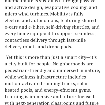
microclimate is sustained through passive
and active design, evaporative cooling, and
micro wind turbines. Mobility is fully
electric and autonomous, featuring shared
e-cars and e-bikes, self-driving shuttles, and
every home equipped to support seamless,
contactless delivery through last-mile
delivery robots and drone pads.
Yet this is more than just a smart city—it’s
a city built for people. Neighborhoods are
pedestrian-friendly and immersed in nature,
while wellness infrastructure includes
motion-activated running tracks, solar-
heated pools, and energy-efficient gyms.
Learning is immersive and future-focused,
with next-generation classrooms and future