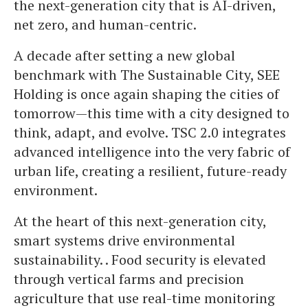
the next-generation city that is AI-driven,
net zero, and human-centric.
A decade after setting a new global
benchmark with The Sustainable City, SEE
Holding is once again shaping the cities of
tomorrow—this time with a city designed to
think, adapt, and evolve. TSC 2.0 integrates
advanced intelligence into the very fabric of
urban life, creating a resilient, future-ready
environment.
At the heart of this next-generation city,
smart systems drive environmental
sustainability. . Food security is elevated
through vertical farms and precision
agriculture that use real-time monitoring