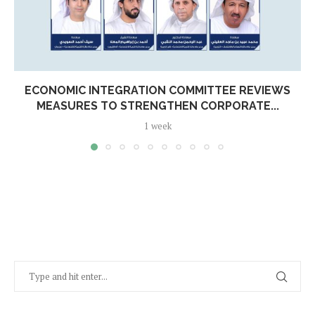
ECONOMIC INTEGRATION COMMITTEE REVIEWS
MEASURES TO STRENGTHEN CORPORATE...
1 week