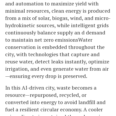
and automation to maximize yield with
minimal resources, clean energy is produced
from a mix of solar, biogas, wind, and micro-
hydrokinetic sources, while intelligent grids
continuously balance supply an d demand
to maintain net zero emissionsWater
conservation is embedded throughout the
city, with technologies that capture and
reuse water, detect leaks instantly, optimize
irrigation, and even generate water from air
—ensuring every drop is preserved.
In this AI-driven city, waste becomes a
resource—repurposed, recycled, or
converted into energy to avoid landfill and
fuel a resilient circular economy. A cooler