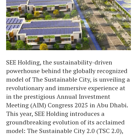
SEE Holding, the sustainability-driven
powerhouse behind the globally recognized
model of The Sustainable City, is unveiling a
revolutionary and immersive experience at
in the prestigious Annual Investment
Meeting (AIM) Congress 2025 in Abu Dhabi.
This year, SEE Holding introduces a
groundbreaking evolution of its acclaimed
model: The Sustainable City 2.0 (TSC 2.0),