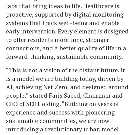
labs that bring ideas to life. Healthcare is
proactive, supported by digital monitoring
systems that track well-being and enable
early intervention. Every element is designed
to offer residents more time, stronger
connections, and a better quality of life in a
forward-thinking, sustainable community.
“This is not a vision of the distant future. It
is a model we are building today, driven by
AI, achieving Net Zero, and designed around
people,” stated Faris Saeed, Chairman and
CEO of SEE Holding. “Building on years of
experience and success with pioneering
sustainable communities, we are now
introducing a revolutionary urban model