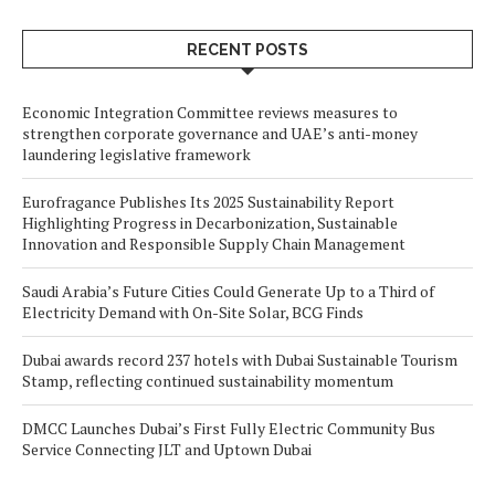
RECENT POSTS
Economic Integration Committee reviews measures to
strengthen corporate governance and UAE’s anti-money
laundering legislative framework
Eurofragance Publishes Its 2025 Sustainability Report
Highlighting Progress in Decarbonization, Sustainable
Innovation and Responsible Supply Chain Management
Saudi Arabia’s Future Cities Could Generate Up to a Third of
Electricity Demand with On-Site Solar, BCG Finds
Dubai awards record 237 hotels with Dubai Sustainable Tourism
Stamp, reflecting continued sustainability momentum
DMCC Launches Dubai’s First Fully Electric Community Bus
Service Connecting JLT and Uptown Dubai