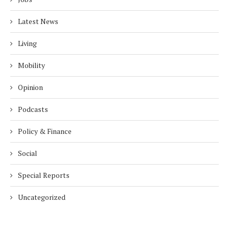
Latest News
Living
Mobility
Opinion
Podcasts
Policy & Finance
Social
Special Reports
Uncategorized