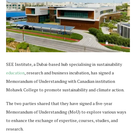
SEE Institute, a Dubai-based hub specialising in sustainability
education
, research and business incubation, has signed a
Memorandum of Understanding with Canadian institution
Mohawk College to promote sustainability and climate action.
The two parties shared that they have signed a five-year
Memorandum of Understanding (MoU) to explore various ways
to enhance the exchange of expertise, courses, studies, and
research.