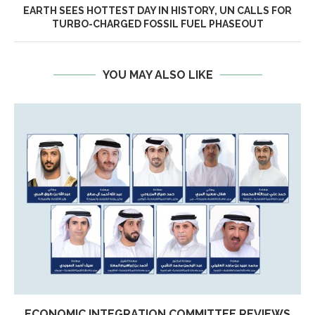
EARTH SEES HOTTEST DAY IN HISTORY, UN CALLS FOR
TURBO-CHARGED FOSSIL FUEL PHASEOUT
YOU MAY ALSO LIKE
ECONOMIC INTEGRATION COMMITTEE REVIEWS