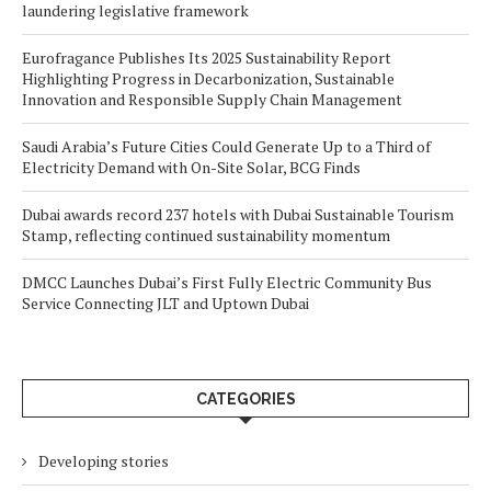
laundering legislative framework
Eurofragance Publishes Its 2025 Sustainability Report
Highlighting Progress in Decarbonization, Sustainable
Innovation and Responsible Supply Chain Management
Saudi Arabia’s Future Cities Could Generate Up to a Third of
Electricity Demand with On-Site Solar, BCG Finds
Dubai awards record 237 hotels with Dubai Sustainable Tourism
Stamp, reflecting continued sustainability momentum
DMCC Launches Dubai’s First Fully Electric Community Bus
Service Connecting JLT and Uptown Dubai
CATEGORIES
Developing stories