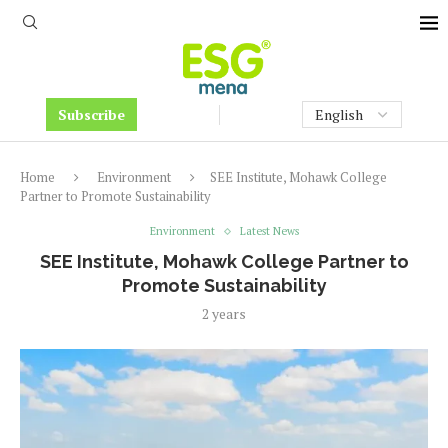
Subscribe
Home
Environment
SEE Institute, Mohawk College
Partner to Promote Sustainability
Environment
Latest News
SEE Institute, Mohawk College Partner to
Promote Sustainability
2 years