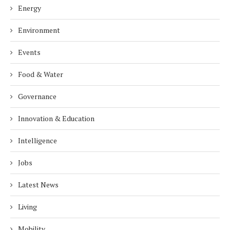
Energy
Environment
Events
Food & Water
Governance
Innovation & Education
Intelligence
Jobs
Latest News
Living
Mobility