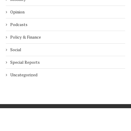
Opinion
Podcasts
Policy & Finance
Social
Special Reports
Uncategorized
Home
About Us
Innovation
Procurement
Privacy Policy
Subscribe
© 2026 ESG Mena