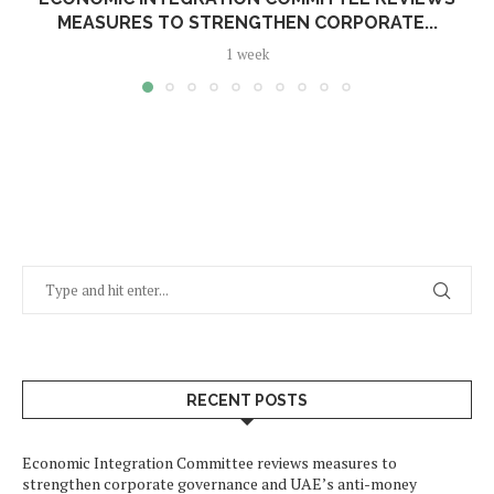
MEASURES TO STRENGTHEN CORPORATE...
1 week
RECENT POSTS
Economic Integration Committee reviews measures to
strengthen corporate governance and UAE’s anti-money