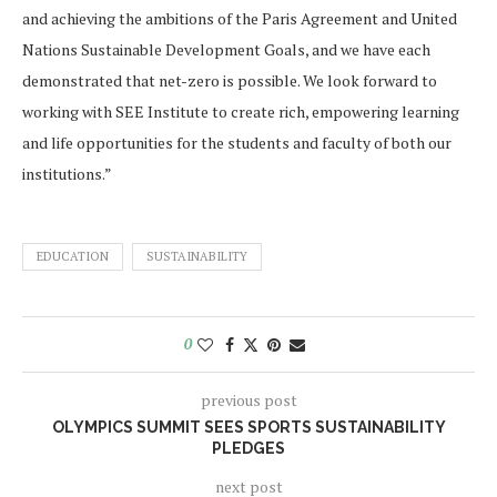
and achieving the ambitions of the Paris Agreement and United
Nations Sustainable Development Goals, and we have each
demonstrated that net-zero is possible. We look forward to
working with SEE Institute to create rich, empowering learning
and life opportunities for the students and faculty of both our
institutions.”
EDUCATION
SUSTAINABILITY
0
previous post
OLYMPICS SUMMIT SEES SPORTS SUSTAINABILITY
PLEDGES
next post