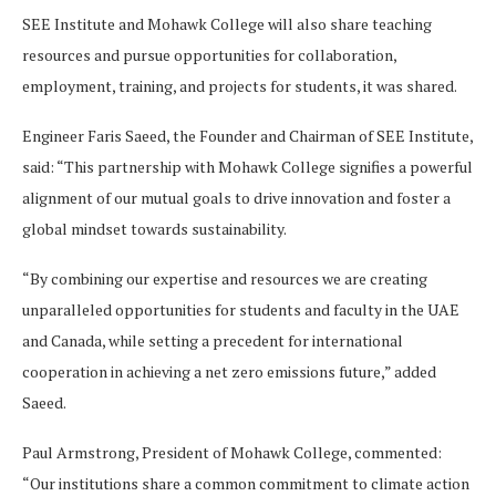
SEE Institute and Mohawk College will also share teaching
resources and pursue opportunities for collaboration,
employment, training, and projects for students, it was shared.
Engineer Faris Saeed, the Founder and Chairman of SEE Institute,
said: “This partnership with Mohawk College signifies a powerful
alignment of our mutual goals to drive innovation and foster a
global mindset towards sustainability.
“By combining our expertise and resources we are creating
unparalleled opportunities for students and faculty in the UAE
and Canada, while setting a precedent for international
cooperation in achieving a net zero emissions future,” added
Saeed.
Paul Armstrong, President of Mohawk College, commented:
“Our institutions share a common commitment to climate action