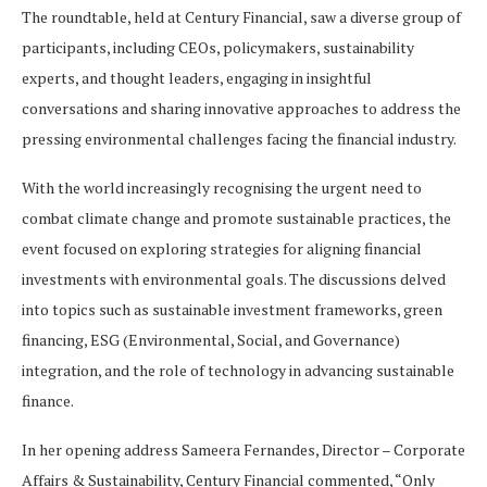
The roundtable, held at Century Financial, saw a diverse group of
participants, including CEOs, policymakers, sustainability
experts, and thought leaders, engaging in insightful
conversations and sharing innovative approaches to address the
pressing environmental challenges facing the financial industry.
With the world increasingly recognising the urgent need to
combat climate change and promote sustainable practices, the
event focused on exploring strategies for aligning financial
investments with environmental goals. The discussions delved
into topics such as sustainable investment frameworks, green
financing, ESG (Environmental, Social, and Governance)
integration, and the role of technology in advancing sustainable
finance.
In her opening address Sameera Fernandes, Director – Corporate
Affairs & Sustainability, Century Financial commented, “Only