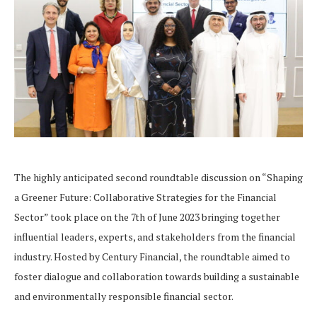
The highly anticipated second roundtable discussion on “Shaping
a Greener Future: Collaborative Strategies for the Financial
Sector” took place on the 7th of June 2023 bringing together
influential leaders, experts, and stakeholders from the financial
industry. Hosted by Century Financial, the roundtable aimed to
foster dialogue and collaboration towards building a sustainable
and environmentally responsible financial sector.