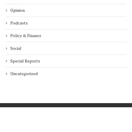
Opinion
Podcasts
Policy & Finance
Social
Special Reports
Uncategorized
Home
About Us
Innovation
Procurement
Privacy Policy
Subscribe
© 2026 ESG Mena