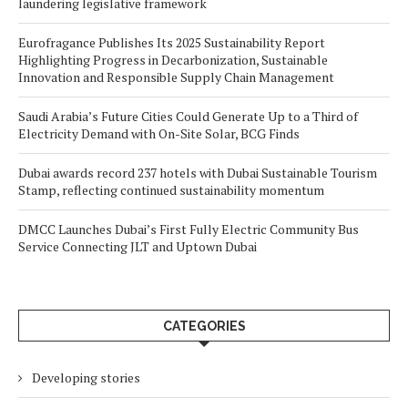
laundering legislative framework
Eurofragance Publishes Its 2025 Sustainability Report
Highlighting Progress in Decarbonization, Sustainable
Innovation and Responsible Supply Chain Management
Saudi Arabia’s Future Cities Could Generate Up to a Third of
Electricity Demand with On-Site Solar, BCG Finds
Dubai awards record 237 hotels with Dubai Sustainable Tourism
Stamp, reflecting continued sustainability momentum
DMCC Launches Dubai’s First Fully Electric Community Bus
Service Connecting JLT and Uptown Dubai
CATEGORIES
Developing stories