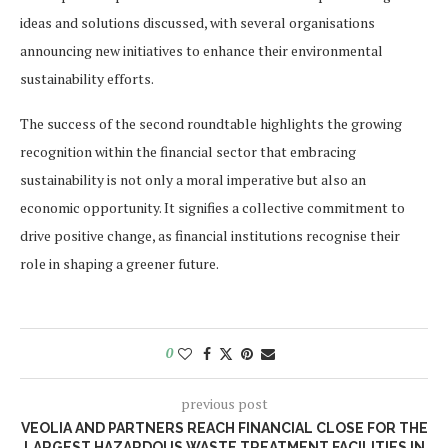
ideas and solutions discussed, with several organisations
announcing new initiatives to enhance their environmental
sustainability efforts.
The success of the second roundtable highlights the growing
recognition within the financial sector that embracing
sustainability is not only a moral imperative but also an
economic opportunity. It signifies a collective commitment to
drive positive change, as financial institutions recognise their
role in shaping a greener future.
0
previous post
VEOLIA AND PARTNERS REACH FINANCIAL CLOSE FOR THE
LARGEST HAZARDOUS WASTE TREATMENT FACILITIES IN