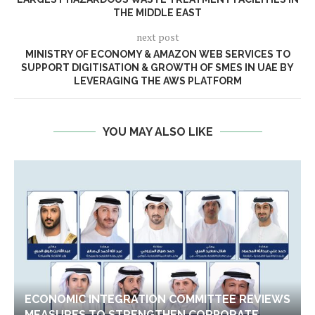
THE MIDDLE EAST
next post
MINISTRY OF ECONOMY & AMAZON WEB SERVICES TO
SUPPORT DIGITISATION & GROWTH OF SMES IN UAE BY
LEVERAGING THE AWS PLATFORM
YOU MAY ALSO LIKE
ECONOMIC INTEGRATION COMMITTEE REVIEWS
MEASURES TO STRENGTHEN CORPORATE...