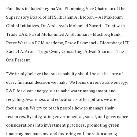
Panelists included Regina Von Flemming, Vice Chairman of the
Supervisory Board of MTS, Ibrahim Al Blooshi – Al Maktoum
Global Initiatives, Dr. Arshi Ayub Mohamed Zaveri – Trust with
Trade UAE, Faisal Mohammed Al Shimmari – Mashreq Bank,
Peter Ware – ADGM Academy, Ersoy Erkazanci – Bloomberg HT,
Rachel A. Aron – Tugo Cwiny Consulting, Advait Sharma – The
One Percent
“We firmly believe that sustainability should be at the core of
every financial decision we make. We focus on renewable energy,
R&D for clean energy, sustainabe water management and
recycling. Awareness and education is other pillars we are
focusing on. We try to teach people how to manage their
resources. By integrating environmental, social, and governance
considerations into investment practices, promoting green
financing mechanisms, and fostering collaboration among