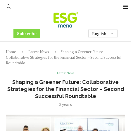
Subscribe
Home
Latest News
Shaping a Greener Future:
Collaborative Strategies for the Financial Sector – Second Successful
Roundtable
Latest News
Shaping a Greener Future: Collaborative
Strategies for the Financial Sector – Second
Successful Roundtable
3 years