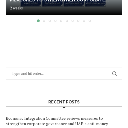
2 weeks
RECENT POSTS
Economic Integration Committee reviews measures to
strengthen corporate governance and UAE’s anti-money