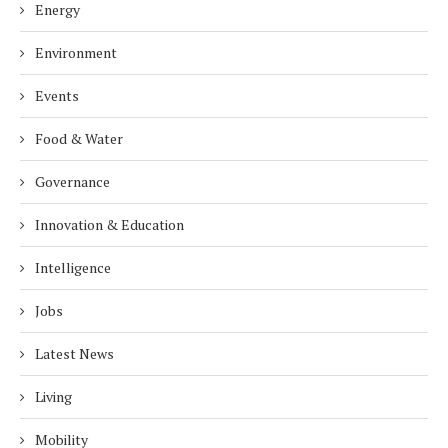
Energy
Environment
Events
Food & Water
Governance
Innovation & Education
Intelligence
Jobs
Latest News
Living
Mobility