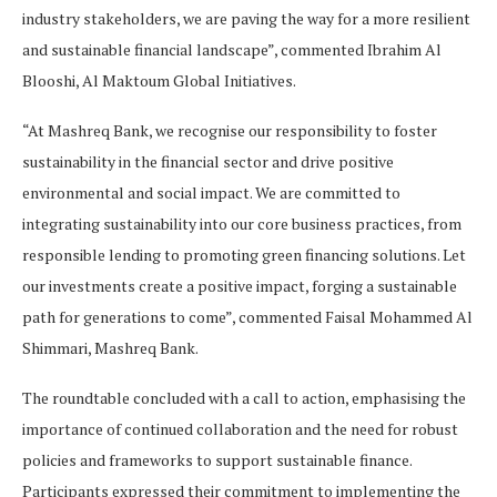
industry stakeholders, we are paving the way for a more resilient
and sustainable financial landscape”, commented Ibrahim Al
Blooshi, Al Maktoum Global Initiatives.
“At Mashreq Bank, we recognise our responsibility to foster
sustainability in the financial sector and drive positive
environmental and social impact. We are committed to
integrating sustainability into our core business practices, from
responsible lending to promoting green financing solutions. Let
our investments create a positive impact, forging a sustainable
path for generations to come”, commented Faisal Mohammed Al
Shimmari, Mashreq Bank.
The roundtable concluded with a call to action, emphasising the
importance of continued collaboration and the need for robust
policies and frameworks to support sustainable finance.
Participants expressed their commitment to implementing the