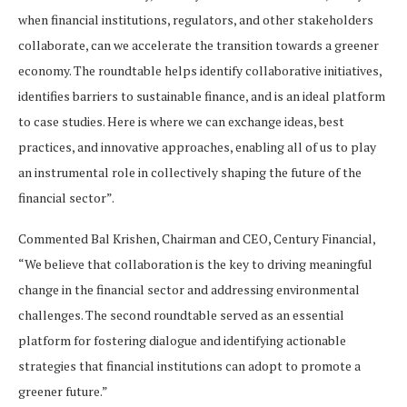
when financial institutions, regulators, and other stakeholders
collaborate, can we accelerate the transition towards a greener
economy. The roundtable helps identify collaborative initiatives,
identifies barriers to sustainable finance, and is an ideal platform
to case studies. Here is where we can exchange ideas, best
practices, and innovative approaches, enabling all of us to play
an instrumental role in collectively shaping the future of the
financial sector”.
Commented Bal Krishen, Chairman and CEO, Century Financial,
“We believe that collaboration is the key to driving meaningful
change in the financial sector and addressing environmental
challenges. The second roundtable served as an essential
platform for fostering dialogue and identifying actionable
strategies that financial institutions can adopt to promote a
greener future.”