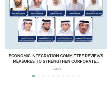
ECONOMIC INTEGRATION COMMITTEE REVIEWS
MEASURES TO STRENGTHEN CORPORATE...
1 week