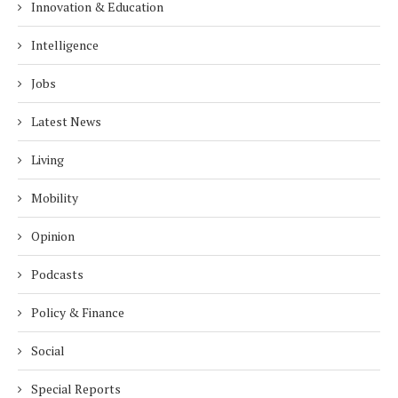
Innovation & Education
Intelligence
Jobs
Latest News
Living
Mobility
Opinion
Podcasts
Policy & Finance
Social
Special Reports