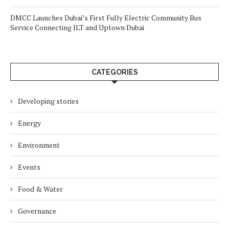
DMCC Launches Dubai’s First Fully Electric Community Bus
Service Connecting JLT and Uptown Dubai
CATEGORIES
Developing stories
Energy
Environment
Events
Food & Water
Governance