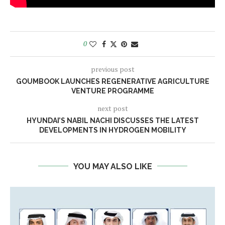
0
previous post
GOUMBOOK LAUNCHES REGENERATIVE AGRICULTURE
VENTURE PROGRAMME
next post
HYUNDAI’S NABIL NACHI DISCUSSES THE LATEST
DEVELOPMENTS IN HYDROGEN MOBILITY
YOU MAY ALSO LIKE