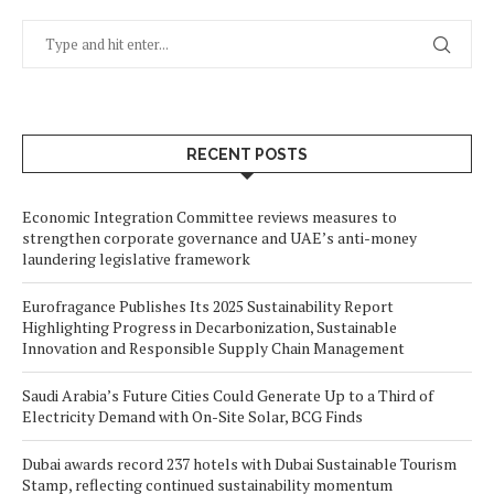
RECENT POSTS
Economic Integration Committee reviews measures to
strengthen corporate governance and UAE’s anti-money
laundering legislative framework
Eurofragance Publishes Its 2025 Sustainability Report
Highlighting Progress in Decarbonization, Sustainable
Innovation and Responsible Supply Chain Management
Saudi Arabia’s Future Cities Could Generate Up to a Third of
Electricity Demand with On-Site Solar, BCG Finds
Dubai awards record 237 hotels with Dubai Sustainable Tourism
Stamp, reflecting continued sustainability momentum