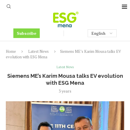
Subscribe
Home
Latest News
Siemens ME’s Karim Mousa talks EV
evolution with ESG Mena
Latest News
Siemens ME’s Karim Mousa talks EV evolution
with ESG Mena
3 years