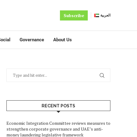
Subscribe
العربية
ocial
Governance
About Us
RECENT POSTS
Economic Integration Committee reviews measures to
strengthen corporate governance and UAE’s anti-
money laundering legislative framework