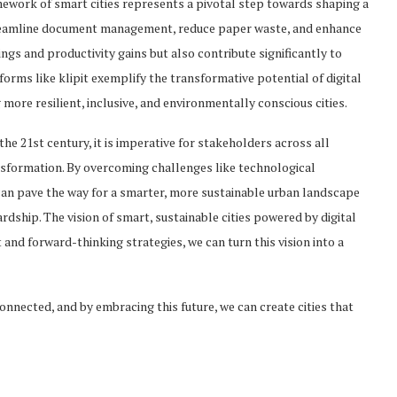
amework of smart cities represents a pivotal step towards shaping a
streamline document management, reduce paper waste, and enhance
vings and productivity gains but also contribute significantly to
orms like klipit exemplify the transformative potential of digital
 more resilient, inclusive, and environmentally conscious cities.
e 21st century, it is imperative for stakeholders across all
ansformation. By overcoming challenges like technological
 can pave the way for a smarter, more sustainable urban landscape
ardship. The vision of smart, sustainable cities powered by digital
t and forward-thinking strategies, we can turn this vision into a
rconnected, and by embracing this future, we can create cities that