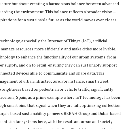
ructure but about creating a harmonious balance between advanced
arding the environment. This balance reflects a broader vision—
aspirations for a sustainable future as the world moves ever closer
echnology, especially the Internet of Things (IoT), artificial
, manage resources more efficiently, and make cities more livable.
echnology to enhance the functionality of our urban systems, from
 supply, and on to retail, ensuring they can sustainably support
connected devices able to communicate and share data. This
agement of urban infrastructure. For instance, smart street
brightness based on pedestrian or vehicle traffic, significantly
arcelona, Spain, as a prime example where IoT technology has been
h smart bins that signal when they are full, optimizing collection
harjah-based sustainability pioneers BEEAH Group and Dubai-based
ent similar systems here, with the resultant urban and society-