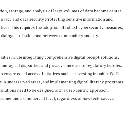
ion, storage, and analysis of large volumes of data become central
privacy and data security. Protecting sensitive information and
atives. This requires the adoption of robust cybersecurity measures,
 dialogue to build trust between communities and city
cities, while integrating comprehensive digital receipt solutions,
hnological disparities and privacy concerns to regulatory hurdles.
ensure equal access. Initiatives such as investing in public Wi-Fi
ess in underserved areas, and implementing digital literacy programs
y solutions need to be designed with a user-centric approach,
onsumer and a commercial level, regardless of how tech-savvy a