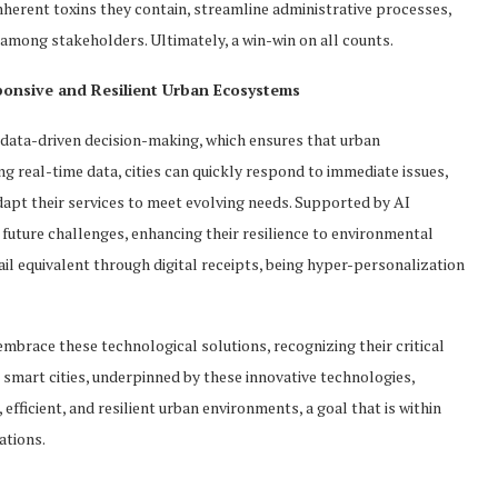
nherent toxins they contain, streamline administrative processes,
among stakeholders. Ultimately, a win-win on all counts.
onsive and Resilient Urban Ecosystems
or data-driven decision-making, which ensures that urban
g real-time data, cities can quickly respond to immediate issues,
dapt their services to meet evolving needs. Supported by AI
future challenges, enhancing their resilience to environmental
il equivalent through digital receipts, being hyper-personalization
embrace these technological solutions, recognizing their critical
to smart cities, underpinned by these innovative technologies,
fficient, and resilient urban environments, a goal that is within
ations.