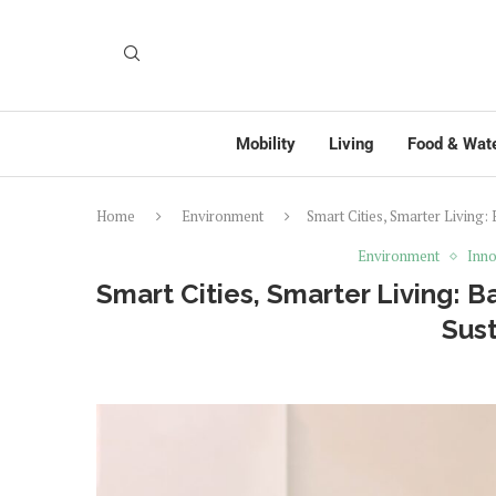
Mobility
Living
Food & Wat
Home
Environment
Smart Cities, Smarter Living: 
Environment
Inno
Smart Cities, Smarter Living: B
Sust