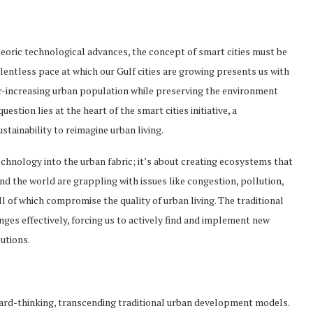
teoric technological advances, the concept of smart cities must be
lentless pace at which our Gulf cities are growing presents us with
-increasing urban population while preserving the environment
estion lies at the heart of the smart cities initiative, a
tainability to reimagine urban living.
echnology into the urban fabric; it’s about creating ecosystems that
und the world are grappling with issues like congestion, pollution,
ll of which compromise the quality of urban living. The traditional
es effectively, forcing us to actively find and implement new
utions.
ward-thinking, transcending traditional urban development models.