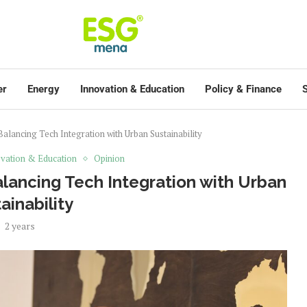
er
Energy
Innovation & Education
Policy & Finance
S
Balancing Tech Integration with Urban Sustainability
vation & Education
Opinion
alancing Tech Integration with Urban
ainability
2 years