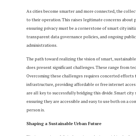
As cities become smarter and more connected, the collect
to their operation. This raises legitimate concerns about 
ensuring privacy must be a cornerstone of smart city initi
transparent data governance policies, and ongoing public
administrations.
The path toward realizing the vision of smart, sustainable 
does present significant challenges. These range from tec
Overcoming these challenges requires concerted efforts to 
infrastructure, providing affordable or free internet acc
are all key to successfully bridging this divide. Smart cit
ensuring they are accessible and easy to use both on a c
person is.
Shaping a Sustainable Urban Future