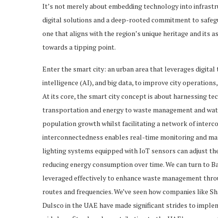
It’s not merely about embedding technology into infrast
digital solutions and a deep-rooted commitment to safegu
one that aligns with the region’s unique heritage and its 
towards a tipping point.
Enter the smart city: an urban area that leverages digital t
intelligence (AI), and big data, to improve city operations
At its core, the smart city concept is about harnessing t
transportation and energy to waste management and water
population growth whilst facilitating a network of inter
interconnectedness enables real-time monitoring and man
lighting systems equipped with IoT sensors can adjust the 
reducing energy consumption over time. We can turn to B
leveraged effectively to enhance waste management throug
routes and frequencies. We’ve seen how companies like S
Dulsco in the UAE have made significant strides to implem