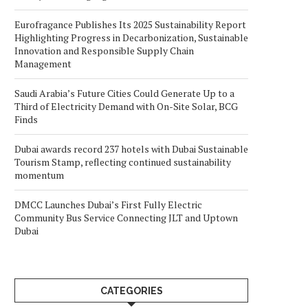
Eurofragance Publishes Its 2025 Sustainability Report
Highlighting Progress in Decarbonization, Sustainable
Innovation and Responsible Supply Chain
Management
Saudi Arabia’s Future Cities Could Generate Up to a
Third of Electricity Demand with On-Site Solar, BCG
Finds
Dubai awards record 237 hotels with Dubai Sustainable
Tourism Stamp, reflecting continued sustainability
momentum
DMCC Launches Dubai’s First Fully Electric
Community Bus Service Connecting JLT and Uptown
Dubai
CATEGORIES