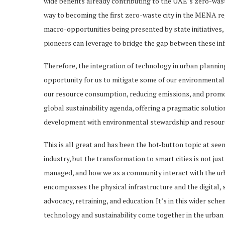
wide benefits already contributing to the UAE’s zero-waste
way to becoming the first zero-waste city in the MENA r
macro-opportunities being presented by state initiatives,
pioneers can leverage to bridge the gap between these inf
Therefore, the integration of technology in urban planning,
opportunity for us to mitigate some of our environmental 
our resource consumption, reducing emissions, and promot
global sustainability agenda, offering a pragmatic soluti
development with environmental stewardship and resour
This is all great and has been the hot-button topic at se
industry, but the transformation to smart cities is not jus
managed, and how we as a community interact with the urb
encompasses the physical infrastructure and the digital, soc
advocacy, retraining, and education. It’s in this wider sche
technology and sustainability come together in the urban c