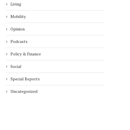
Living
Mobility
Opinion
Podcasts
Policy & Finance
Social
Special Reports
Uncategorized