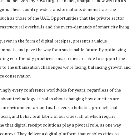
 and net-zero by 2050 targets. In fact, Sharjah is now well on its
egion. These country-wide transformations demonstrate the
 such as those of the UAE. Opportunities that the private sector
rastructural overhauls and the micro-demands of smart city living.
 even in the form of digital receipts, presents a unique
impacts and pave the way for a sustainable future. By optimizing
ing eco-friendly practices, smart cities are able to support the
on to the urbanization challenges we’re facing, balancing growth and
ce conservation.
emingly every conference worldwide for years, regardless of the
t about technology; it’s also about changing how our cities are
an environment around us. It needs a holistic approach that
ial, and behavioral fabric of our cities, all of which require
me that digital receipt solutions play a pivotal role, as one way
ontext. They deliver a digital platform that enables cities to