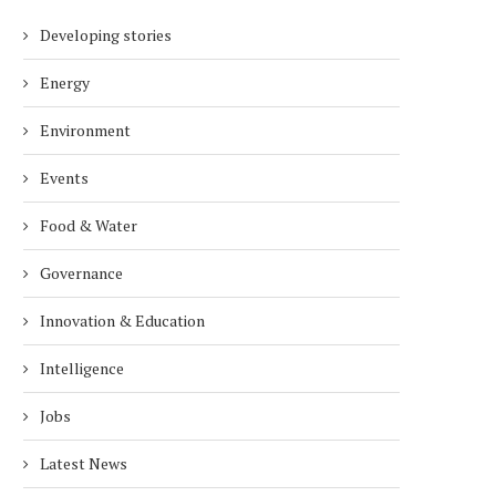
Developing stories
Energy
Environment
Events
Food & Water
Governance
Innovation & Education
Intelligence
Jobs
Latest News