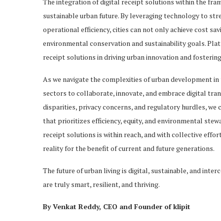
The integration of digital receipt solutions within the fr
sustainable urban future. By leveraging technology to 
operational efficiency, cities can not only achieve cost sa
environmental conservation and sustainability goals. Platf
receipt solutions in driving urban innovation and fostering
As we navigate the complexities of urban development in th
sectors to collaborate, innovate, and embrace digital tr
disparities, privacy concerns, and regulatory hurdles, we
that prioritizes efficiency, equity, and environmental stew
receipt solutions is within reach, and with collective effor
reality for the benefit of current and future generations.
The future of urban living is digital, sustainable, and inte
are truly smart, resilient, and thriving.
By Venkat Reddy, CEO and Founder of klipit