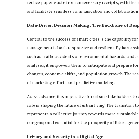
reduce paper waste from unnecessary receipts, with the i
and facilitate seamless communication and collaboration 
Data-Driven Decision Making: The Backbone of Resp
Central to the success of smart cities is the capability f
management is both responsive and resilient. By harnessin
such as traffic accidents or environmental hazards, and a
analyses, it empowers them to anticipate and prepare for 
changes, economic shifts, and population growth. The reta
of marketing efforts and predictive modeling.
As we advance, it is imperative for urban stakeholders to 
role in shaping the future of urban living. The transition 
represents a collective journey towards more sustainable, e
our grasp and essential for the prosperity of future gener
Privacy and Security in a Digital Age