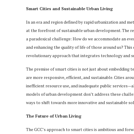
Smart Cities and Sustainable Urban Living
In an era and region defined by rapid urbanization and me
at the forefront of sustainable urban development. The re
a paradoxical challenge: How do we accommodate an ever
and enhancing the quality of life of those around us? This qu
revolutionary approach that integrates technology and sus
The premise of smart cities is not just about embedding t
are more responsive, efficient, and sustainable. Cities aro
inefficient resource use, and inadequate public services—a
models of urban development don’t address these challeng
ways to shift towards more innovative and sustainable sol
The Future of Urban Living
The GCC’s approach to smart cities is ambitious and for