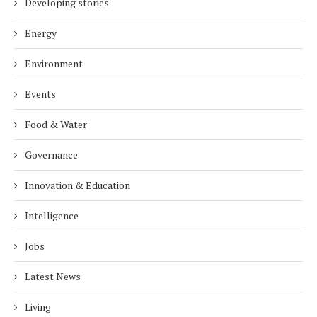
Developing stories
Energy
Environment
Events
Food & Water
Governance
Innovation & Education
Intelligence
Jobs
Latest News
Living