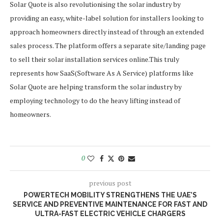
Solar Quote is also revolutionising the solar industry by
providing an easy, white-label solution for installers looking to
approach homeowners directly instead of through an extended
sales process. The platform offers a separate site/landing page
to sell their solar installation services online.This truly
represents how SaaS(Software As A Service) platforms like
Solar Quote are helping transform the solar industry by
employing technology to do the heavy lifting instead of
homeowners.
0
previous post
POWERTECH MOBILITY STRENGTHENS THE UAE’S
SERVICE AND PREVENTIVE MAINTENANCE FOR FAST AND
ULTRA-FAST ELECTRIC VEHICLE CHARGERS