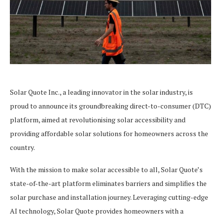
Solar Quote Inc., a leading innovator in the solar industry, is
proud to announce its groundbreaking direct-to-consumer (DTC)
platform, aimed at revolutionising solar accessibility and
providing affordable solar solutions for homeowners across the
country.
With the mission to make solar accessible to all, Solar Quote’s
state-of-the-art platform eliminates barriers and simplifies the
solar purchase and installation journey. Leveraging cutting-edge
AI technology, Solar Quote provides homeowners with a