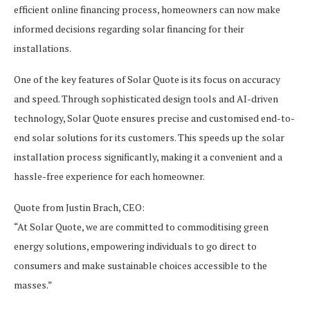
efficient online financing process, homeowners can now make
informed decisions regarding solar financing for their
installations.
One of the key features of Solar Quote is its focus on accuracy
and speed. Through sophisticated design tools and AI-driven
technology, Solar Quote ensures precise and customised end-to-
end solar solutions for its customers. This speeds up the solar
installation process significantly, making it a convenient and a
hassle-free experience for each homeowner.
Quote from Justin Brach, CEO:
“At Solar Quote, we are committed to commoditising green
energy solutions, empowering individuals to go direct to
consumers and make sustainable choices accessible to the
masses.”