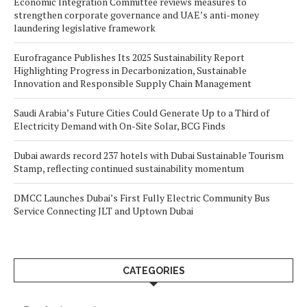
Economic Integration Committee reviews measures to
strengthen corporate governance and UAE’s anti-money
laundering legislative framework
Eurofragance Publishes Its 2025 Sustainability Report
Highlighting Progress in Decarbonization, Sustainable
Innovation and Responsible Supply Chain Management
Saudi Arabia’s Future Cities Could Generate Up to a Third of
Electricity Demand with On-Site Solar, BCG Finds
Dubai awards record 237 hotels with Dubai Sustainable Tourism
Stamp, reflecting continued sustainability momentum
DMCC Launches Dubai’s First Fully Electric Community Bus
Service Connecting JLT and Uptown Dubai
CATEGORIES