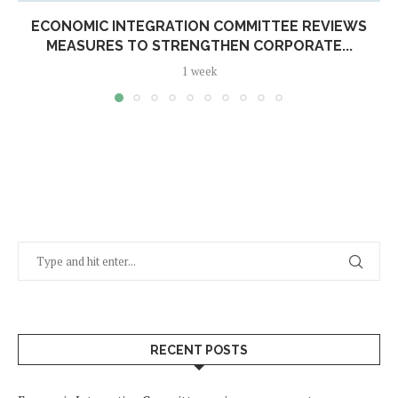
ECONOMIC INTEGRATION COMMITTEE REVIEWS
MEASURES TO STRENGTHEN CORPORATE...
1 week
RECENT POSTS