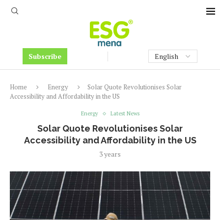
Subscribe
Home
Energy
Solar Quote Revolutionises Solar
Accessibility and Affordability in the US
Energy
Latest News
Solar Quote Revolutionises Solar
Accessibility and Affordability in the US
3 years