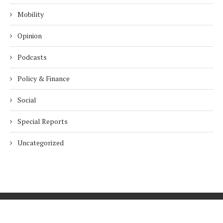
Mobility
Opinion
Podcasts
Policy & Finance
Social
Special Reports
Uncategorized
Home
About Us
Innovation
Procurement
Privacy Policy
Subscribe