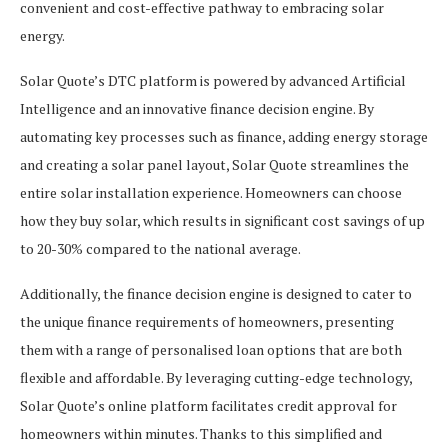
convenient and cost-effective pathway to embracing solar
energy.
Solar Quote’s DTC platform is powered by advanced Artificial
Intelligence and an innovative finance decision engine. By
automating key processes such as finance, adding energy storage
and creating a solar panel layout, Solar Quote streamlines the
entire solar installation experience. Homeowners can choose
how they buy solar, which results in significant cost savings of up
to 20-30% compared to the national average.
Additionally, the finance decision engine is designed to cater to
the unique finance requirements of homeowners, presenting
them with a range of personalised loan options that are both
flexible and affordable. By leveraging cutting-edge technology,
Solar Quote’s online platform facilitates credit approval for
homeowners within minutes. Thanks to this simplified and