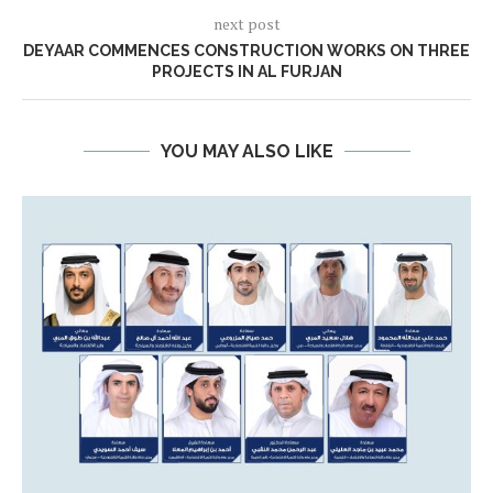
next post
DEYAAR COMMENCES CONSTRUCTION WORKS ON THREE
PROJECTS IN AL FURJAN
YOU MAY ALSO LIKE