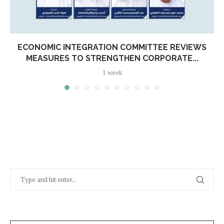
ECONOMIC INTEGRATION COMMITTEE REVIEWS
MEASURES TO STRENGTHEN CORPORATE...
1 week