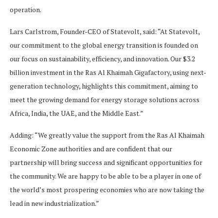
operation.
Lars Carlstrom, Founder-CEO of Statevolt, said: “At Statevolt,
our commitment to the global energy transition is founded on
our focus on sustainability, efficiency, and innovation. Our $3.2
billion investment in the Ras Al Khaimah Gigafactory, using next-
generation technology, highlights this commitment, aiming to
meet the growing demand for energy storage solutions across
Africa, India, the UAE, and the Middle East.”
Adding: “We greatly value the support from the Ras Al Khaimah
Economic Zone authorities and are confident that our
partnership will bring success and significant opportunities for
the community. We are happy to be able to be a player in one of
the world’s most prospering economies who are now taking the
lead in new industrialization.”