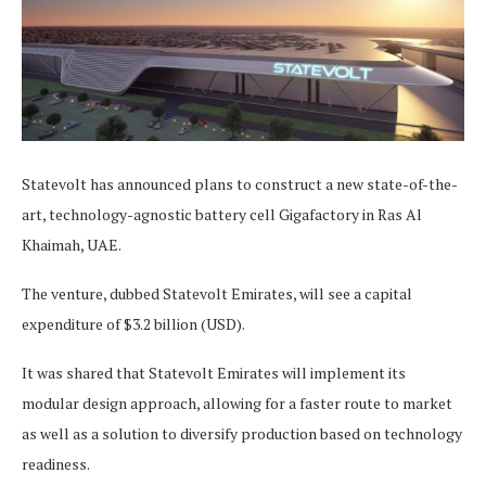
Statevolt has announced plans to construct a new state-of-the-
art, technology-agnostic battery cell Gigafactory in Ras Al
Khaimah, UAE.
The venture, dubbed Statevolt Emirates, will see a capital
expenditure of $3.2 billion (USD).
It was shared that Statevolt Emirates will implement its
modular design approach, allowing for a faster route to market
as well as a solution to diversify production based on technology
readiness.