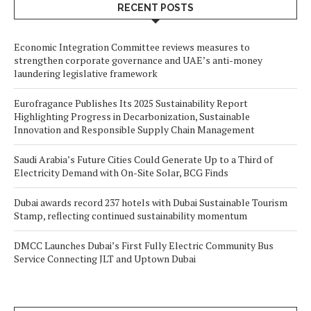
RECENT POSTS
Economic Integration Committee reviews measures to
strengthen corporate governance and UAE’s anti-money
laundering legislative framework
Eurofragance Publishes Its 2025 Sustainability Report
Highlighting Progress in Decarbonization, Sustainable
Innovation and Responsible Supply Chain Management
Saudi Arabia’s Future Cities Could Generate Up to a Third of
Electricity Demand with On-Site Solar, BCG Finds
Dubai awards record 237 hotels with Dubai Sustainable Tourism
Stamp, reflecting continued sustainability momentum
DMCC Launches Dubai’s First Fully Electric Community Bus
Service Connecting JLT and Uptown Dubai