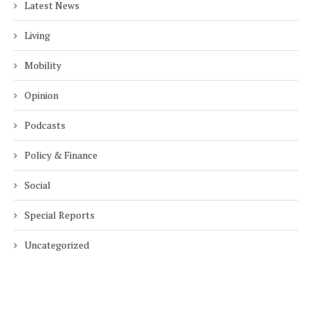
Latest News
Living
Mobility
Opinion
Podcasts
Policy & Finance
Social
Special Reports
Uncategorized