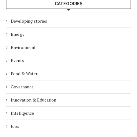
CATEGORIES
Developing stories
Energy
Environment
Events
Food & Water
Governance
Innovation & Education
Intelligence
Jobs