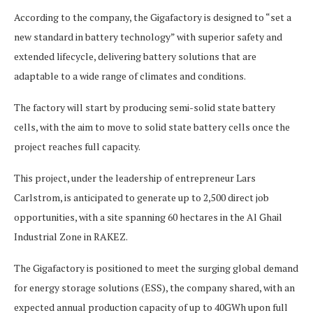
According to the company, the Gigafactory is designed to “set a
new standard in battery technology” with superior safety and
extended lifecycle, delivering battery solutions that are
adaptable to a wide range of climates and conditions.
The factory will start by producing semi-solid state battery
cells, with the aim to move to solid state battery cells once the
project reaches full capacity.
This project, under the leadership of entrepreneur Lars
Carlstrom, is anticipated to generate up to 2,500 direct job
opportunities, with a site spanning 60 hectares in the Al Ghail
Industrial Zone in RAKEZ.
The Gigafactory is positioned to meet the surging global demand
for energy storage solutions (ESS), the company shared, with an
expected annual production capacity of up to 40GWh upon full