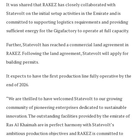
It was shared that RAKEZ has closely collaborated with
Statevolt on the initial setup activities in the Emirate and is
committed to supporting logistics requirements and providing
sufficient energy for the Gigafactory to operate at full capacity.
Further, Statevolt has reached a commercial land agreement in
RAKEZ. Following the land agreement, Statevolt will apply for
building permits.
It expects to have the first production line fully operative by the
end of 2026.
“We are thrilled to have welcomed Statevolt to our growing
community of pioneering enterprises dedicated to sustainable
innovation. The outstanding facilities provided by the emirate of
Ras Al Khaimah are in perfect harmony with Statevolt’s
ambitious production objectives and RAKEZ is committed to