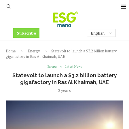
Subscribe
Home
Energy
Statevolt to launch a $3.2 billion battery
gigafactory in Ras Al Khaimah, UAE
Energy
Latest News
Statevolt to launch a $3.2 billion battery
gigafactory in Ras Al Khaimah, UAE
2 years