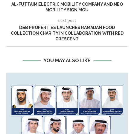
AL-FUTTAIM ELECTRIC MOBILITY COMPANY AND NEO
MOBILITY SIGN MOU
next post
D&B PROPERTIES LAUNCHES RAMADAN FOOD
COLLECTION CHARITY IN COLLABORATION WITH RED
CRESCENT
YOU MAY ALSO LIKE