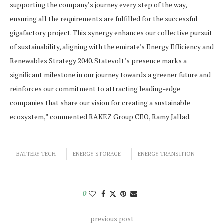
supporting the company’s journey every step of the way,
ensuring all the requirements are fulfilled for the successful
gigafactory project. This synergy enhances our collective pursuit
of sustainability, aligning with the emirate’s Energy Efficiency and
Renewables Strategy 2040. Statevolt’s presence marks a
significant milestone in our journey towards a greener future and
reinforces our commitment to attracting leading-edge
companies that share our vision for creating a sustainable
ecosystem,” commented RAKEZ Group CEO, Ramy Jallad.
BATTERY TECH
ENERGY STORAGE
ENERGY TRANSITION
0
previous post