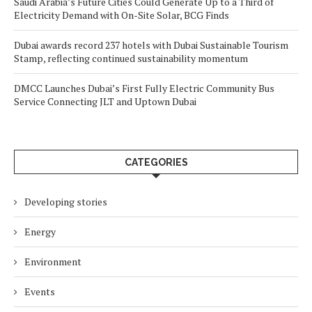
Saudi Arabia’s Future Cities Could Generate Up to a Third of
Electricity Demand with On-Site Solar, BCG Finds
Dubai awards record 237 hotels with Dubai Sustainable Tourism
Stamp, reflecting continued sustainability momentum
DMCC Launches Dubai’s First Fully Electric Community Bus
Service Connecting JLT and Uptown Dubai
CATEGORIES
Developing stories
Energy
Environment
Events