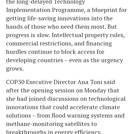
the long-delayed Technology
Implementation Programme, a blueprint for
getting life-saving innovations into the
hands of those who need them most. But
progress is slow. Intellectual property rules,
commercial restrictions, and financing
hurdles continue to block access for
developing countries – even as the urgency
grows.
COP30 Executive Director Ana Toni said
after the opening session on Monday that
she had joined discussions on technological
innovations that could accelerate climate
solutions – from flood warning systems and
methane-monitoring satellites to
breakthroughs in energy efficiency.