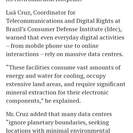
Luã Cruz, Coordinator for
Telecommunications and Digital Rights at
Brazil’s Consumer Defense Institute (Idec),
warned that even everyday digital activities
– from mobile phone use to online
interactions – rely on massive data centres.
“These facilities consume vast amounts of
energy and water for cooling, occupy
extensive land areas, and require significant
mineral extraction for their electronic
components,” he explained.
Mr. Cruz added that many data centres
“ignore planetary boundaries, seeking
locations with minimal environmental