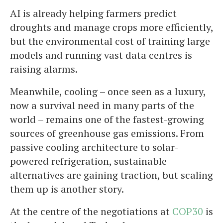
AI is already helping farmers predict
droughts and manage crops more efficiently,
but the environmental cost of training large
models and running vast data centres is
raising alarms.
Meanwhile, cooling – once seen as a luxury,
now a survival need in many parts of the
world – remains one of the fastest-growing
sources of greenhouse gas emissions. From
passive cooling architecture to solar-
powered refrigeration, sustainable
alternatives are gaining traction, but scaling
them up is another story.
At the centre of the negotiations at
COP30
is