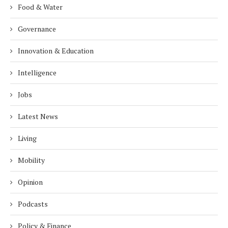
Food & Water
Governance
Innovation & Education
Intelligence
Jobs
Latest News
Living
Mobility
Opinion
Podcasts
Policy & Finance