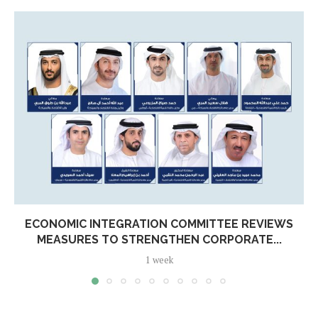
ECONOMIC INTEGRATION COMMITTEE REVIEWS
MEASURES TO STRENGTHEN CORPORATE...
1 week