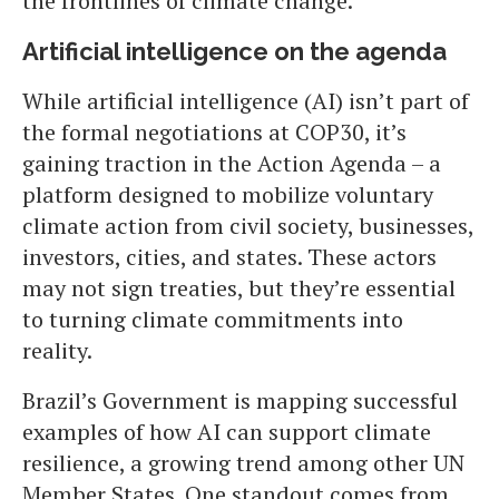
the frontlines of climate change.
Artificial intelligence on the agenda
While artificial intelligence (AI) isn’t part of
the formal negotiations at COP30, it’s
gaining traction in the Action Agenda – a
platform designed to mobilize voluntary
climate action from civil society, businesses,
investors, cities, and states. These actors
may not sign treaties, but they’re essential
to turning climate commitments into
reality.
Brazil’s Government is mapping successful
examples of how AI can support climate
resilience, a growing trend among other UN
Member States. One standout comes from