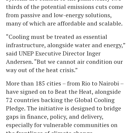
thirds of the potential emissions cuts come
from passive and low-energy solutions,
many of which are affordable and scalable.
“Cooling must be treated as essential
infrastructure, alongside water and energy,”
said UNEP Executive Director Inger
Andersen. “But we cannot air condition our
way out of the heat crisis.”
More than 185 cities – from Rio to Nairobi –
have signed on to Beat the Heat, alongside
72 countries backing the Global Cooling
Pledge. The initiative is designed to bridge
gaps in finance, policy, and delivery,
especially for vulnerable communities on