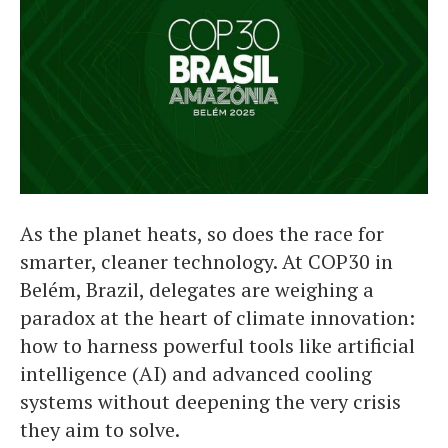
As the planet heats, so does the race for
smarter, cleaner technology. At COP30 in
Belém, Brazil, delegates are weighing a
paradox at the heart of climate innovation:
how to harness powerful tools like artificial
intelligence (AI) and advanced cooling
systems without deepening the very crisis
they aim to solve.