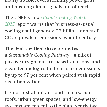
and pushing climate goals out of reach.
The UNEP’s new
Global Cooling Watch
2025
report warns that business-as-usual
cooling could generate 7.2 billion tonnes of
CO₂-equivalent emissions by mid-century.
The Beat the Heat drive promotes
a
Sustainable Cooling Pathway
– a mix of
passive design, nature-based solutions, and
clean technologies that can slash emissions
by up to 97 per cent when paired with rapid
decarbonization.
It’s not just about air conditioners: cool
roofs, urban green spaces, and low-energy
systems are central to the plan. Nearly two-