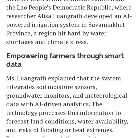
the Lao People’s Democratic Republic, where
researcher Alisa Luangrath developed an AI-
powered irrigation system in Savannakhet
Province, a region hit hard by water
shortages and climate stress.
Empowering farmers through smart
data
Ms. Luangrath explained that the system
integrates soil moisture sensors,
groundwater monitors, and meteorological
data with AI-driven analytics. The
technology processes this information to
forecast land conditions, water availability,
and risks of flooding or heat extremes.