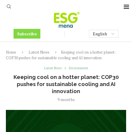
Subscribe
Home
Latest News
Keeping cool on a hotter planet:
COP30 pushes for sustainable cooling and AI innovation
Latest News
Environment
Keeping cool on a hotter planet: COP30
pushes for sustainable cooling and AI
innovation
9 months