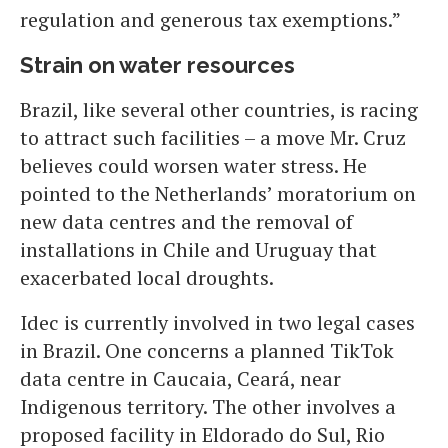
regulation and generous tax exemptions.”
Strain on water resources
Brazil, like several other countries, is racing
to attract such facilities – a move Mr. Cruz
believes could worsen water stress. He
pointed to the Netherlands’ moratorium on
new data centres and the removal of
installations in Chile and Uruguay that
exacerbated local droughts.
Idec is currently involved in two legal cases
in Brazil. One concerns a planned TikTok
data centre in Caucaia, Ceará, near
Indigenous territory. The other involves a
proposed facility in Eldorado do Sul, Rio