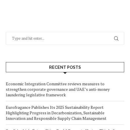
RECENT POSTS
Economic Integration Committee reviews measures to
strengthen corporate governance and UAE’s anti-money
laundering legislative framework
Eurofragance Publishes Its 2025 Sustainability Report
Highlighting Progress in Decarbonization, Sustainable
Innovation and Responsible Supply Chain Management