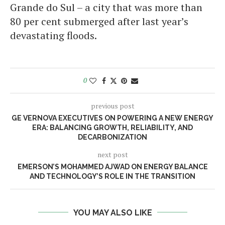
Grande do Sul – a city that was more than
80 per cent submerged after last year’s
devastating floods.
0
previous post
GE VERNOVA EXECUTIVES ON POWERING A NEW ENERGY
ERA: BALANCING GROWTH, RELIABILITY, AND
DECARBONIZATION
next post
EMERSON’S MOHAMMED AJWAD ON ENERGY BALANCE
AND TECHNOLOGY’S ROLE IN THE TRANSITION
YOU MAY ALSO LIKE