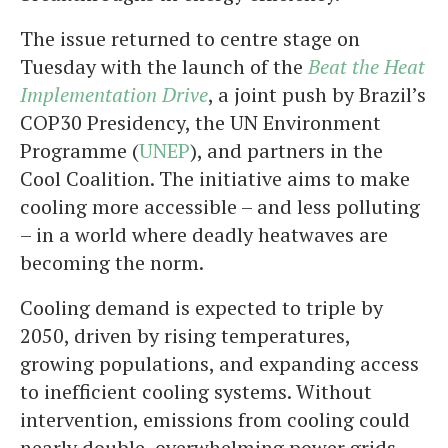
The issue returned to centre stage on
Tuesday with the launch of the
Beat the Heat
Implementation Drive
, a joint push by Brazil’s
COP30 Presidency, the UN Environment
Programme (
UNEP
), and partners in the
Cool Coalition. The initiative aims to make
cooling more accessible – and less polluting
– in a world where deadly heatwaves are
becoming the norm.
Cooling demand is expected to triple by
2050, driven by rising temperatures,
growing populations, and expanding access
to inefficient cooling systems. Without
intervention, emissions from cooling could
nearly double, overwhelming power grids