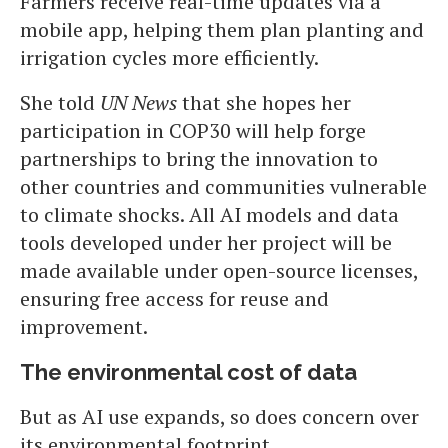
Farmers receive real-time updates via a
mobile app, helping them plan planting and
irrigation cycles more efficiently.
She told
UN News
that she hopes her
participation in COP30 will help forge
partnerships to bring the innovation to
other countries and communities vulnerable
to climate shocks. All AI models and data
tools developed under her project will be
made available under open-source licenses,
ensuring free access for reuse and
improvement.
The environmental cost of data
But as AI use expands, so does concern over
its environmental footprint.