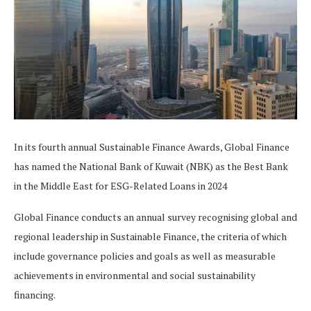
In its fourth annual Sustainable Finance Awards, Global Finance
has named the National Bank of Kuwait (NBK) as the Best Bank
in the Middle East for ESG-Related Loans in 2024
Global Finance conducts an annual survey recognising global and
regional leadership in Sustainable Finance, the criteria of which
include governance policies and goals as well as measurable
achievements in environmental and social sustainability
financing.