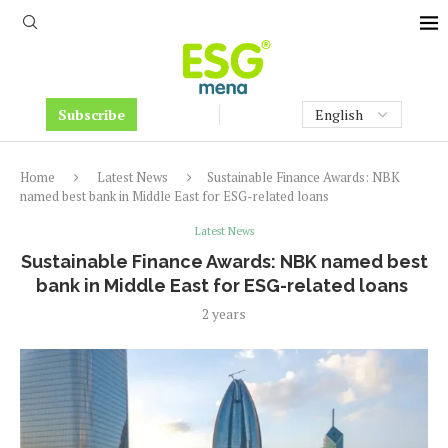
Subscribe
Home
Latest News
Sustainable Finance Awards: NBK
named best bank in Middle East for ESG-related loans
Latest News
Sustainable Finance Awards: NBK named best
bank in Middle East for ESG-related loans
2 years