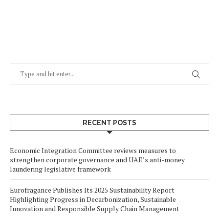
RECENT POSTS
Economic Integration Committee reviews measures to
strengthen corporate governance and UAE’s anti-money
laundering legislative framework
Eurofragance Publishes Its 2025 Sustainability Report
Highlighting Progress in Decarbonization, Sustainable
Innovation and Responsible Supply Chain Management