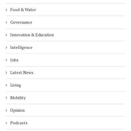
Food & Water
Governance
Innovation & Education
Intelligence
Jobs
Latest News
Living
Mobility
Opinion
Podcasts