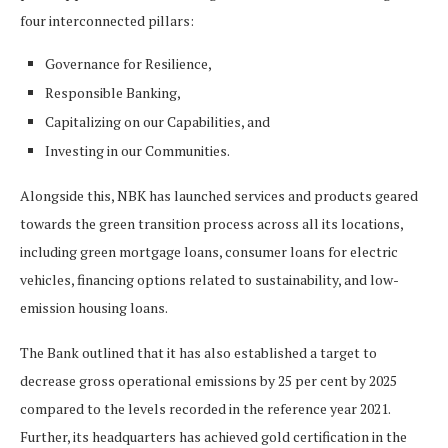
four interconnected pillars:
Governance for Resilience,
Responsible Banking,
Capitalizing on our Capabilities, and
Investing in our Communities.
Alongside this, NBK has launched services and products geared
towards the green transition process across all its locations,
including green mortgage loans, consumer loans for electric
vehicles, financing options related to sustainability, and low-
emission housing loans.
The Bank outlined that it has also established a target to
decrease gross operational emissions by 25 per cent by 2025
compared to the levels recorded in the reference year 2021.
Further, its headquarters has achieved gold certification in the