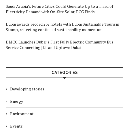
Saudi Arabia’s Future Cities Could Generate Up to a Third of
Electricity Demand with On-Site Solar, BCG Finds
Dubai awards record 237 hotels with Dubai Sustainable Tourism
Stamp, reflecting continued sustainability momentum
DMCC Launches Dubai’s First Fully Electric Community Bus
Service Connecting JLT and Uptown Dubai
CATEGORIES
Developing stories
Energy
Environment
Events