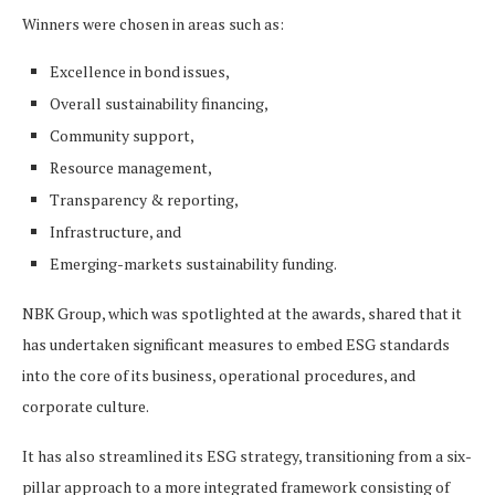
Winners were chosen in areas such as:
Excellence in bond issues,
Overall sustainability financing,
Community support,
Resource management,
Transparency & reporting,
Infrastructure, and
Emerging-markets sustainability funding.
NBK Group, which was spotlighted at the awards, shared that it
has undertaken significant measures to embed ESG standards
into the core of its business, operational procedures, and
corporate culture.
It has also streamlined its ESG strategy, transitioning from a six-
pillar approach to a more integrated framework consisting of