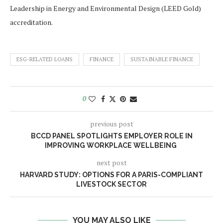
Leadership in Energy and Environmental Design (LEED Gold)
accreditation.
ESG-RELATED LOANS
FINANCE
SUSTAINABLE FINANCE
0
previous post
BCCD PANEL SPOTLIGHTS EMPLOYER ROLE IN
IMPROVING WORKPLACE WELLBEING
next post
HARVARD STUDY: OPTIONS FOR A PARIS-COMPLIANT
LIVESTOCK SECTOR
YOU MAY ALSO LIKE