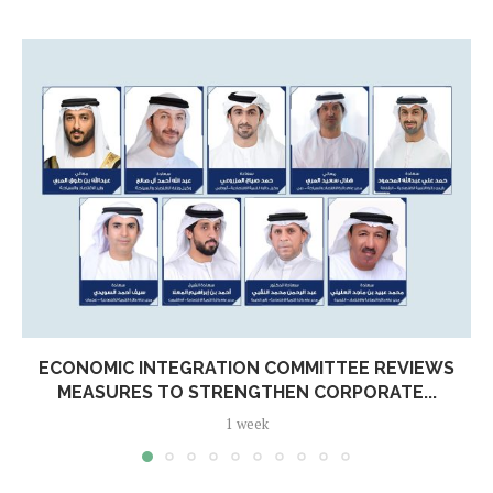
ECONOMIC INTEGRATION COMMITTEE REVIEWS
MEASURES TO STRENGTHEN CORPORATE...
1 week