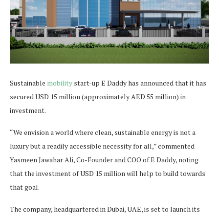
Sustainable
mobility
start-up E Daddy has announced that it has
secured USD 15 million (approximately AED 55 million) in
investment.
“We envision a world where clean, sustainable energy is not a
luxury but a readily accessible necessity for all,” commented
Yasmeen Jawahar Ali, Co-Founder and COO of E Daddy, noting
that the investment of USD 15 million will help to build towards
that goal.
The company, headquartered in Dubai, UAE, is set to launch its