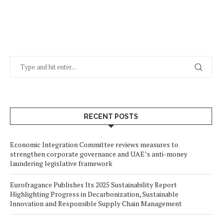
RECENT POSTS
Economic Integration Committee reviews measures to
strengthen corporate governance and UAE’s anti-money
laundering legislative framework
Eurofragance Publishes Its 2025 Sustainability Report
Highlighting Progress in Decarbonization, Sustainable
Innovation and Responsible Supply Chain Management