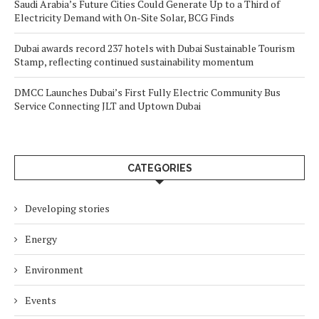
Saudi Arabia’s Future Cities Could Generate Up to a Third of
Electricity Demand with On-Site Solar, BCG Finds
Dubai awards record 237 hotels with Dubai Sustainable Tourism
Stamp, reflecting continued sustainability momentum
DMCC Launches Dubai’s First Fully Electric Community Bus
Service Connecting JLT and Uptown Dubai
CATEGORIES
Developing stories
Energy
Environment
Events