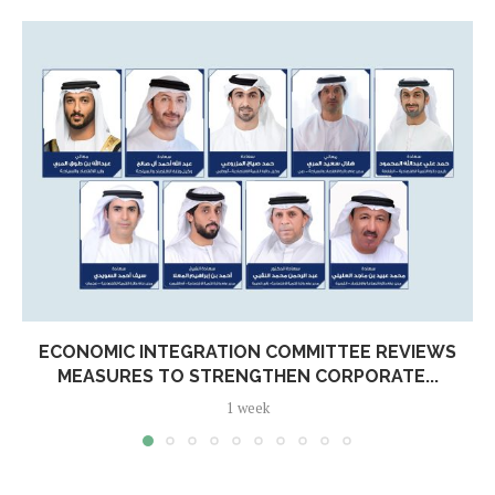
ECONOMIC INTEGRATION COMMITTEE REVIEWS
MEASURES TO STRENGTHEN CORPORATE...
1 week