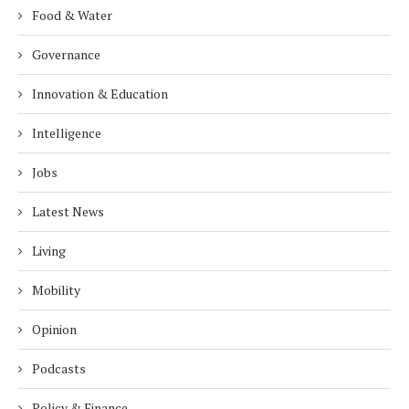
Food & Water
Governance
Innovation & Education
Intelligence
Jobs
Latest News
Living
Mobility
Opinion
Podcasts
Policy & Finance