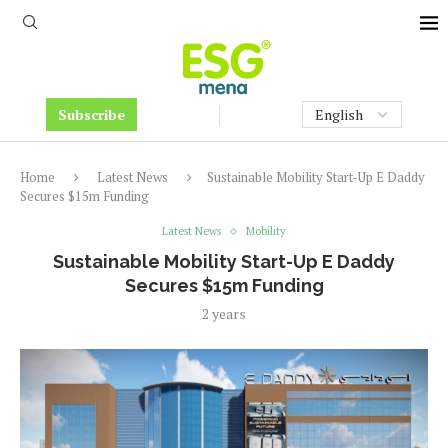
Subscribe
Home
Latest News
Sustainable Mobility Start-Up E Daddy
Secures $15m Funding
Latest News
Mobility
Sustainable Mobility Start-Up E Daddy
Secures $15m Funding
2 years