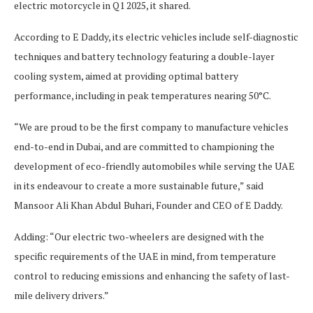
electric motorcycle in Q1 2025, it shared.
According to E Daddy, its electric vehicles include self-diagnostic
techniques and battery technology featuring a double-layer
cooling system, aimed at providing optimal battery
performance, including in peak temperatures nearing 50°C.
“We are proud to be the first company to manufacture vehicles
end-to-end in Dubai, and are committed to championing the
development of eco-friendly automobiles while serving the UAE
in its endeavour to create a more sustainable future,” said
Mansoor Ali Khan Abdul Buhari, Founder and CEO of E Daddy.
Adding: “Our electric two-wheelers are designed with the
specific requirements of the UAE in mind, from temperature
control to reducing emissions and enhancing the safety of last-
mile delivery drivers.”