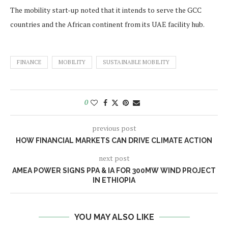
The mobility start-up noted that it intends to serve the GCC
countries and the African continent from its UAE facility hub.
FINANCE
MOBILITY
SUSTAINABLE MOBILITY
0
previous post
HOW FINANCIAL MARKETS CAN DRIVE CLIMATE ACTION
next post
AMEA POWER SIGNS PPA & IA FOR 300MW WIND PROJECT
IN ETHIOPIA
YOU MAY ALSO LIKE