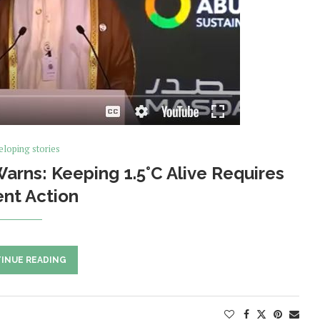
loping stories
rns: Keeping 1.5°C Alive Requires
nt Action
INUE READING