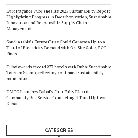
Eurofragance Publishes Its 2025 Sustainability Report
Highlighting Progress in Decarbonization, Sustainable
Innovation and Responsible Supply Chain
Management
Saudi Arabia’s Future Cities Could Generate Up to a
Third of Electricity Demand with On-Site Solar, BCG
Finds
Dubai awards record 237 hotels with Dubai Sustainable
Tourism Stamp, reflecting continued sustainability
momentum
DMCC Launches Dubai’s First Fully Electric
Community Bus Service Connecting JLT and Uptown
Dubai
CATEGORIES