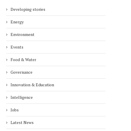
Developing stories
Energy
Environment
Events
Food & Water
Governance
Innovation & Education
Intelligence
Jobs
Latest News