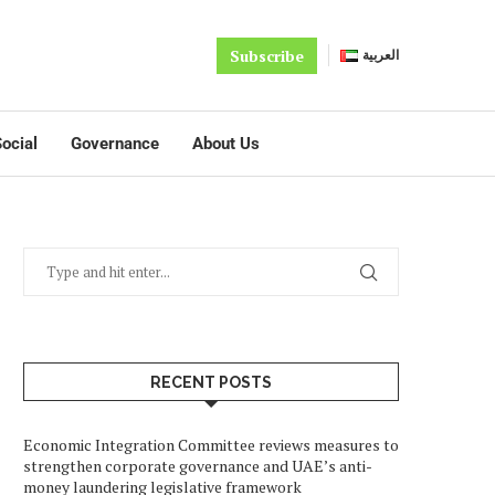
Subscribe
العربية
ocial
Governance
About Us
RECENT POSTS
Economic Integration Committee reviews measures to
strengthen corporate governance and UAE’s anti-
money laundering legislative framework