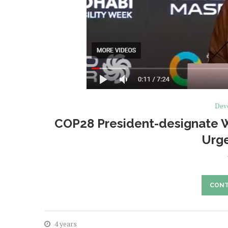
Deve
COP28 President-designate Wa
Urge
CONT
4 years