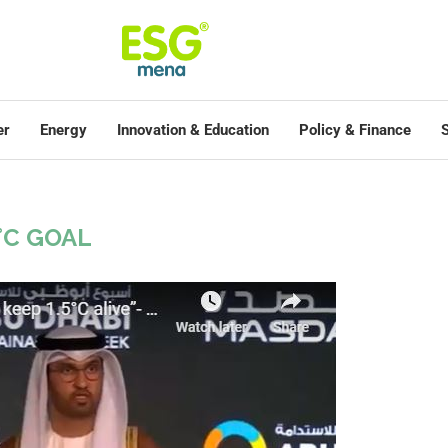
er
Energy
Innovation & Education
Policy & Finance
S
5°C GOAL