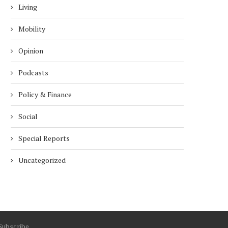
Living
Mobility
Opinion
Podcasts
Policy & Finance
Social
Special Reports
Uncategorized
Subscribe