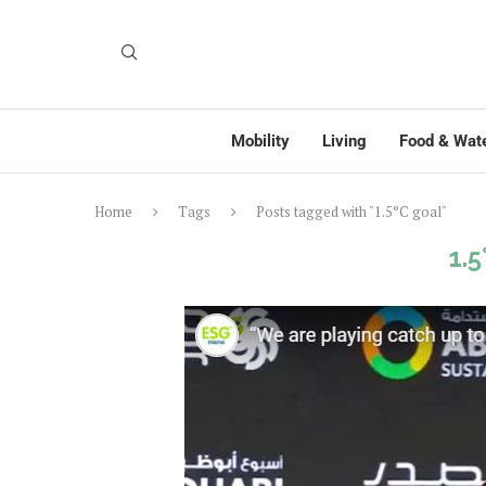
Mobility
Living
Food & Wat
Home
Tags
Posts tagged with "1.5°C goal"
1.