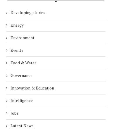
Developing stories
Energy
Environment
Events
Food & Water
Governance
Innovation & Education
Intelligence
Jobs
Latest News