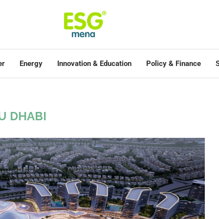
er
Energy
Innovation & Education
Policy & Finance
S
U DHABI