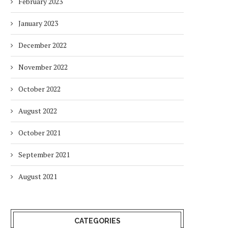
February 2023
January 2023
December 2022
November 2022
October 2022
August 2022
October 2021
September 2021
August 2021
CATEGORIES