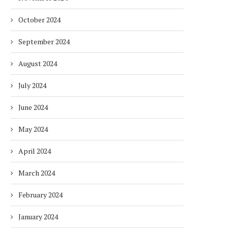
October 2024
September 2024
August 2024
July 2024
June 2024
May 2024
April 2024
March 2024
February 2024
January 2024