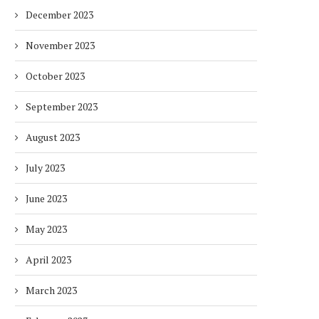
December 2023
November 2023
October 2023
September 2023
August 2023
July 2023
June 2023
May 2023
April 2023
March 2023