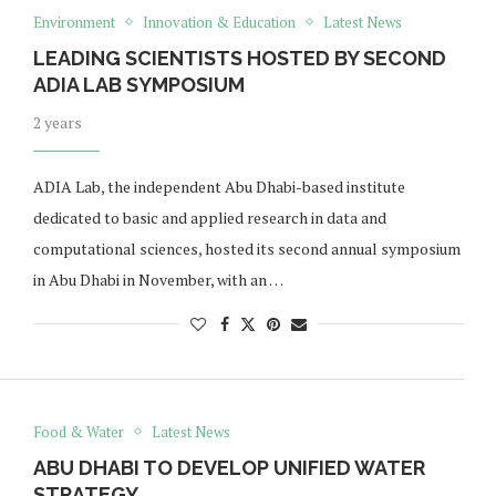
Environment
Innovation & Education
Latest News
LEADING SCIENTISTS HOSTED BY SECOND
ADIA LAB SYMPOSIUM
2 years
ADIA Lab, the independent Abu Dhabi-based institute
dedicated to basic and applied research in data and
computational sciences, hosted its second annual symposium
in Abu Dhabi in November, with an …
Food & Water
Latest News
ABU DHABI TO DEVELOP UNIFIED WATER
STRATEGY