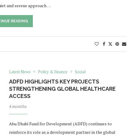
uiet and serene approach …
INUE READING
Latest News
Policy & Finance
Social
ADFD HIGHLIGHTS KEY PROJECTS
STRENGTHENING GLOBAL HEALTHCARE
ACCESS
4 months
Abu Dhabi Fund for Development (ADFD) continues to
reinforce its role as a development partner in the global