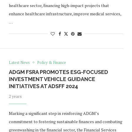
healthcare sector, financing high-impact projects that
enhance healthcare infrastructure, improve medical services,
…
Latest News
Policy & Finance
ADGM FSRA PROMOTES ESG-FOCUSED
INVESTMENT VEHICLE GUIDANCE
INITIATIVES AT ADSFF 2024
2 years
Marking a significant step in reinforcing ADGM’s
commitment to fostering sustainable finances and combating
greenwashing in the financial sector, the Financial Services