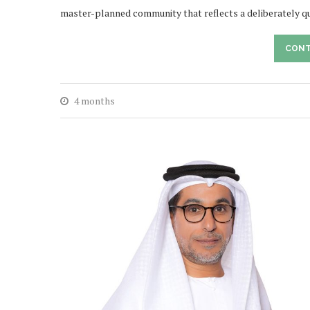
master-planned community that reflects a deliberately q
CONT
4 months