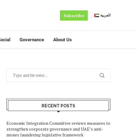
Subscribe
العربية
ocial
Governance
About Us
RECENT POSTS
Economic Integration Committee reviews measures to
strengthen corporate governance and UAE’s anti-
money laundering legislative framework