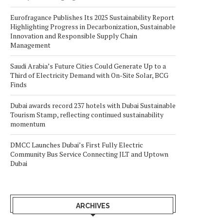
Eurofragance Publishes Its 2025 Sustainability Report
Highlighting Progress in Decarbonization, Sustainable
Innovation and Responsible Supply Chain
Management
Saudi Arabia’s Future Cities Could Generate Up to a
Third of Electricity Demand with On-Site Solar, BCG
Finds
Dubai awards record 237 hotels with Dubai Sustainable
Tourism Stamp, reflecting continued sustainability
momentum
DMCC Launches Dubai’s First Fully Electric
Community Bus Service Connecting JLT and Uptown
Dubai
ARCHIVES