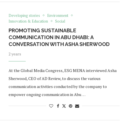
Developing stories
Environment
Innovation & Education
Social
PROMOTING SUSTAINABLE
COMMUNICATION IN ABU DHABI: A
CONVERSATION WITH ASHA SHERWOOD
2 years
At the Global Media Congress, ESG MENA interviewed Asha
Sherwood, CEO of AD Review, to discuss the various
communication activities conducted by the company to
empower ongoing communication in Abu …