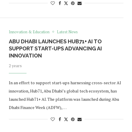
Innovation & Education
Latest News
ABU DHABI LAUNCHES HUB71+ AI TO
SUPPORT START-UPS ADVANCING AI
INNOVATION
2 years
In an effort to support start-ups harnessing cross-sector AI
innovation, Hub71, Abu Dhabi’s global tech ecosystem, has
launched Hub71+ AI. The platform was launched during Abu
Dhabi Finance Week (ADFW), …