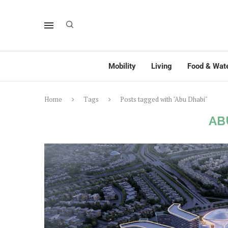
Mobility
Living
Food & Wat
Home
Tags
Posts tagged with "Abu Dhabi"
AB