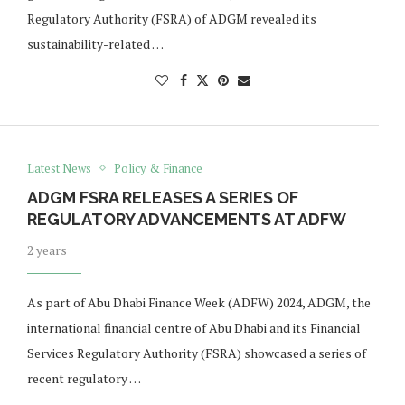
Regulatory Authority (FSRA) of ADGM revealed its
sustainability-related …
Latest News
Policy & Finance
ADGM FSRA RELEASES A SERIES OF
REGULATORY ADVANCEMENTS AT ADFW
2 years
As part of Abu Dhabi Finance Week (ADFW) 2024, ADGM, the
international financial centre of Abu Dhabi and its Financial
Services Regulatory Authority (FSRA) showcased a series of
recent regulatory …