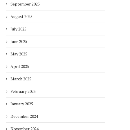
September 2025
August 2025
July 2025
June 2025
May 2025
April 2025
March 2025
February 2025
January 2025
December 2024
November 2024