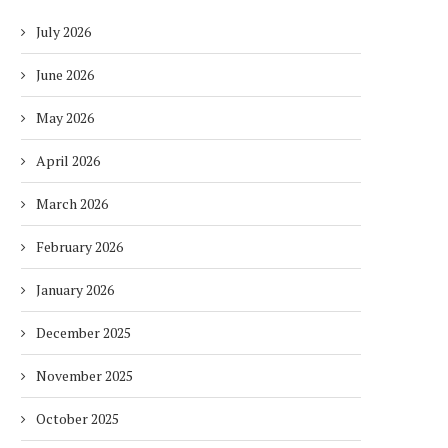
July 2026
June 2026
May 2026
April 2026
March 2026
February 2026
January 2026
December 2025
November 2025
October 2025