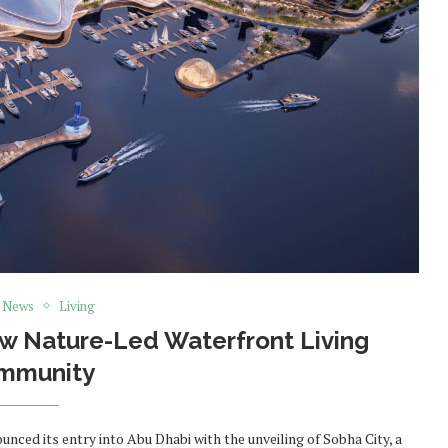
t News
Living
ew Nature-Led Waterfront Living
mmunity
ced its entry into Abu Dhabi with the unveiling of Sobha City, a