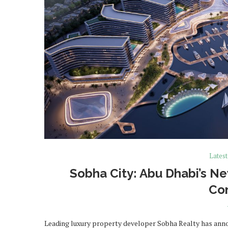
Lates
Sobha City: Abu Dhabi’s N
Co
Leading luxury property developer Sobha Realty has announ