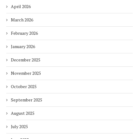
April 2026
March 2026
February 2026
January 2026
December 2025
November 2025
October 2025
September 2025
August 2025
July 2025