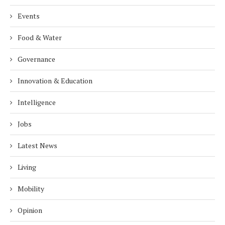
Events
Food & Water
Governance
Innovation & Education
Intelligence
Jobs
Latest News
Living
Mobility
Opinion