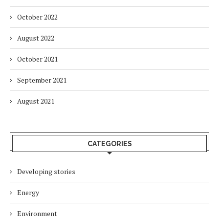
October 2022
August 2022
October 2021
September 2021
August 2021
CATEGORIES
Developing stories
Energy
Environment