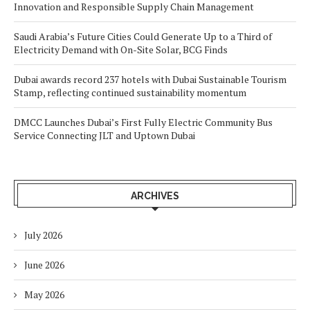
Innovation and Responsible Supply Chain Management
Saudi Arabia’s Future Cities Could Generate Up to a Third of
Electricity Demand with On-Site Solar, BCG Finds
Dubai awards record 237 hotels with Dubai Sustainable Tourism
Stamp, reflecting continued sustainability momentum
DMCC Launches Dubai’s First Fully Electric Community Bus
Service Connecting JLT and Uptown Dubai
ARCHIVES
July 2026
June 2026
May 2026