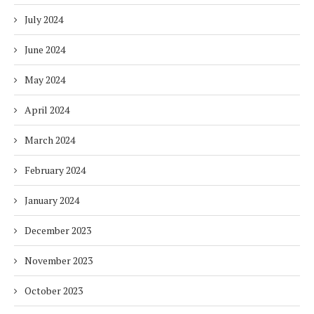
July 2024
June 2024
May 2024
April 2024
March 2024
February 2024
January 2024
December 2023
November 2023
October 2023