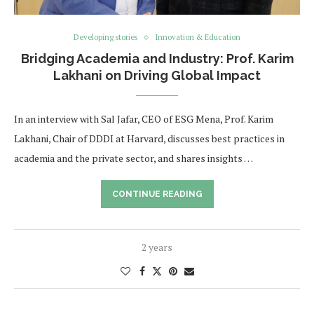
Developing stories
Innovation & Education
Bridging Academia and Industry: Prof. Karim
Lakhani on Driving Global Impact
In an interview with Sal Jafar, CEO of ESG Mena, Prof. Karim
Lakhani, Chair of DDDI at Harvard, discusses best practices in
academia and the private sector, and shares insights …
CONTINUE READING
2 years