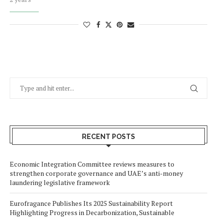
RECENT POSTS
Economic Integration Committee reviews measures to
strengthen corporate governance and UAE’s anti-money
laundering legislative framework
Eurofragance Publishes Its 2025 Sustainability Report
Highlighting Progress in Decarbonization, Sustainable