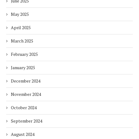
June 2025
May 2025
April 2025
March 2025
February 2025
January 2025
December 2024
November 2024
October 2024
September 2024
August 2024