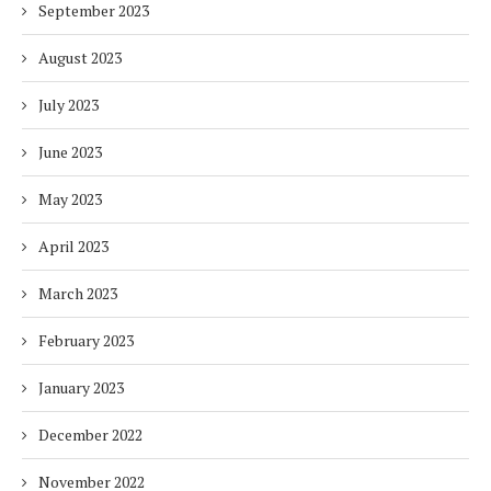
September 2023
August 2023
July 2023
June 2023
May 2023
April 2023
March 2023
February 2023
January 2023
December 2022
November 2022