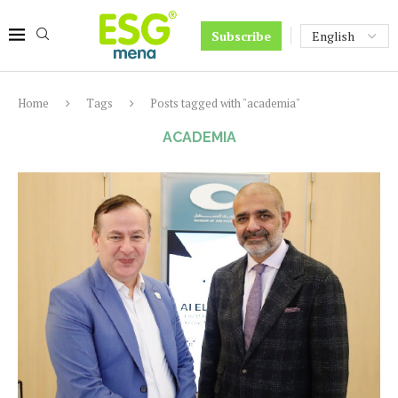
Subscribe
Home
Tags
Posts tagged with "academia"
ACADEMIA