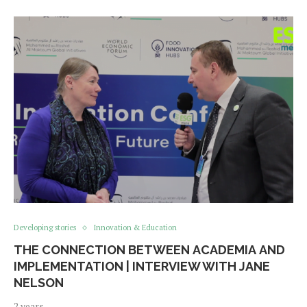
Developing stories
Innovation & Education
THE CONNECTION BETWEEN ACADEMIA AND
IMPLEMENTATION | INTERVIEW WITH JANE
NELSON
2 years