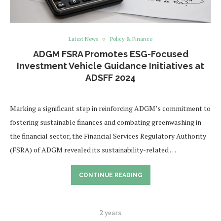
Latest News
Policy & Finance
ADGM FSRA Promotes ESG-Focused
Investment Vehicle Guidance Initiatives at
ADSFF 2024
Marking a significant step in reinforcing ADGM’s commitment to
fostering sustainable finances and combating greenwashing in
the financial sector, the Financial Services Regulatory Authority
(FSRA) of ADGM revealed its sustainability-related …
CONTINUE READING
2 years