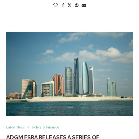
Latest News
Policy & Finance
ADGM FSRA RELEASES A SERIES OF