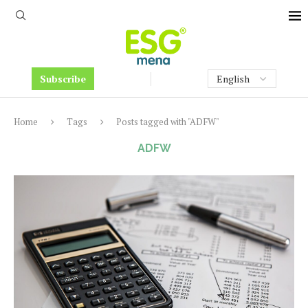
Subscribe
Home
Tags
Posts tagged with "ADFW"
ADFW