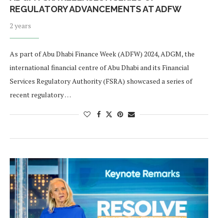
REGULATORY ADVANCEMENTS AT ADFW
2 years
As part of Abu Dhabi Finance Week (ADFW) 2024, ADGM, the
international financial centre of Abu Dhabi and its Financial
Services Regulatory Authority (FSRA) showcased a series of
recent regulatory …