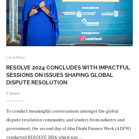
Latest News
RESOLVE 2024 CONCLUDES WITH IMPACTFUL
SESSIONS ON ISSUES SHAPING GLOBAL
DISPUTE RESOLUTION
2 years
To conduct meaningful conversations amongst the global
dispute resolution community, and leaders from industry and
government, the second day of Abu Dhabi Finance Week (ADFW)
conducted RESOLVE 2024, which was …