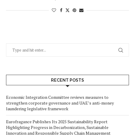
RECENT POSTS
Economic Integration Committee reviews measures to
strengthen corporate governance and UAE’s anti-money
laundering legislative framework
Eurofragance Publishes Its 2025 Sustainability Report
Highlighting Progress in Decarbonization, Sustainable
Innovation and Responsible Supply Chain Management