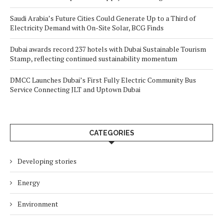
Saudi Arabia’s Future Cities Could Generate Up to a Third of
Electricity Demand with On-Site Solar, BCG Finds
Dubai awards record 237 hotels with Dubai Sustainable Tourism
Stamp, reflecting continued sustainability momentum
DMCC Launches Dubai’s First Fully Electric Community Bus
Service Connecting JLT and Uptown Dubai
CATEGORIES
Developing stories
Energy
Environment