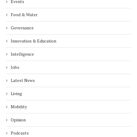
Events
Food & Water
Governance
Innovation & Education
Intelligence
Jobs
Latest News
Living
Mobility
Opinion
Podcasts