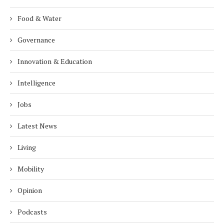
Food & Water
Governance
Innovation & Education
Intelligence
Jobs
Latest News
Living
Mobility
Opinion
Podcasts