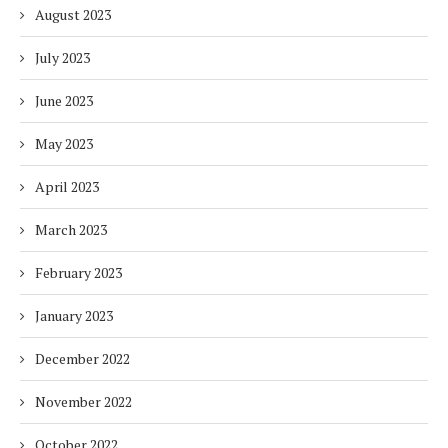
August 2023
July 2023
June 2023
May 2023
April 2023
March 2023
February 2023
January 2023
December 2022
November 2022
October 2022