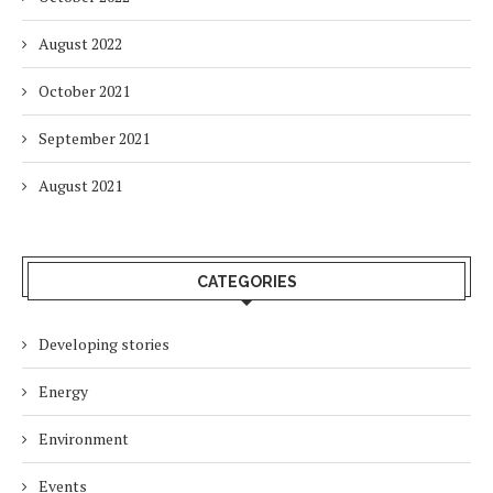
August 2022
October 2021
September 2021
August 2021
CATEGORIES
Developing stories
Energy
Environment
Events