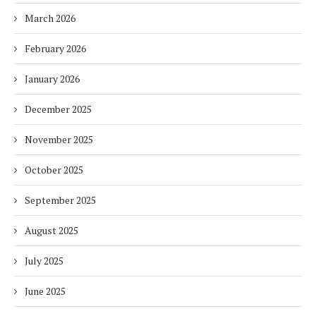
March 2026
February 2026
January 2026
December 2025
November 2025
October 2025
September 2025
August 2025
July 2025
June 2025