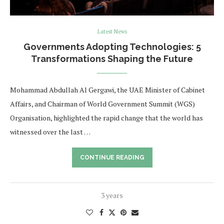
Latest News
Governments Adopting Technologies: 5
Transformations Shaping the Future
Mohammad Abdullah Al Gergawi, the UAE Minister of Cabinet
Affairs, and Chairman of World Government Summit (WGS)
Organisation, highlighted the rapid change that the world has
witnessed over the last …
CONTINUE READING
3 years