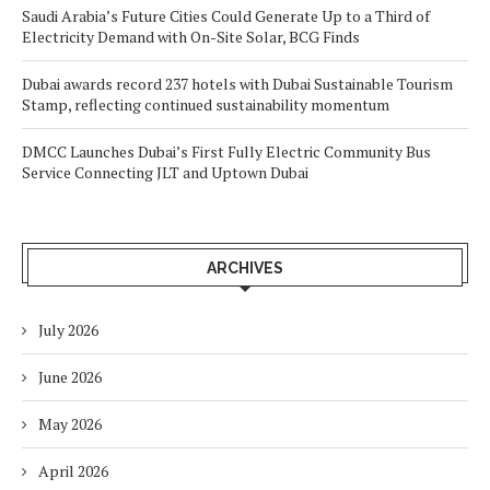
Saudi Arabia’s Future Cities Could Generate Up to a Third of
Electricity Demand with On-Site Solar, BCG Finds
Dubai awards record 237 hotels with Dubai Sustainable Tourism
Stamp, reflecting continued sustainability momentum
DMCC Launches Dubai’s First Fully Electric Community Bus
Service Connecting JLT and Uptown Dubai
ARCHIVES
July 2026
June 2026
May 2026
April 2026