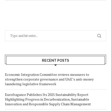
RECENT POSTS
Economic Integration Committee reviews measures to
strengthen corporate governance and UAE’s anti-money
laundering legislative framework
Eurofragance Publishes Its 2025 Sustainability Report
Highlighting Progress in Decarbonization, Sustainable
Innovation and Responsible Supply Chain Management