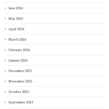
June 2024
May 2024
April 2024
March 2024
February 2024
January 2024
December 2023
November 2023
October 2023
September 2023