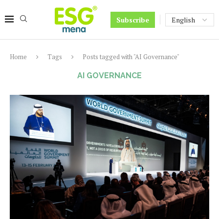
Subscribe
Home
Tags
Posts tagged with "AI Governance"
AI GOVERNANCE