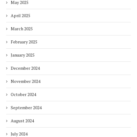
May 2025
April 2025
March 2025
February 2025
January 2025
December 2024
November 2024
October 2024
September 2024
August 2024
July 2024