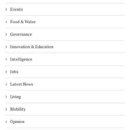
Events
Food & Water
Governance
Innovation & Education
Intelligence
Jobs
Latest News
Living
Mobility
Opinion