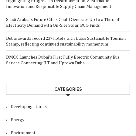
Highlighting Progress in Decarbonization, Sustainable
Innovation and Responsible Supply Chain Management
Saudi Arabia’s Future Cities Could Generate Up to a Third of
Electricity Demand with On-Site Solar, BCG Finds
Dubai awards record 237 hotels with Dubai Sustainable Tourism
Stamp, reflecting continued sustainability momentum
DMCC Launches Dubai’s First Fully Electric Community Bus
Service Connecting JLT and Uptown Dubai
CATEGORIES
Developing stories
Energy
Environment