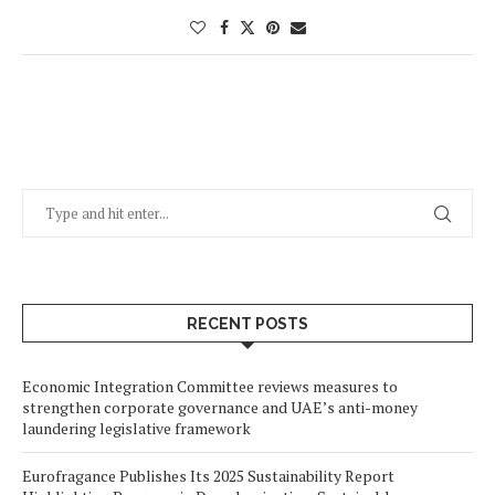
RECENT POSTS
Economic Integration Committee reviews measures to
strengthen corporate governance and UAE’s anti-money
laundering legislative framework
Eurofragance Publishes Its 2025 Sustainability Report