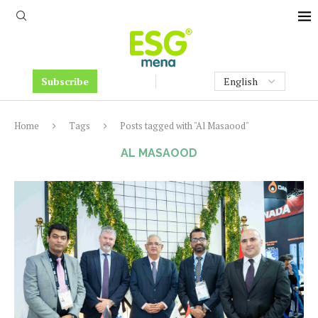
Subscribe
Home
Tags
Posts tagged with "Al Masaood"
AL MASAOOD