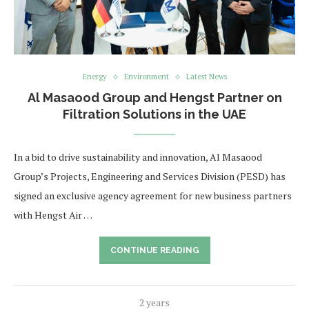
Energy
Environment
Latest News
Al Masaood Group and Hengst Partner on
Filtration Solutions in the UAE
In a bid to drive sustainability and innovation, Al Masaood
Group’s Projects, Engineering and Services Division (PESD) has
signed an exclusive agency agreement for new business partners
with Hengst Air …
CONTINUE READING
2 years