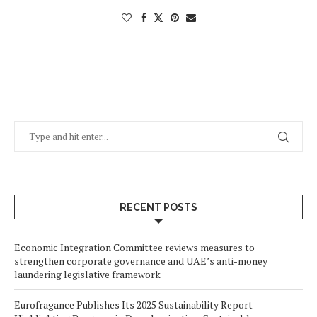
RECENT POSTS
Economic Integration Committee reviews measures to
strengthen corporate governance and UAE’s anti-money
laundering legislative framework
Eurofragance Publishes Its 2025 Sustainability Report