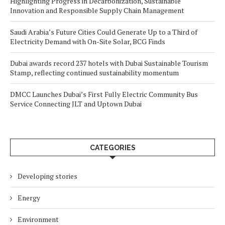
Highlighting Progress in Decarbonization, Sustainable
Innovation and Responsible Supply Chain Management
Saudi Arabia’s Future Cities Could Generate Up to a Third of
Electricity Demand with On-Site Solar, BCG Finds
Dubai awards record 237 hotels with Dubai Sustainable Tourism
Stamp, reflecting continued sustainability momentum
DMCC Launches Dubai’s First Fully Electric Community Bus
Service Connecting JLT and Uptown Dubai
CATEGORIES
Developing stories
Energy
Environment