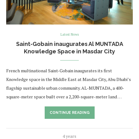
Latest News
Saint-Gobain inaugurates Al MUNTADA
Knowledge Space in Masdar City
French multinational Saint-Gobain inaugurates its first
Knowledge space in the Middle East at Masdar City, Abu Dhabi’s
flagship sustainable urban community. AL-MUNTADA, a 400-
square-meter space built over a 2,200-square-meter land …
CONTINUE READING
4 years