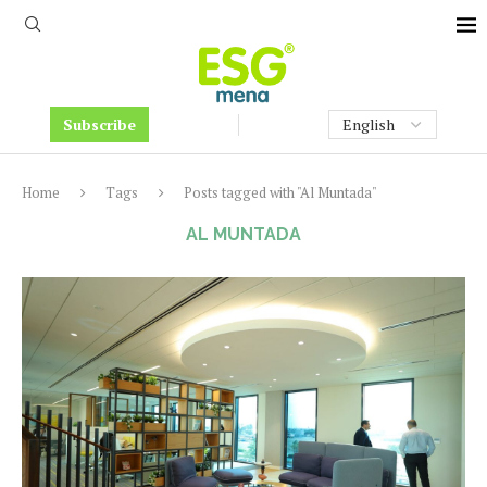
Subscribe
Home
Tags
Posts tagged with "Al Muntada"
AL MUNTADA