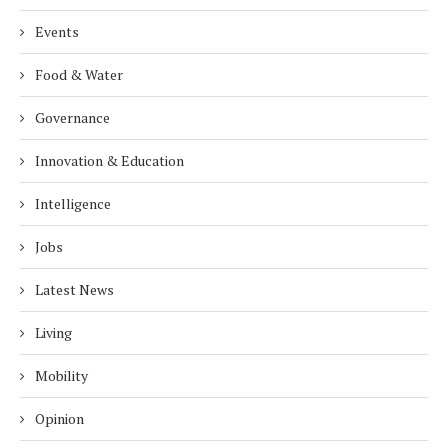
Events
Food & Water
Governance
Innovation & Education
Intelligence
Jobs
Latest News
Living
Mobility
Opinion