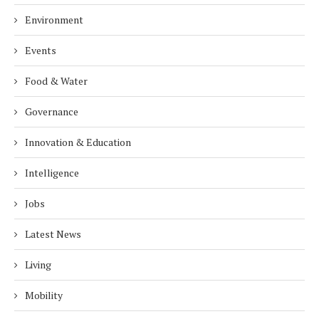
Environment
Events
Food & Water
Governance
Innovation & Education
Intelligence
Jobs
Latest News
Living
Mobility