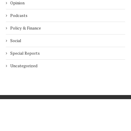
Opinion
Podcasts
Policy & Finance
Social
Special Reports
Uncategorized
Home
About Us
Innovation
Procurement
Privacy Policy
Subscribe
© 2026 ESG Mena