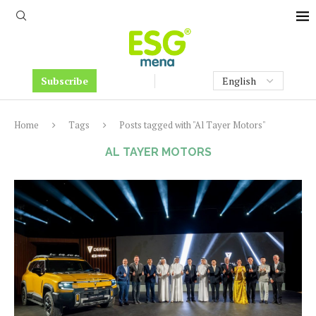
Subscribe
Home
Tags
Posts tagged with "Al Tayer Motors"
AL TAYER MOTORS