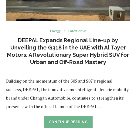
Energy
Latest News
DEEPAL Expands Regional Line-up by
Unveiling the G318 in the UAE with Al Tayer
Motors: A Revolutionary Super Hybrid SUV for
Urban and Off-Road Mastery
Building on the momentum of the S05 and S07’s regional
success, DEEPAL, the innovative and intelligent electric mobility
brand under Changan Automobile, continues to strengthen its
presence with the official launch of the DEEPAL …
CONTINUE READING