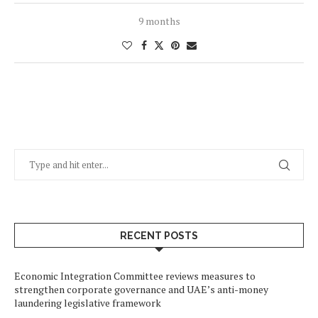
9 months
RECENT POSTS
Economic Integration Committee reviews measures to
strengthen corporate governance and UAE’s anti-money
laundering legislative framework