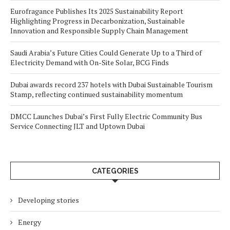
Eurofragance Publishes Its 2025 Sustainability Report
Highlighting Progress in Decarbonization, Sustainable
Innovation and Responsible Supply Chain Management
Saudi Arabia’s Future Cities Could Generate Up to a Third of
Electricity Demand with On-Site Solar, BCG Finds
Dubai awards record 237 hotels with Dubai Sustainable Tourism
Stamp, reflecting continued sustainability momentum
DMCC Launches Dubai’s First Fully Electric Community Bus
Service Connecting JLT and Uptown Dubai
CATEGORIES
Developing stories
Energy