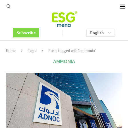
Subscribe
Home
Tags
Posts tagged with "ammonia"
AMMONIA