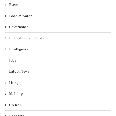
Events
Food & Water
Governance
Innovation & Education
Intelligence
Jobs
Latest News
Living
Mobility
Opinion
Podcasts