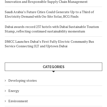
Innovation and Responsible Supply Chain Management
Saudi Arabia’s Future Cities Could Generate Up to a Third of
Electricity Demand with On-Site Solar, BCG Finds
Dubai awards record 237 hotels with Dubai Sustainable Tourism
Stamp, reflecting continued sustainability momentum
DMCC Launches Dubai’s First Fully Electric Community Bus
Service Connecting JLT and Uptown Dubai
CATEGORIES
Developing stories
Energy
Environment