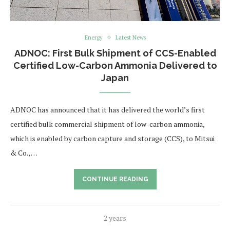
Energy
Latest News
ADNOC: First Bulk Shipment of CCS-Enabled
Certified Low-Carbon Ammonia Delivered to
Japan
ADNOC has announced that it has delivered the world’s first
certified bulk commercial shipment of low-carbon ammonia,
which is enabled by carbon capture and storage (CCS), to Mitsui
& Co., …
CONTINUE READING
2 years