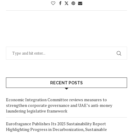
RECENT POSTS
Economic Integration Committee reviews measures to
strengthen corporate governance and UAE’s anti-money
laundering legislative framework
Eurofragance Publishes Its 2025 Sustainability Report
Highlighting Progress in Decarbonization, Sustainable