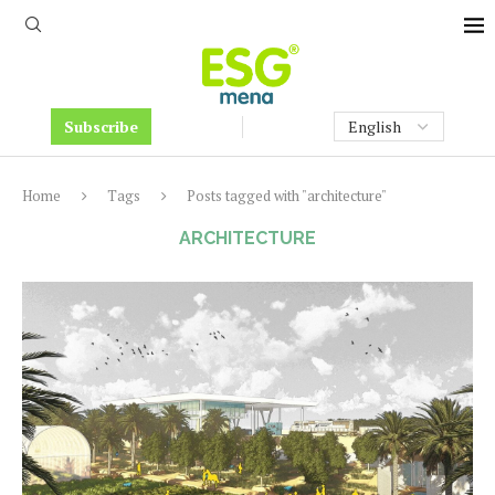
Subscribe
Home
Tags
Posts tagged with "architecture"
ARCHITECTURE