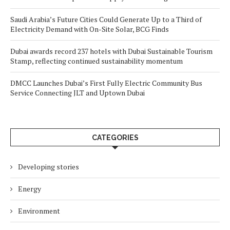
Saudi Arabia’s Future Cities Could Generate Up to a Third of
Electricity Demand with On-Site Solar, BCG Finds
Dubai awards record 237 hotels with Dubai Sustainable Tourism
Stamp, reflecting continued sustainability momentum
DMCC Launches Dubai’s First Fully Electric Community Bus
Service Connecting JLT and Uptown Dubai
CATEGORIES
Developing stories
Energy
Environment