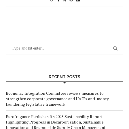
RECENT POSTS
Economic Integration Committee reviews measures to
strengthen corporate governance and UAE’s anti-money
laundering legislative framework
Eurofragance Publishes Its 2025 Sustainability Report
Highlighting Progress in Decarbonization, Sustainable
Innovation and Responsible Supply Chain Management