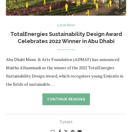
Latest News
TotalEnergies Sustainability Design Award
Celebrates 2022 Winner in Abu Dhabi
Abu Dhabi Music & Arts Foundation (ADMAF) has announced
Maitha Alhammadi as the winner of the 2022 TotalEnergies
Sustainability Design Award, which recognises young Emiratis in
the fields of sustainable …
CONTINUE READING
3 years