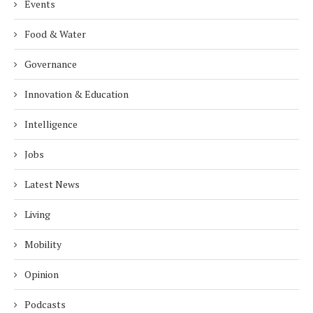
Events
Food & Water
Governance
Innovation & Education
Intelligence
Jobs
Latest News
Living
Mobility
Opinion
Podcasts