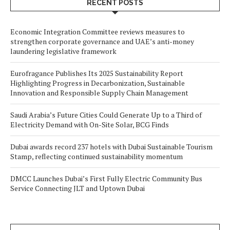
RECENT POSTS
Economic Integration Committee reviews measures to
strengthen corporate governance and UAE’s anti-money
laundering legislative framework
Eurofragance Publishes Its 2025 Sustainability Report
Highlighting Progress in Decarbonization, Sustainable
Innovation and Responsible Supply Chain Management
Saudi Arabia’s Future Cities Could Generate Up to a Third of
Electricity Demand with On-Site Solar, BCG Finds
Dubai awards record 237 hotels with Dubai Sustainable Tourism
Stamp, reflecting continued sustainability momentum
DMCC Launches Dubai’s First Fully Electric Community Bus
Service Connecting JLT and Uptown Dubai