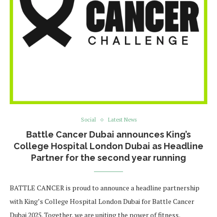
Social
Latest News
Battle Cancer Dubai announces King’s
College Hospital London Dubai as Headline
Partner for the second year running
BATTLE CANCER is proud to announce a headline partnership
with King’s College Hospital London Dubai for Battle Cancer
Dubai 2025. Together, we are uniting the power of fitness,