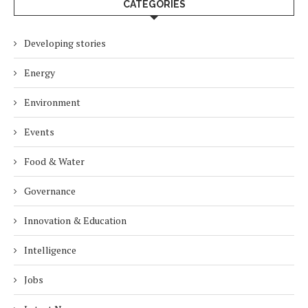
CATEGORIES
Developing stories
Energy
Environment
Events
Food & Water
Governance
Innovation & Education
Intelligence
Jobs