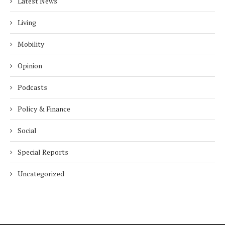
Latest News
Living
Mobility
Opinion
Podcasts
Policy & Finance
Social
Special Reports
Uncategorized