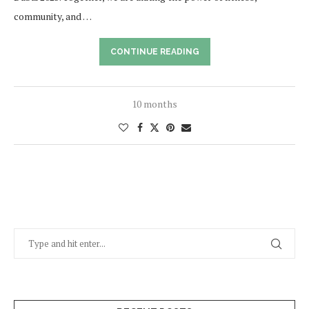
community, and …
CONTINUE READING
10 months