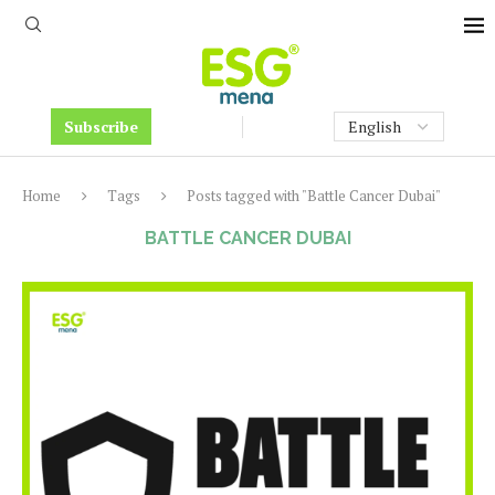
Subscribe
Home
Tags
Posts tagged with "Battle Cancer Dubai"
BATTLE CANCER DUBAI