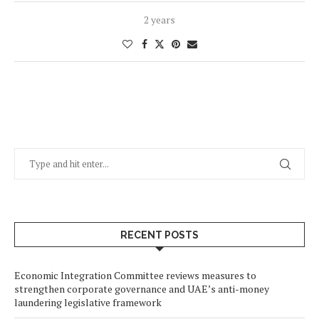
2 years
RECENT POSTS
Economic Integration Committee reviews measures to
strengthen corporate governance and UAE’s anti-money
laundering legislative framework