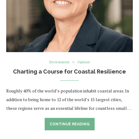
Environment
Opinion
Charting a Course for Coastal Resilience
Roughly 40% of the world’s population inhabit coastal areas. In
addition to being home to 12 of the world’s 15 largest cities,
these regions serve as an essential lifeline for countless small …
CONTINUE READING