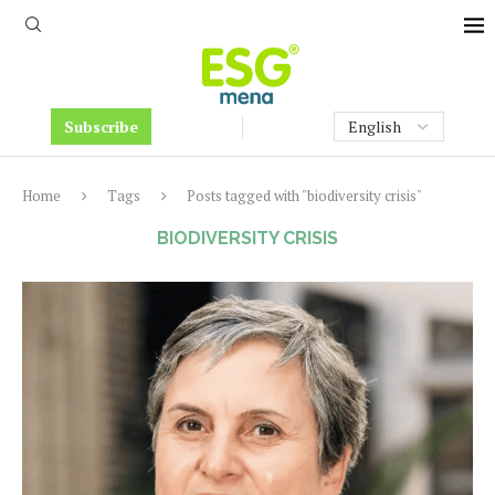
Subscribe
Home
Tags
Posts tagged with "biodiversity crisis"
BIODIVERSITY CRISIS