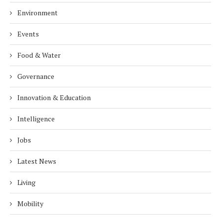
Environment
Events
Food & Water
Governance
Innovation & Education
Intelligence
Jobs
Latest News
Living
Mobility