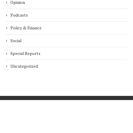
Opinion
Podcasts
Policy & Finance
Social
Special Reports
Uncategorized
Home
About Us
Innovation
Procurement
Privacy Policy
Subscribe
© 2026 ESG Mena