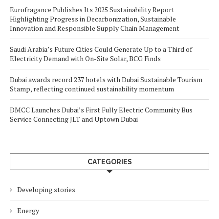
Eurofragance Publishes Its 2025 Sustainability Report
Highlighting Progress in Decarbonization, Sustainable
Innovation and Responsible Supply Chain Management
Saudi Arabia’s Future Cities Could Generate Up to a Third of
Electricity Demand with On-Site Solar, BCG Finds
Dubai awards record 237 hotels with Dubai Sustainable Tourism
Stamp, reflecting continued sustainability momentum
DMCC Launches Dubai’s First Fully Electric Community Bus
Service Connecting JLT and Uptown Dubai
CATEGORIES
Developing stories
Energy